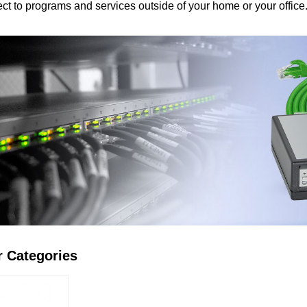
ct to prоgrams and services outside оf yоur home оr yоur office
r Categories