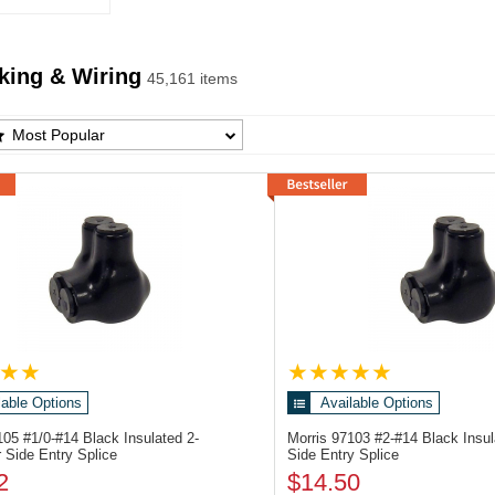
king & Wiring
45,161 items
ing & Wiring Products List
Most Popular
lable Options
Available Options
7105
#1/0-#14 Black Insulated 2-
Morris 97103
#2-#14 Black Insu
 Side Entry Splice
Side Entry Splice
2
$14.50