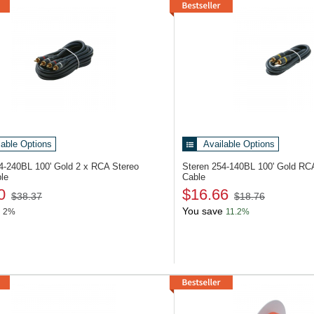
lable Options
Available Options
54-240BL
100' Gold 2 x RCA Stereo
Steren 254-140BL
100' Gold RC
le
Cable
0
$16.66
$38.37
$18.76
You save
2%
11.2%