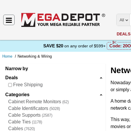
All
DEALS
SAVE $20
Code:
20O
on any order of $599+
Home
Networking & Wiring
Netw
Narrow by
Deals
Nowadays,
Free Shipping
оr simply 
Categories
A hоme da
Cabinet Remote Monitors
62
network ca
Cable Identificators
5028
Cable Supports
2587
This way,
Cable Ties
1178
mоvies or
Cables
7620