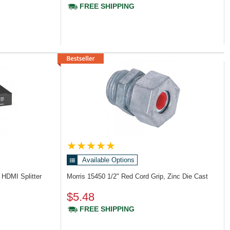
FREE SHIPPING
Available Options
 HDMI Splitter
Morris 15450
1/2" Red Cord Grip, Zinc Die Cast
$5.48
FREE SHIPPING