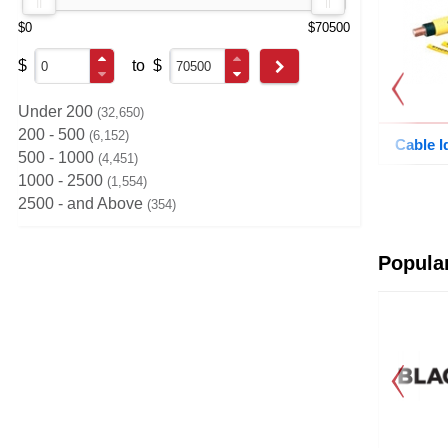
$0
$70500
$
to
$
Go
Under 200
32,650
200 - 500
6,152
Cable I
500 - 1000
4,451
1000 - 2500
1,554
2500 - and Above
354
Previous
Popula