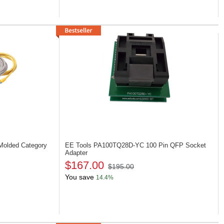
 Molded Category
EE Tools PA100TQ28D-YC
100 Pin QFP Socket
Adapter
$167.00
$195.00
You save
14.4%