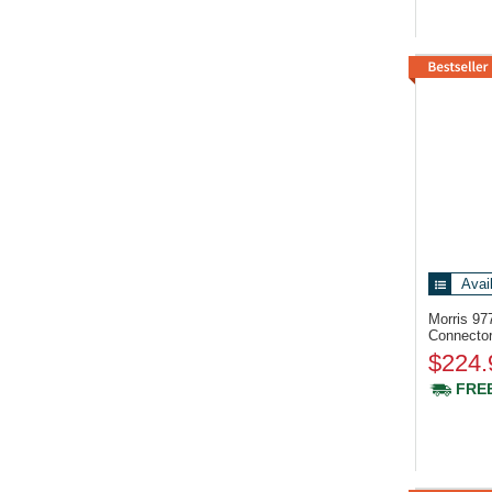
Avai
Morris 9
Connecto
$224.
FREE