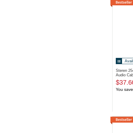
Avai
Steren 2
Audio Cab
$37.6
You save