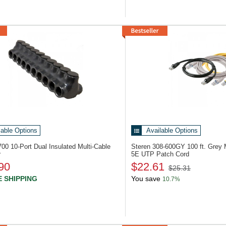
lable Options
Available Options
7700
10-Port Dual Insulated Multi-Cable
Steren 308-600GY
100 ft. Grey
r
5E UTP Patch Cord
90
$22.61
$25.31
 SHIPPING
You save
10.7%