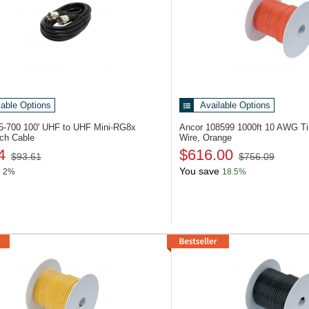
lable Options
Available Options
05-700
100' UHF to UHF Mini-RG8x
Ancor 108599
1000ft 10 AWG T
ch Cable
Wire, Orange
4
$616.00
$93.61
$756.09
You save
2%
18.5%