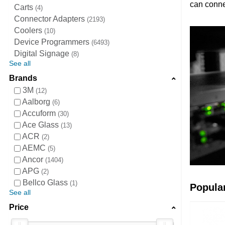
can conne
Carts
4
Connector Adapters
2193
Coolers
10
Device Programmers
6493
Digital Signage
8
See all
Brands
3M
12
Aalborg
6
Accuform
30
Ace Glass
13
ACR
2
AEMC
5
Ancor
1404
APG
2
Bellco Glass
1
Popula
See all
Price