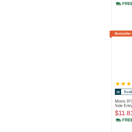
FREE
Avai
Morris 9
Side Entr
$11.8
FREE