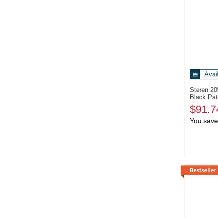
Avai
Steren 2
Black Pat
$91.7
You save