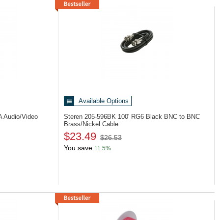
Available Options
A Audio/Video
Steren 205-596BK
100' RG6 Black BNC to BNC
Brass/Nickel Cable
$23.49
$26.53
You save
11.5%