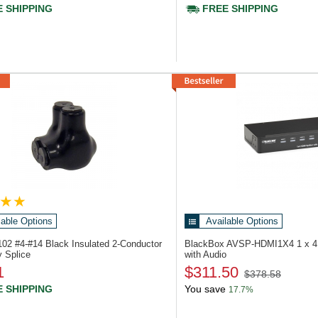
 SHIPPING
FREE SHIPPING
lable Options
Available Options
7102
#4-#14 Black Insulated 2-Conductor
BlackBox AVSP-HDMI1X4
1 x 4
y Splice
with Audio
1
$311.50
$378.58
 SHIPPING
You save
17.7%