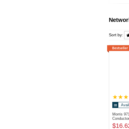
Previous
Networ
Network
Sort by:
Avai
Morris 9
Conductor
$16.6