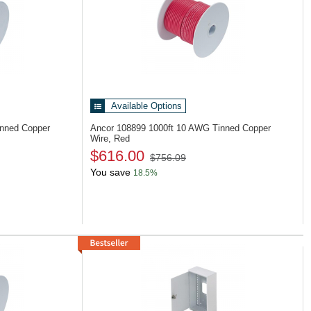
Available Options
inned Copper
Ancor 108899
1000ft 10 AWG Tinned Copper
Wire, Red
$616.00
$756.09
You save
18.5%