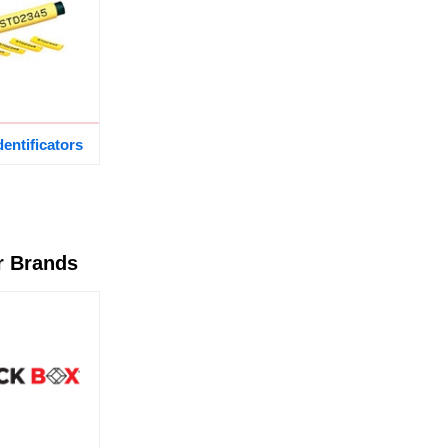
dentificators
r Brands