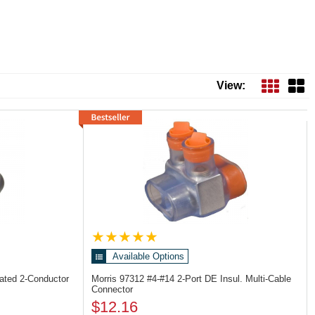
Next
View:
Available Options
lated 2-Conductor
Morris 97312
#4-#14 2-Port DE Insul. Multi-Cable
Connector
$12.16