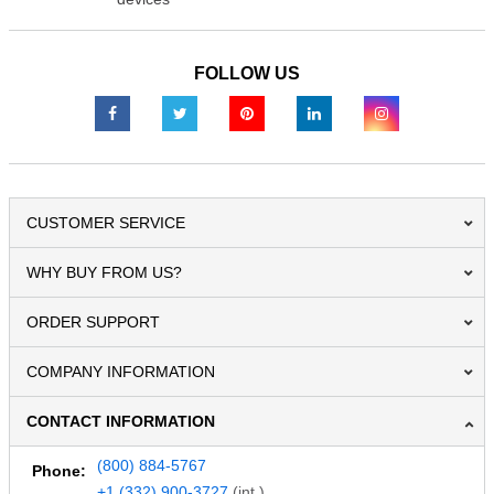
FOLLOW US
CUSTOMER SERVICE
WHY BUY FROM US?
ORDER SUPPORT
COMPANY INFORMATION
CONTACT INFORMATION
(800) 884-5767
Phone:
+1 (332) 900-3727
(int.)