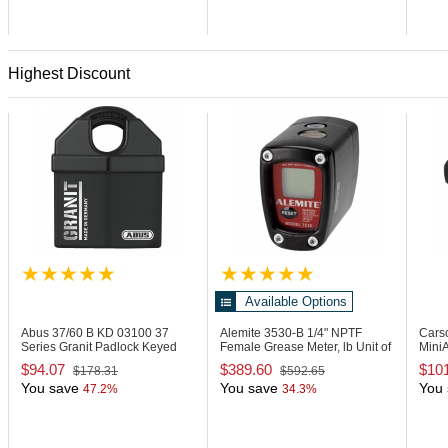
Highest Discount
Available Options
Abus 37/60 B KD
03100 37
Alemite 3530-B
1/4" NPTF
Cars
Series Granit Padlock Keyed
Female Grease Meter, lb Unit of
MiniA
Different
Measure
Visi
$94.07
$389.60
$10
$178.31
$592.65
You save
You save
You 
47.2%
34.3%