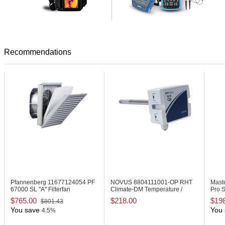
Recommendations
Pfannenberg 11677124054
PF
NOVUS 8804111001-OP
RHT
Mast
67000 SL "A" Filterfan
Climate-DM Temperature /
Pro S
Humidity Transmitter
$765.00
$218.00
$19
$801.43
You save
You 
4.5%