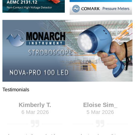
Testimonials
Kimberly T.
Eloise Sim_
6 Mar 2026
5 Mar 2026