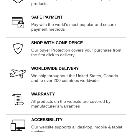
products
SAFE PAYMENT
Pay with the world's most popular and secure
payment methods
SHOP WITH CONFIDENCE
Our buyer Protection covers your purchase from
the first click to delivery
WORLDWIDE DELIVERY
We ship throughout the United States, Canada
and to over 200 countries worldwide
WARRANTY
All products on the website are covered by
manufacturer's warranties
ACCESSIBILITY
Our website supports all desktop, mobile & tablet
devices