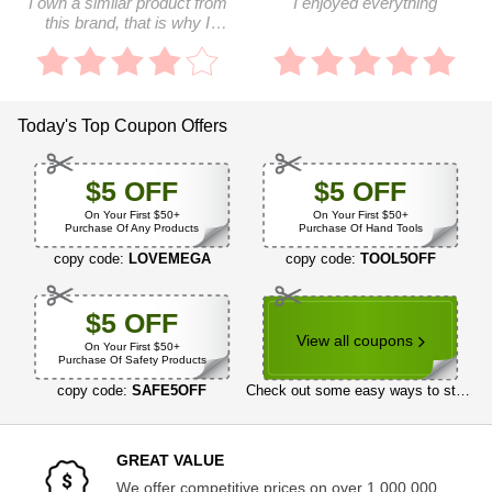
I own a similar product from
I enjoyed everything
this brand, that is why I
ordered this one
Today's Top Coupon Offers
$5 OFF
$5 OFF
On Your First $50+
On Your First $50+
Purchase Of Any Products
Purchase Of Hand Tools
copy code:
LOVEMEGA
copy code:
TOOL5OFF
$5 OFF
View all coupons
On Your First $50+
Purchase Of Safety Products
copy code:
SAFE5OFF
Check out some easy ways to start saving now
GREAT VALUE
We offer competitive prices on over 1,000,000