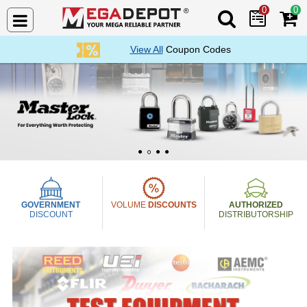
0
0
Search Mega De
View All
Coupon Codes
Mega Depot
1
2
3
4
GOVERNMENT
VOLUME
DISCOUNTS
AUTHORIZED
DISCOUNT
DISTRIBUTORSHIP
Mega Depot Collection