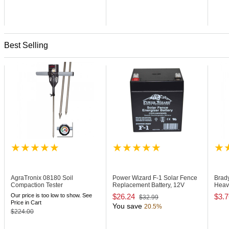
Best Selling
AgraTronix 08180
Soil
Power Wizard F-1
Solar Fence
Brad
Compaction Tester
Replacement Battery, 12V
Heav
Badg
Our price is too low to show. See
$26.24
$3.7
$32.99
Price in Cart
You save
20.5%
$224.00