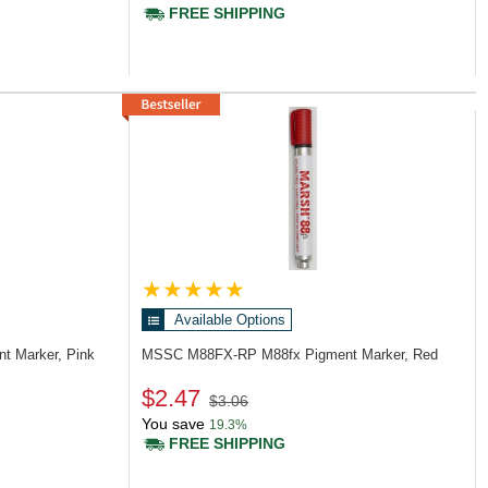
FREE SHIPPING
Available Options
t Marker, Pink
MSSC M88FX-RP
M88fx Pigment Marker, Red
$2.47
$3.06
You save
19.3%
FREE SHIPPING