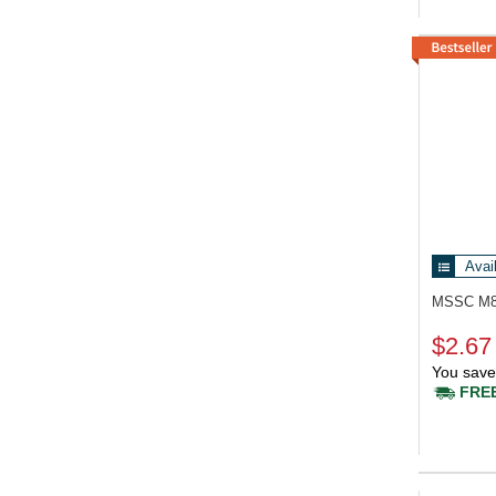
Avai
MSSC M
$2.67
You save
FREE