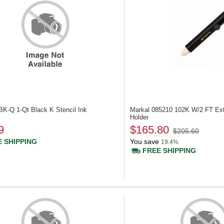
BK-Q
1-Qt Black K Stencil Ink
Markal 085210
102K W/2 FT Ext
Holder
9
$165.80
$205.60
 SHIPPING
You save
19.4%
FREE SHIPPING