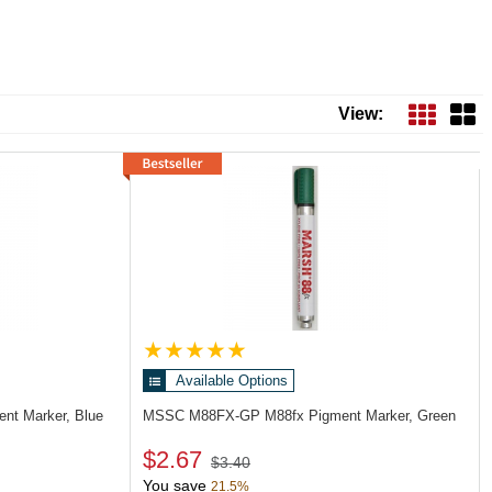
View:
Available Options
nt Marker, Blue
MSSC M88FX-GP
M88fx Pigment Marker, Green
$2.67
$3.40
You save
21.5%