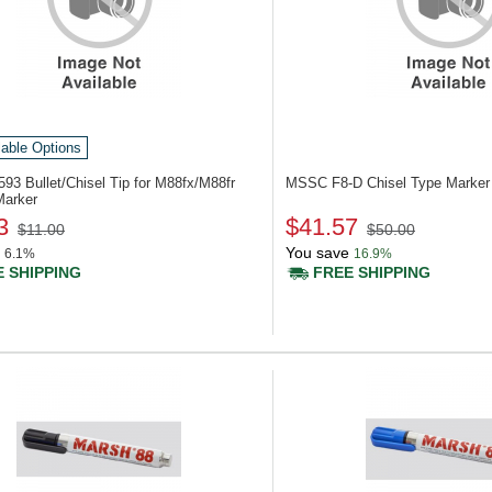
lable Options
593
Bullet/Chisel Tip for M88fx/M88fr
MSSC F8-D
Chisel Type Marker
Marker
3
$41.57
$11.00
$50.00
You save
6.1%
16.9%
 SHIPPING
FREE SHIPPING