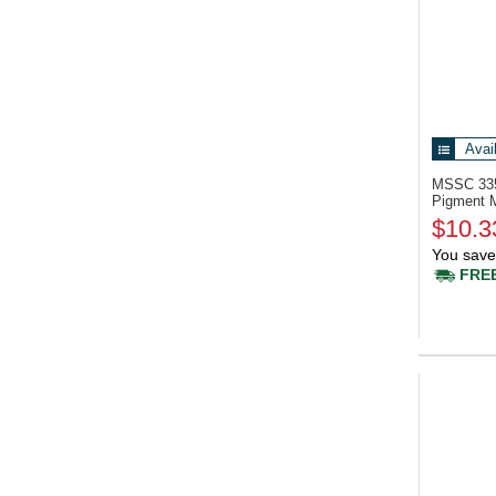
Avai
MSSC 33
Pigment 
$10.3
You save
FREE