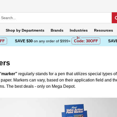
Shop by
Departments
Brands
Industries
Resources
FF
SAVE $30
Code:
30OFF
SAVE
on any order of $999+
ers
“marker”
regularly stands for a pen that utilizes special types o
 paper. Markers can vary, based on their application field and the
ons. The best deals - only on Mega Depot.