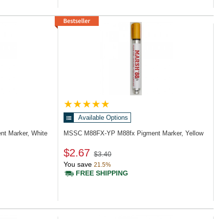
Available Options
nt Marker, White
MSSC M88FX-YP
M88fx Pigment Marker, Yellow
$2.67
$3.40
You save
21.5%
FREE SHIPPING