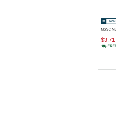
Avai
MSSC M
$3.71
FREE