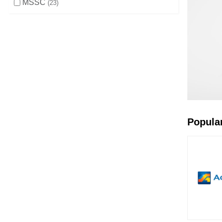
MSSC
23
Popula