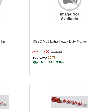
 Tip
MSSC M99
Extra Heavy-Duty Marker
$31.73
$40.00
You save
20.7%
FREE SHIPPING