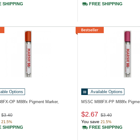
 SHIPPING
FREE SHIPPING
lable Options
Available Options
88FX-OP
M88fx Pigment Marker,
MSSC M88FX-PP
M88fx Pigmen
$2.67
$3.40
$3.40
You save
21.5%
21.5%
 SHIPPING
FREE SHIPPING