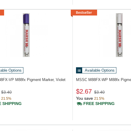
lable Options
Available Options
88FX-VP
M88fx Pigment Marker, Violet
MSSC M88FX-WP
M88fx Pigme
$2.67
$3.40
$3.40
You save
21.5%
21.5%
 SHIPPING
FREE SHIPPING