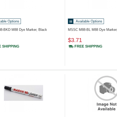
lable Options
Available Options
88-BKD
M88 Dye Marker, Black
MSSC M88-BL
M88 Dye Marker,
$3.71
 SHIPPING
FREE SHIPPING