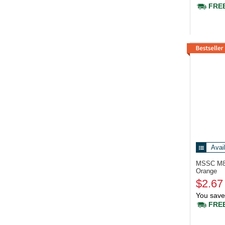
FREE
Avai
MSSC M
Orange
$2.67
You save
FREE