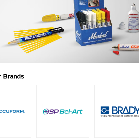
r Brands