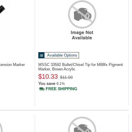
Available Options
ension Marker
MSSC 33592
Bullet/Chisel Tip for M88fx Pigment
Marker, Brown Acrylic
$10.33
$11.00
You save
6.1%
FREE SHIPPING