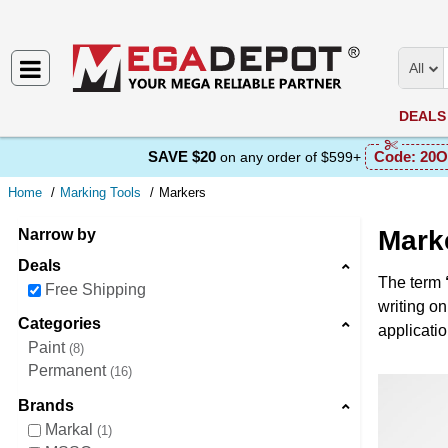
All
DEALS
SAVE $20
Code:
20O
on any order of $599+
Home
Marking Tools
Markers
Mark
Narrow by
Deals
The term
Free Shipping
writing on
Categories
applicati
Paint
8
Permanent
16
Brands
Markal
1