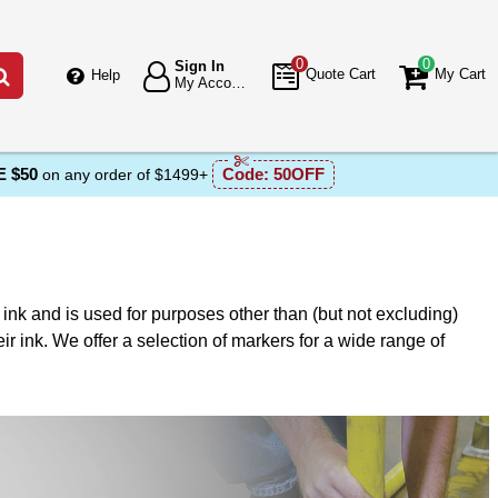
0
0
Sign In
Go
Quote Cart
My Cart
Help
My Account
 $50
Code:
50OFF
on any order of $1499+
f ink and is used for purposes other than (but not excluding)
ir ink. We offer a selection of markers for a wide range of