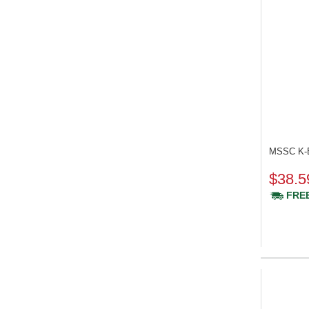
MSSC K-
$38.5
FREE