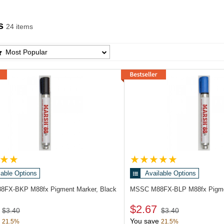
s
24 items
 Products List
Most Popular
lable Options
Available Options
88FX-BKP
M88fx Pigment Marker, Black
MSSC M88FX-BLP
M88fx Pigme
$2.67
$3.40
$3.40
You save
21.5%
21.5%