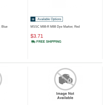
Available Options
 Blue
MSSC M88-R
M88 Dye Marker, Red
$3.71
FREE SHIPPING