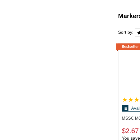
Marker
Markers
Sort by:
Avai
MSSC M
$2.67
You save