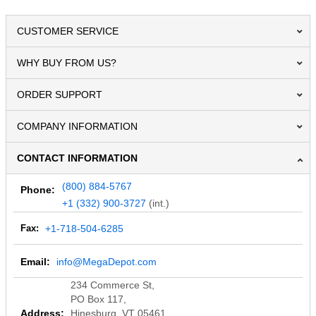
CUSTOMER SERVICE
WHY BUY FROM US?
ORDER SUPPORT
COMPANY INFORMATION
CONTACT INFORMATION
(800) 884-5767
Phone:
+1 (332) 900-3727
(int.)
Fax:
+1-718-504-6285
Email:
info@MegaDepot.com
234 Commerce St,
PO Box 117,
Address:
Hinesburg, VT 05461