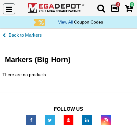
0
0
Search Mega De
View All
Coupon Codes
Markers
Markers (Big Horn)
There are no products.
FOLLOW US