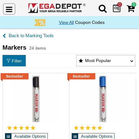
0
0
Search Mega De
View All
Coupon Codes
Marking Tools
Markers
24 items
Markers Products List
Most Popular
Filter
Available Options
Available Options