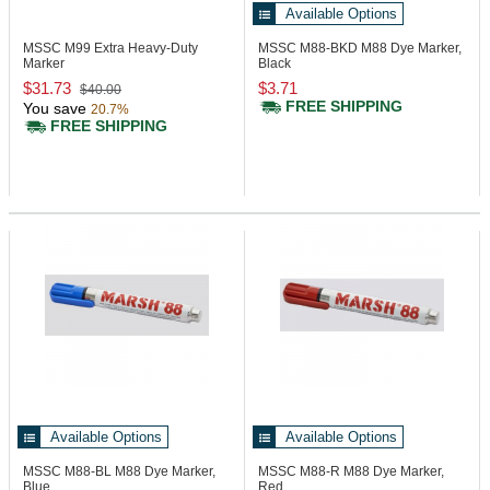
Available Options
MSSC M99
Extra Heavy-Duty
MSSC M88-BKD
M88 Dye Marker,
Marker
Black
$31.73
$3.71
$40.00
FREE SHIPPING
You save
20.7%
FREE SHIPPING
Available Options
Available Options
MSSC M88-BL
M88 Dye Marker,
MSSC M88-R
M88 Dye Marker,
Blue
Red