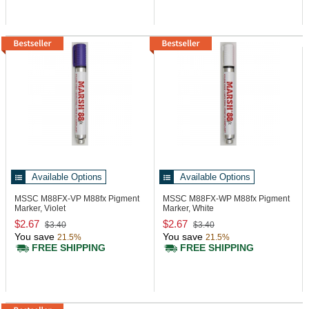
Available Options
Available Options
MSSC M88FX-VP
M88fx Pigment
MSSC M88FX-WP
M88fx Pigment
Marker, Violet
Marker, White
$2.67
$2.67
$3.40
$3.40
You save
You save
21.5%
21.5%
FREE SHIPPING
FREE SHIPPING