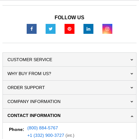
FOLLOW US
CUSTOMER SERVICE
WHY BUY FROM US?
ORDER SUPPORT
COMPANY INFORMATION
CONTACT INFORMATION
(800) 884-5767
Phone:
+1 (332) 900-3727
(int.)