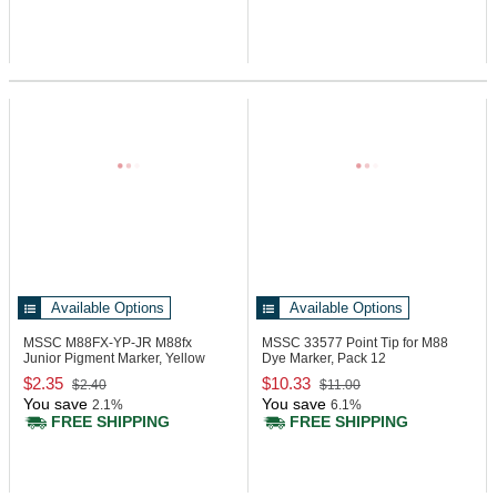
Available Options
Available Options
MSSC M88FX-YP-JR
M88fx
MSSC 33577
Point Tip for M88
Junior Pigment Marker, Yellow
Dye Marker, Pack 12
$2.35
$10.33
$2.40
$11.00
You save
You save
2.1%
6.1%
FREE SHIPPING
FREE SHIPPING