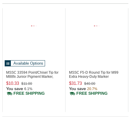
Available Options
MSSC 33594
Point/Chisel Tip for
MSSC F5-D
Round Tip for M99
M88fx Junior Pigment Marker,
Extra Heavy-Duty Marker
Pack 12
$10.33
$31.73
$11.00
$40.00
You save
You save
6.1%
20.7%
FREE SHIPPING
FREE SHIPPING