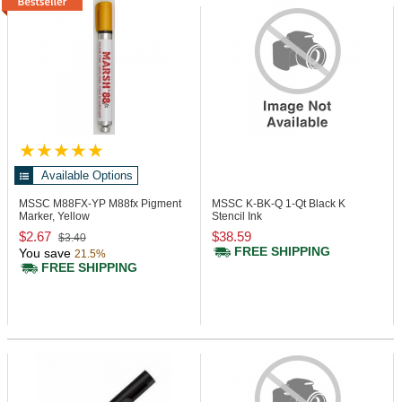
Available Options
MSSC M88FX-YP
M88fx Pigment
MSSC K-BK-Q
1-Qt Black K
Marker, Yellow
Stencil Ink
$2.67
$38.59
$3.40
FREE SHIPPING
You save
21.5%
FREE SHIPPING