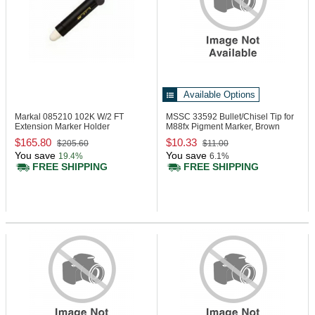
Available Options
Markal 085210
102K W/2 FT
MSSC 33592
Bullet/Chisel Tip for
Extension Marker Holder
M88fx Pigment Marker, Brown
Acrylic
$165.80
$10.33
$205.60
$11.00
You save
You save
19.4%
6.1%
FREE SHIPPING
FREE SHIPPING