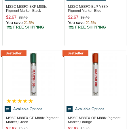
MSSC M88FX-BKP
M88fx
MSSC M88FX-BLP
M88fx
Pigment Marker, Black
Pigment Marker, Blue
$2.67
$2.67
$3.40
$3.40
You save
You save
21.5%
21.5%
FREE SHIPPING
FREE SHIPPING
Available Options
Available Options
MSSC M88FX-GP
M88fx Pigment
MSSC M88FX-OP
M88fx Pigment
Marker, Green
Marker, Orange
$2.67
$2.67