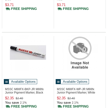
$3.71
$3.71
FREE SHIPPING
FREE SHIPPING
Available Options
Available Options
MSSC M88FX-BKP-JR
M88fx
MSSC M88FX-WP-JR
M88fx
Junior Pigment Marker, Black
Junior Pigment Marker, White
$2.35
$2.35
$2.40
$2.40
You save
You save
2.1%
2.1%
FREE SHIPPING
FREE SHIPPING