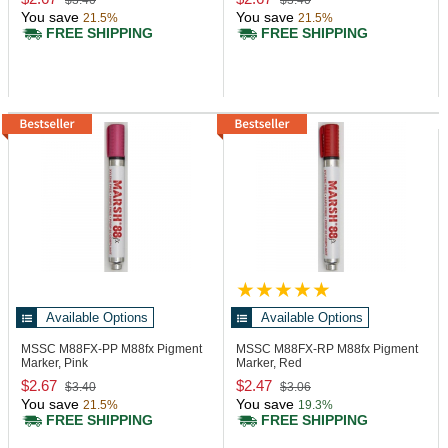
$3.40
$3.40
You save
You save
21.5%
21.5%
FREE SHIPPING
FREE SHIPPING
Available Options
Available Options
MSSC M88FX-PP
M88fx Pigment
MSSC M88FX-RP
M88fx Pigment
Marker, Pink
Marker, Red
$2.67
$2.47
$3.40
$3.06
You save
You save
21.5%
19.3%
FREE SHIPPING
FREE SHIPPING