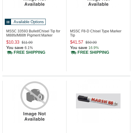
Available Options
MSSC 33593
Bullet/Chisel Tip for
MSSC F8-D
Chisel Type Marker
M88fx/M88fr Pigment Marker
Tip
$10.33
$41.57
$11.00
$50.00
You save
You save
6.1%
16.9%
FREE SHIPPING
FREE SHIPPING