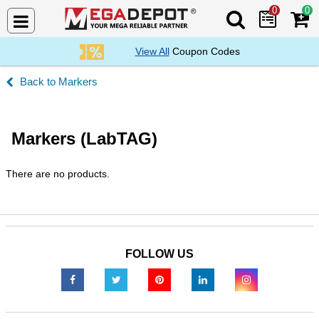
0
0
Search Mega De
View All
Coupon Codes
Markers
Markers (LabTAG)
There are no products.
FOLLOW US