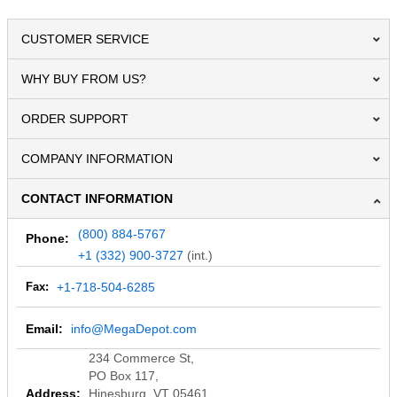
CUSTOMER SERVICE
WHY BUY FROM US?
ORDER SUPPORT
COMPANY INFORMATION
CONTACT INFORMATION
(800) 884-5767
Phone:
+1 (332) 900-3727
(int.)
Fax:
+1-718-504-6285
Email:
info@MegaDepot.com
234 Commerce St,
PO Box 117,
Address:
Hinesburg, VT 05461