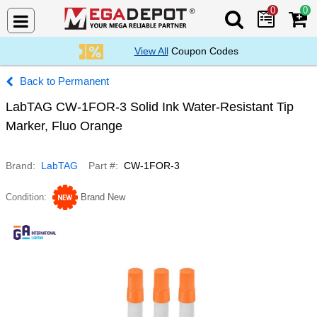
0
0
Search Mega De
View All
Coupon Codes
Permanent
LabTAG CW-1FOR-3 Solid Ink Water-Resistant Tip
Marker, Fluo Orange
Brand
LabTAG
Part #
CW-1FOR-3
Condition
Brand New