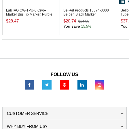
LabTAG CW-1PU-3
Cryo-
Bel-Art Products 13374-0000
Bell
Marker Big Tip Marker, Purple,
Belpen Black Marker
Tube 
Pack of 3
$29.47
$20.74
$37
$24.55
You save
You 
15.5%
FOLLOW US
CUSTOMER SERVICE
WHY BUY FROM US?