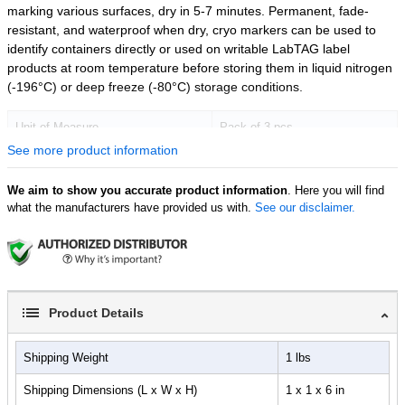
marking various surfaces, dry in 5-7 minutes. Permanent, fade-
resistant, and waterproof when dry, cryo markers can be used to
identify containers directly or used on writable LabTAG label
products at room temperature before storing them in liquid nitrogen
(-196°C) or deep freeze (-80°C) storage conditions.
Unit of Measure
Pack of 3 pcs
See more product information
We aim to show you accurate product information
. Here you will find
what the manufacturers have provided us with.
See our disclaimer.
Product Details
Shipping Weight
1 lbs
Shipping Dimensions (L x W x H)
1 x 1 x 6 in