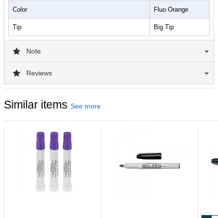
Color
Fluo Orange
Tip
Big Tip
Note
Reviews
Similar items
See more