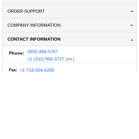
ORDER SUPPORT
COMPANY INFORMATION
CONTACT INFORMATION
(800) 884-5767
Phone:
+1 (332) 900-3727
(int.)
Fax:
+1-718-504-6285
Email:
info@MegaDepot.com
234 Commerce St,
PO Box 117,
Address:
Hinesburg, VT 05461
Regular mail only.
No parcels (UPS, FedEx, etc.) are accepted.
HOURS OF OPERATION