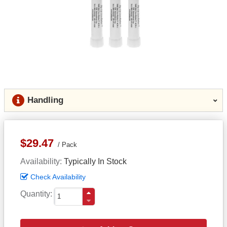
Handling
$29.47
Pack
Availability
Typically In Stock
Check Availability
Quantity