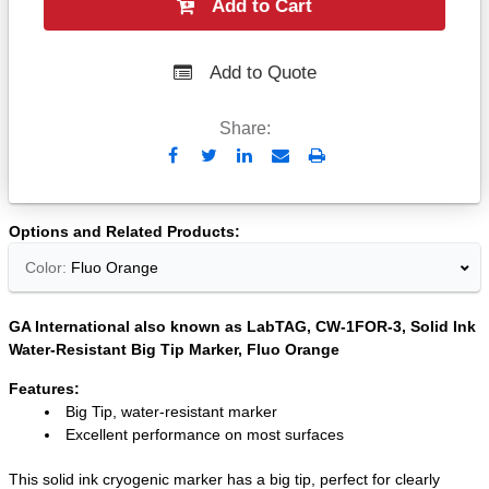
Add to Cart
Add to Quote
Share:
Send
Print
to
Email
Options and Related Products
Color:
Fluo Orange
GA International also known as LabTAG, CW-1FOR-3, Solid Ink
Water-Resistant Big Tip Marker, Fluo Orange
Features:
Big Tip, water-resistant marker
Excellent performance on most surfaces
This solid ink cryogenic marker has a big tip, perfect for clearly