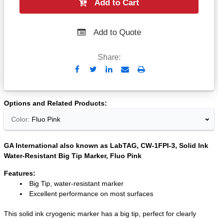
Add to Cart
Add to Quote
Share:
Send
Print
to
Email
Options and Related Products
Color:
Fluo Pink
GA International also known as LabTAG, CW-1FPI-3, Solid Ink
Water-Resistant Big Tip Marker, Fluo Pink
Features:
Big Tip, water-resistant marker
Excellent performance on most surfaces
This solid ink cryogenic marker has a big tip, perfect for clearly