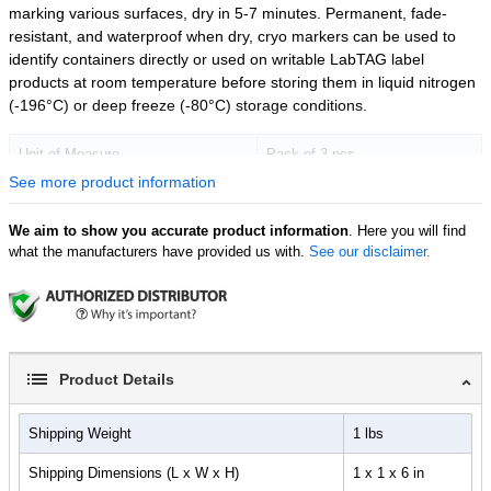
marking various surfaces, dry in 5-7 minutes. Permanent, fade-
resistant, and waterproof when dry, cryo markers can be used to
identify containers directly or used on writable LabTAG label
products at room temperature before storing them in liquid nitrogen
(-196°C) or deep freeze (-80°C) storage conditions.
Unit of Measure
Pack of 3 pcs
See more product information
We aim to show you accurate product information
. Here you will find
what the manufacturers have provided us with.
See our disclaimer.
Product Details
Shipping Weight
1 lbs
Shipping Dimensions (L x W x H)
1 x 1 x 6 in