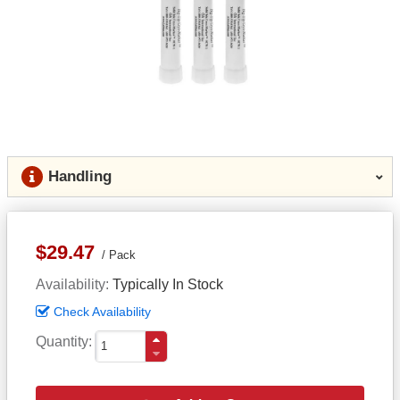
Handling
$29.47
Pack
Availability
Typically In Stock
Check Availability
Quantity