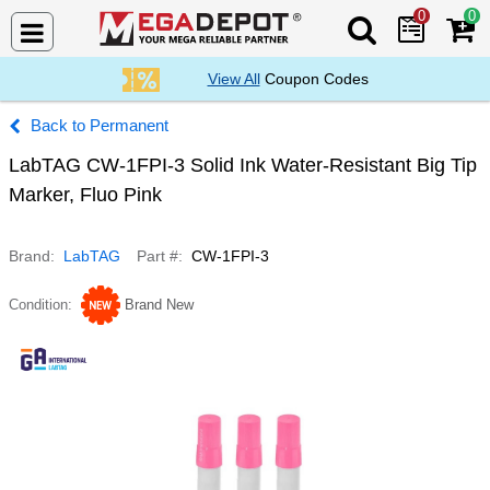
0
0
Search Mega De
View All
Coupon Codes
Permanent
LabTAG CW-1FPI-3 Solid Ink Water-Resistant Big Tip
Marker, Fluo Pink
Brand
LabTAG
Part #
CW-1FPI-3
Condition
Brand New