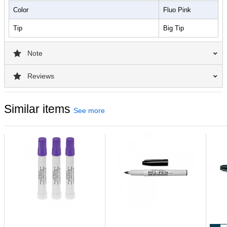
Color
Fluo Pink
Tip
Big Tip
Note
Reviews
Similar items
See more