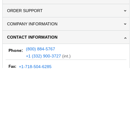
ORDER SUPPORT
COMPANY INFORMATION
CONTACT INFORMATION
(800) 884-5767
Phone:
+1 (332) 900-3727
(int.)
Fax:
+1-718-504-6285
Email:
info@MegaDepot.com
234 Commerce St,
PO Box 117,
Address:
Hinesburg, VT 05461
Regular mail only.
No parcels (UPS, FedEx, etc.) are accepted.
HOURS OF OPERATION