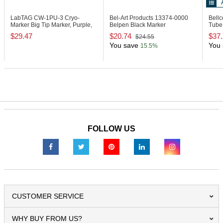
LabTAG CW-1PU-3
Cryo-
Bel-Art Products 13374-0000
Bell
Marker Big Tip Marker, Purple,
Belpen Black Marker
Tube 
Pack of 3
$29.47
$20.74
$37
$24.55
You save
You 
15.5%
FOLLOW US
CUSTOMER SERVICE
WHY BUY FROM US?