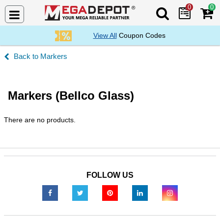
0
0
Search Mega De
View All
Coupon Codes
Markers
Markers (Bellco Glass)
There are no products.
FOLLOW US