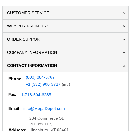
CUSTOMER SERVICE
WHY BUY FROM US?
ORDER SUPPORT
COMPANY INFORMATION
CONTACT INFORMATION
(800) 884-5767
Phone:
+1 (332) 900-3727
(int.)
Fax:
+1-718-504-6285
Email:
info@MegaDepot.com
234 Commerce St,
PO Box 117,
Address:
Hinesburg, VT 05461