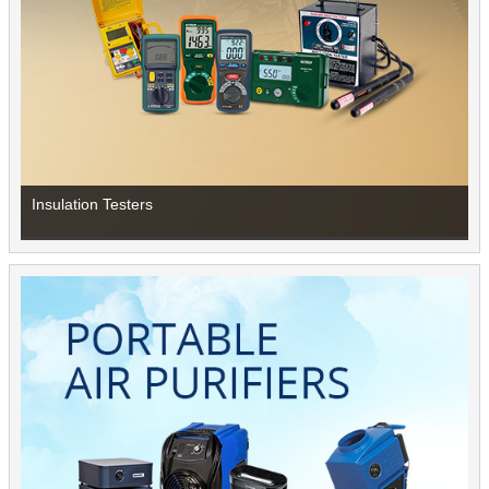
Insulation Testers