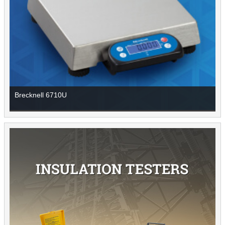
Brecknell 6710U