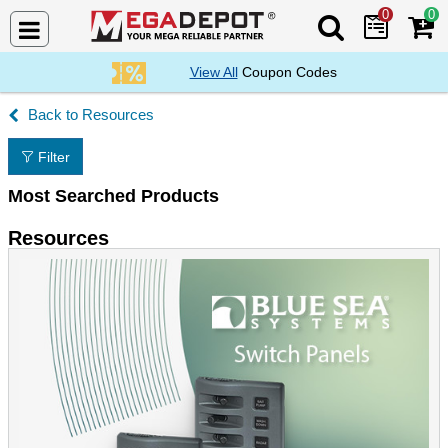
0
0
Search Mega De
View All
Coupon Codes
Resources
Filter
Most Searched Products
Resources