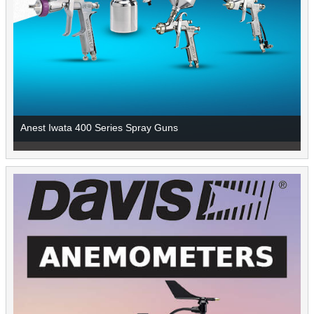
Anest Iwata 400 Series Spray Guns