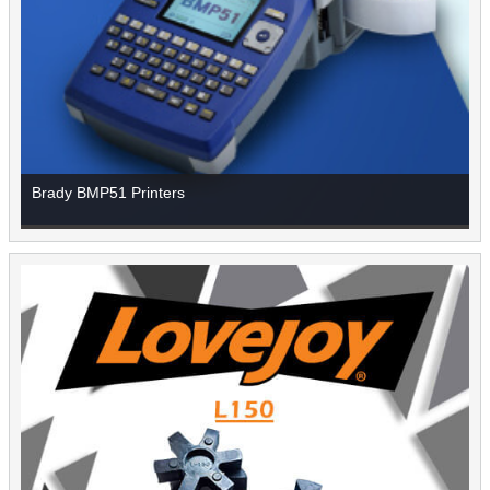
Brady BMP51 Printers