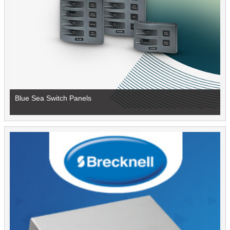
Blue Sea Switch Panels