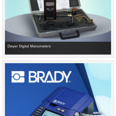
Dwyer Digital Manometers