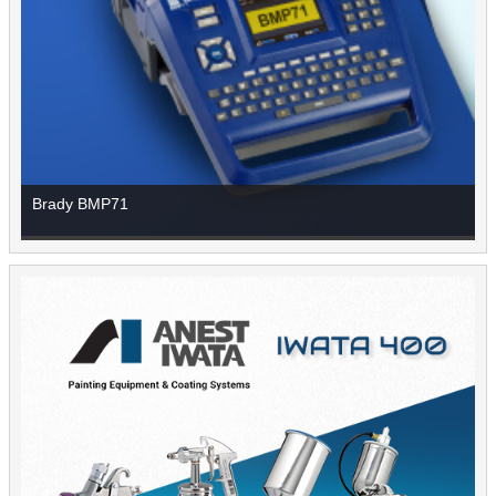
Brady BMP71