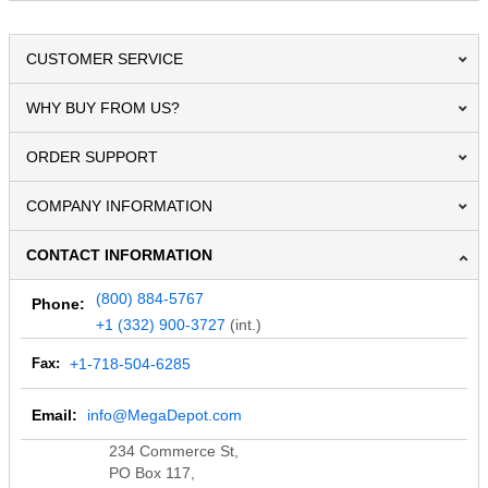
CUSTOMER SERVICE
WHY BUY FROM US?
ORDER SUPPORT
COMPANY INFORMATION
CONTACT INFORMATION
(800) 884-5767
Phone:
+1 (332) 900-3727
(int.)
Fax:
+1-718-504-6285
Email:
info@MegaDepot.com
234 Commerce St,
PO Box 117,