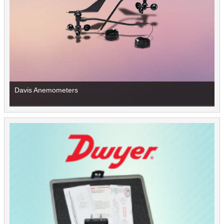
Davis Anemometers