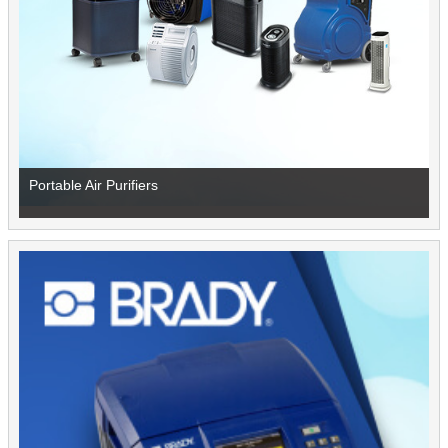
Portable Air Purifiers