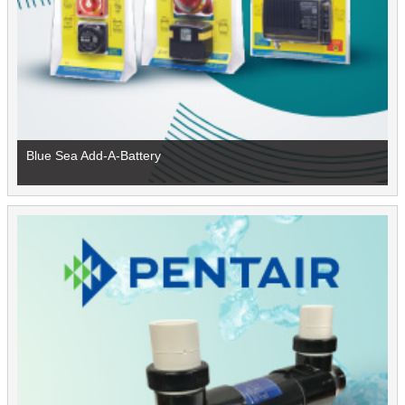
Blue Sea Add-A-Battery