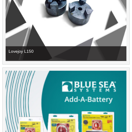
Lovejoy L150