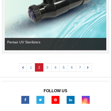
Pentair UV Sterilizers
1
2
3
4
5
6
7
Previous
Next
FOLLOW US