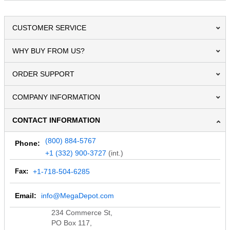
CUSTOMER SERVICE
WHY BUY FROM US?
ORDER SUPPORT
COMPANY INFORMATION
CONTACT INFORMATION
(800) 884-5767
Phone:
+1 (332) 900-3727
(int.)
Fax:
+1-718-504-6285
Email:
info@MegaDepot.com
234 Commerce St,
PO Box 117,