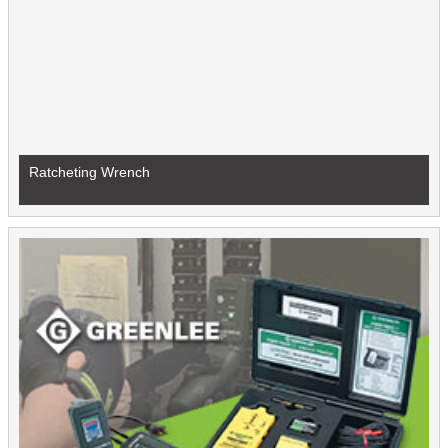
Ratcheting Wrench