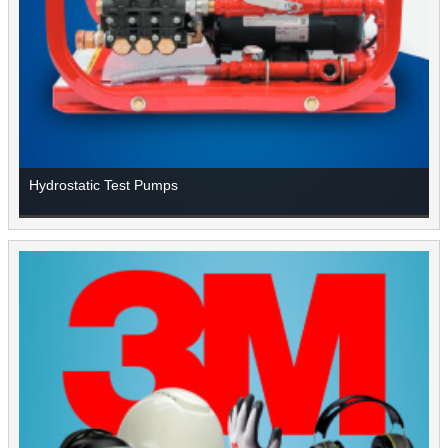
Hydrostatic Test Pumps