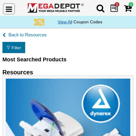
0
0
Search Mega De
View All
Coupon Codes
Resources
Filter
Most Searched Products
Resources