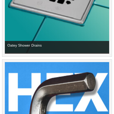
Oatey Shower Drains