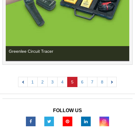
Greenlee Circuit Tracer
1
2
3
4
5
6
7
8
Previous
Next
FOLLOW US