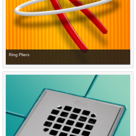
Ring Pliers