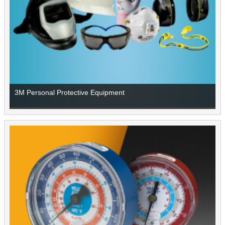
3M Personal Protective Equipment