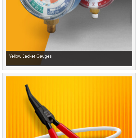
Yellow Jacket Gauges