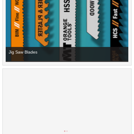
Jig Saw Blades