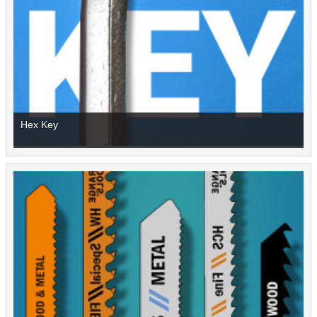
Hex Key