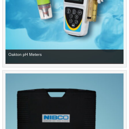
Oakton pH Meters