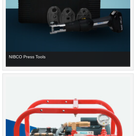
NIBCO Press Tools