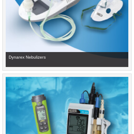
Dynarex Nebulizers