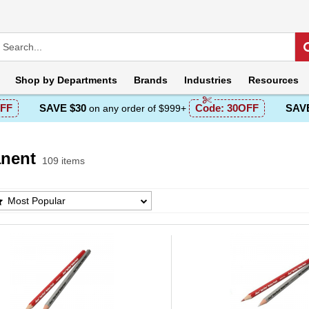
Shop by
Departments
Brands
Industries
Resources
FF
SAVE $30
Code:
30OFF
SAVE
on any order of $999+
nent
109 items
ent Products List
Most Popular