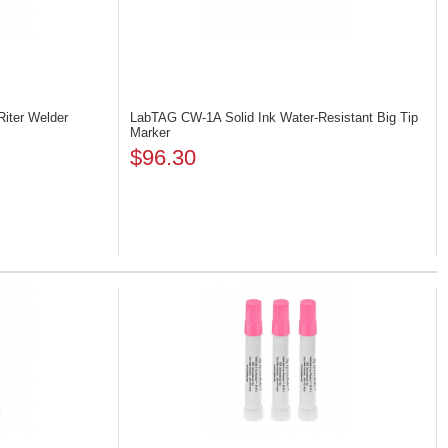
Riter Welder
LabTAG CW-1A
Solid Ink Water-Resistant Big Tip
Marker
$96.30