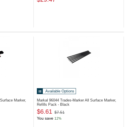
Available Options
 Surface Marker,
Markal 96044
Trades-Marker All Surface Marker,
Refills Pack - Black
$6.61
$7.51
You save
12%