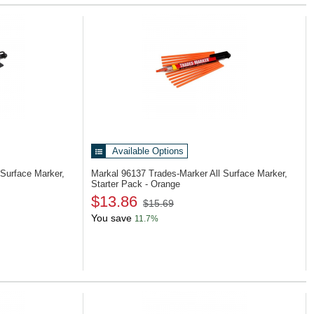
Available Options
 Surface Marker,
Markal 96137
Trades-Marker All Surface Marker,
Starter Pack - Orange
$13.86
$15.69
You save
11.7%