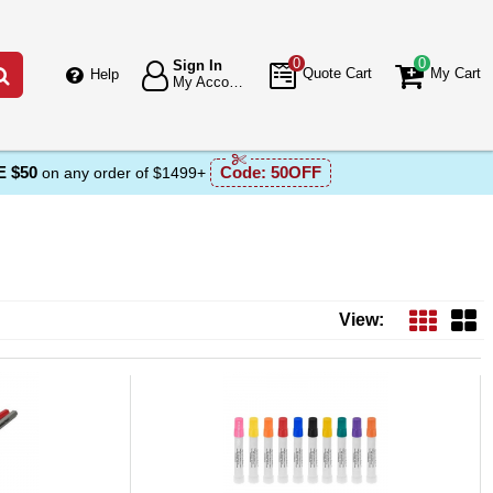
0
0
Sign In
Go
Quote Cart
My Cart
Help
My Account
 $50
Code:
50OFF
on any order of $1499+
View: