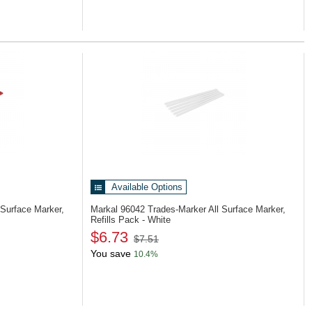
Available Options
 Surface Marker,
Markal 96042
Trades-Marker All Surface Marker,
Refills Pack - White
$6.73
$7.51
You save
10.4%