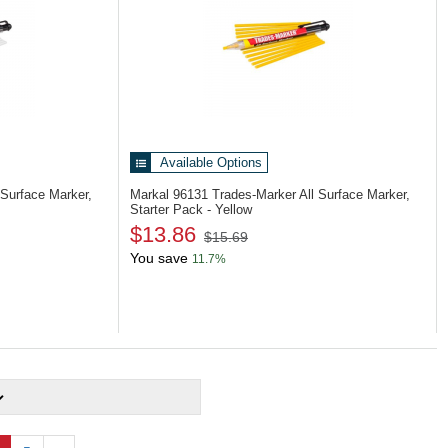
Available Options
 Surface Marker,
Markal 96131
Trades-Marker All Surface Marker,
Starter Pack - Yellow
$13.86
$15.69
You save
11.7%