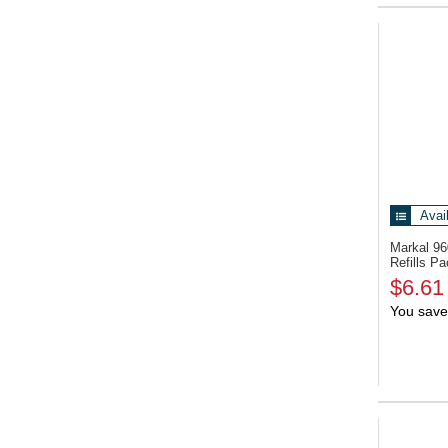
Avai
Markal 9
Refills Pa
$6.61
You save