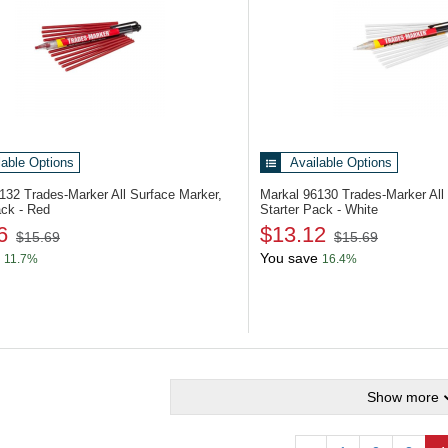
lable Options
Available Options
6132
Trades-Marker All Surface Marker,
Markal 96130
Trades-Marker All
ack - Red
Starter Pack - White
6
$13.12
$15.69
$15.69
You save
11.7%
16.4%
Show more