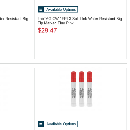
Available Options
ter-Resistant Big
LabTAG CW-1FPI-3
Solid Ink Water-Resistant Big
Tip Marker, Fluo Pink
$29.47
Available Options