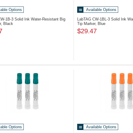
lable Options
Available Options
CW-1B-3
Solid Ink Water-Resistant Big
LabTAG CW-1BL-3
Solid Ink Wa
r, Black
Tip Marker, Blue
7
$29.47
lable Options
Available Options