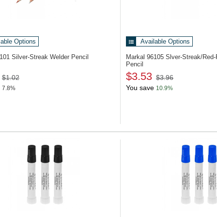
lable Options
Available Options
6101
Silver-Streak Welder Pencil
Markal 96105
Slver-Streak/Red-
Pencil
$3.53
$1.02
$3.96
You save
7.8%
10.9%