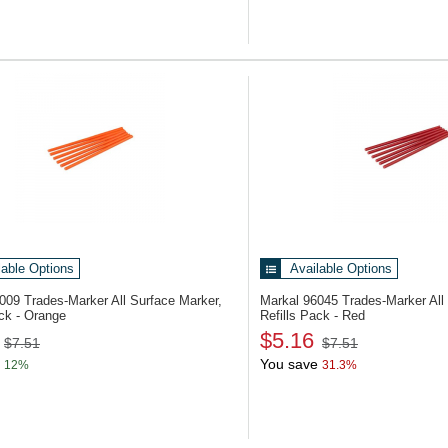
lable Options
Available Options
6009
Trades-Marker All Surface Marker,
Markal 96045
Trades-Marker All
ack - Orange
Refills Pack - Red
$5.16
$7.51
$7.51
You save
12%
31.3%