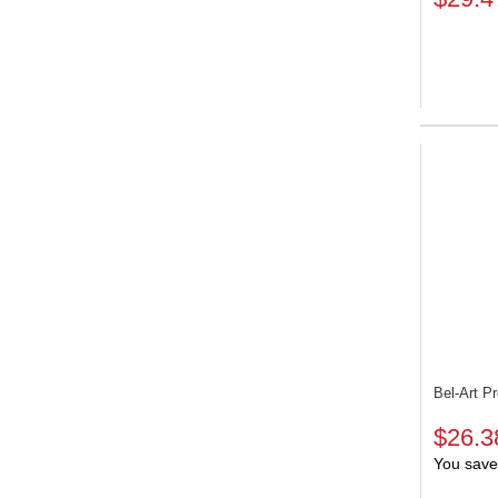
Bel-Art P
$26.3
You save