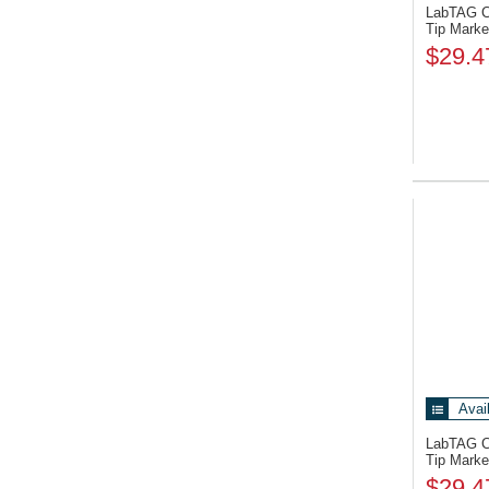
LabTAG 
Tip Marke
$29.4
Avai
LabTAG 
Tip Marke
$29.4