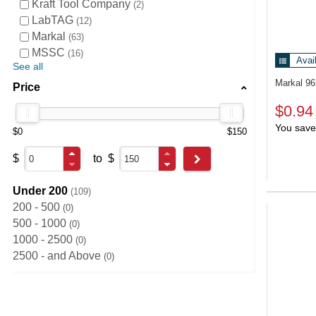
Kraft Tool Company
2
LabTAG
12
Markal
63
MSSC
16
Avai
See all
Markal 9
Price
$0.94
You save
$0
$150
$
to
$
Go
Under 200
109
200 - 500
0
500 - 1000
0
1000 - 2500
0
2500 - and Above
0