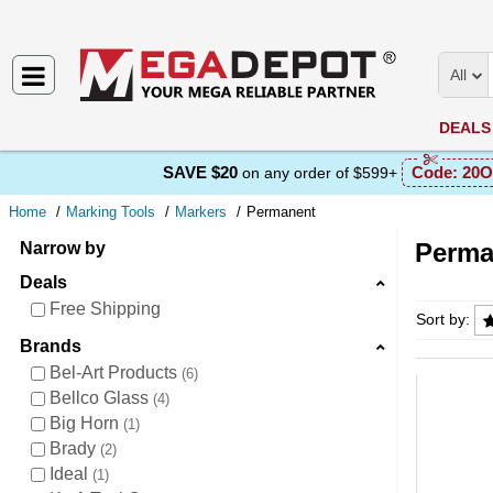
All
DEALS
SAVE $20
Code:
20O
on any order of $599+
Home
Marking Tools
Markers
Permanent
Perma
Narrow by
Deals
Perman
Free Shipping
Sort by:
Brands
Bel-Art Products
6
Bellco Glass
4
Big Horn
1
Brady
2
Ideal
1