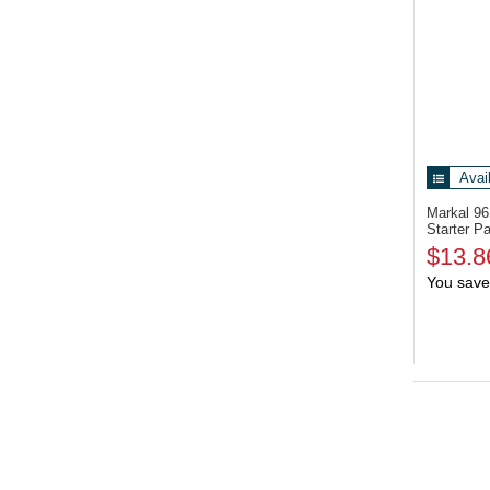
Avai
Markal 9
Starter P
$13.8
You save