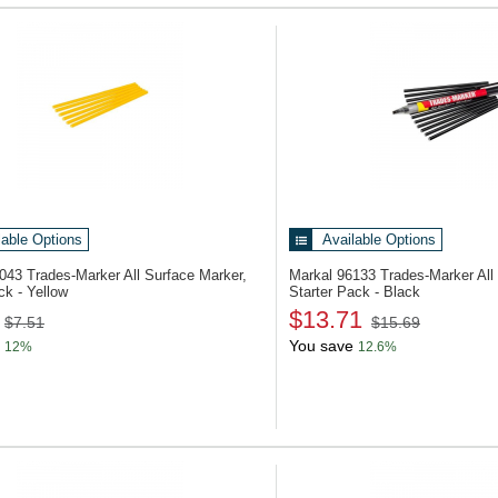
lable Options
Available Options
6043
Trades-Marker All Surface Marker,
Markal 96133
Trades-Marker All
ck - Yellow
Starter Pack - Black
$13.71
$7.51
$15.69
You save
12%
12.6%