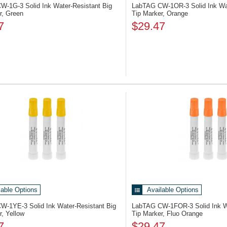
CW-1G-3
Solid Ink Water-Resistant Big
LabTAG CW-1OR-3
Solid Ink Wa
r, Green
Tip Marker, Orange
7
$29.47
lable Options
Available Options
CW-1YE-3
Solid Ink Water-Resistant Big
LabTAG CW-1FOR-3
Solid Ink 
r, Yellow
Tip Marker, Fluo Orange
7
$29.47