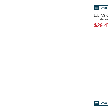
Avai
LabTAG 
Tip Marke
$29.4
Avai