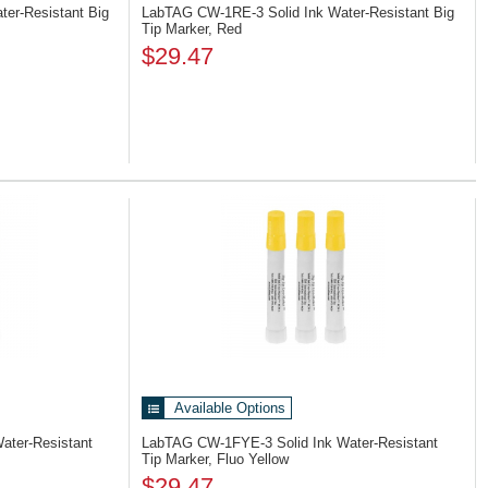
ter-Resistant Big
LabTAG CW-1RE-3
Solid Ink Water-Resistant Big
Tip Marker, Red
$29.47
Available Options
Water-Resistant
LabTAG CW-1FYE-3
Solid Ink Water-Resistant
Tip Marker, Fluo Yellow
$29.47