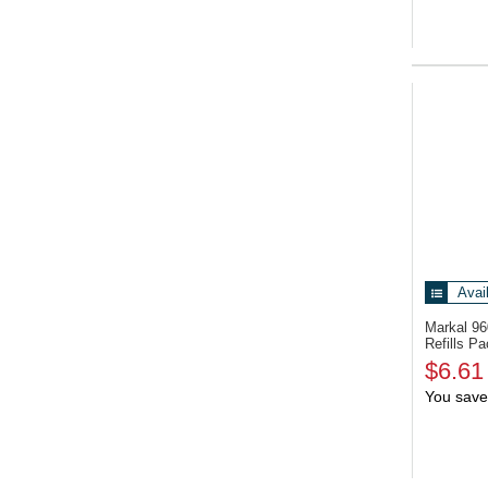
Avai
Markal 9
Refills P
$6.61
You save