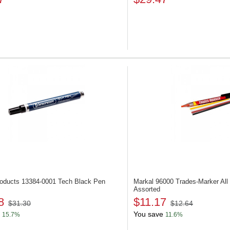
roducts 13384-0001
Tech Black Pen
Markal 96000
Trades-Marker All
Assorted
8
$11.17
$31.30
$12.64
You save
15.7%
11.6%