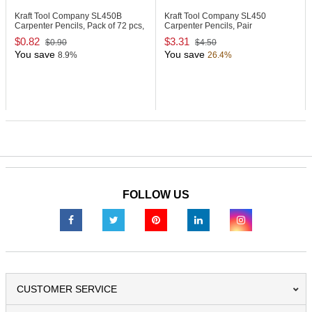
Kraft Tool Company SL450B
Kraft Tool Company SL450
Carpenter Pencils, Pack of 72 pcs,
Carpenter Pencils, Pair
Bulk
$0.82
$3.31
$0.90
$4.50
You save
You save
8.9%
26.4%
FOLLOW US
CUSTOMER SERVICE