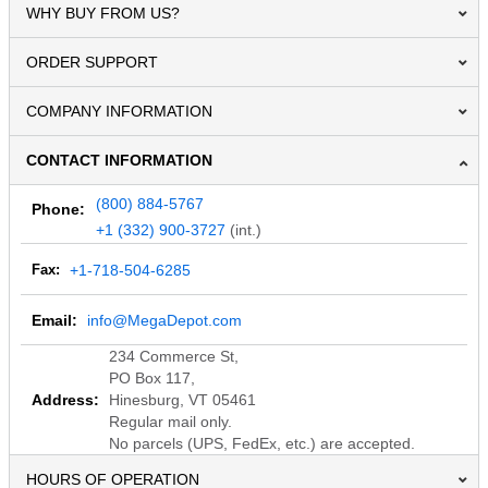
WHY BUY FROM US?
ORDER SUPPORT
COMPANY INFORMATION
CONTACT INFORMATION
(800) 884-5767
Phone:
+1 (332) 900-3727
(int.)
Fax:
+1-718-504-6285
Email:
info@MegaDepot.com
234 Commerce St,
PO Box 117,
Address:
Hinesburg, VT 05461
Regular mail only.
No parcels (UPS, FedEx, etc.) are accepted.
HOURS OF OPERATION