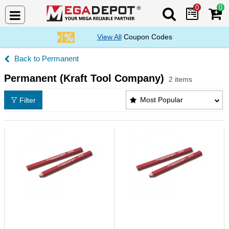
0
0
Search Mega De
View All
Coupon Codes
Permanent
Permanent (Kraft Tool Company)
2 items
Permanent (Kraft Tool Company) Products List
Most Popular
Filter