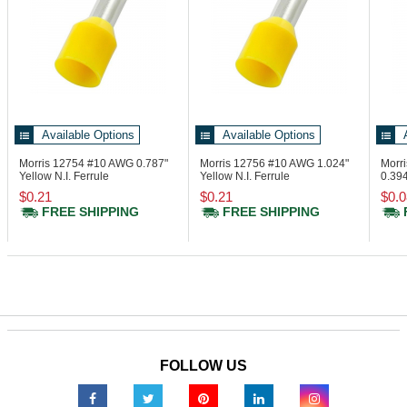
Available Options
Available Options
Morris 12754
#10 AWG 0.787"
Morris 12756
#10 AWG 1.024"
Morr
Yellow N.I. Ferrule
Yellow N.I. Ferrule
0.394
Din 
$0.21
$0.21
$0.0
FREE SHIPPING
FREE SHIPPING
FOLLOW US