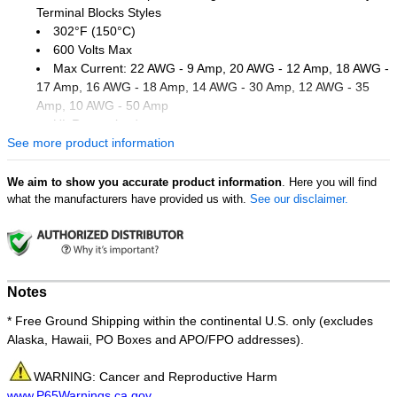
Terminal Blocks Styles
302°F (150°C)
600 Volts Max
Max Current: 22 AWG - 9 Amp, 20 AWG - 12 Amp, 18 AWG -
17 Amp, 16 AWG - 18 Amp, 14 AWG - 30 Amp, 12 AWG - 35
Amp, 10 AWG - 50 Amp
UL Recognized
See more product information
Dimension Measurements = Inches
Order Qty of 100 = 1 Bag of 100
We aim to show you accurate product information
. Here you will find
what the manufacturers have provided us with.
See our disclaimer.
Notes
* Free Ground Shipping within the continental U.S. only (excludes
Alaska, Hawaii, PO Boxes and APO/FPO addresses).
WARNING: Cancer and Reproductive Harm
www.P65Warnings.ca.gov