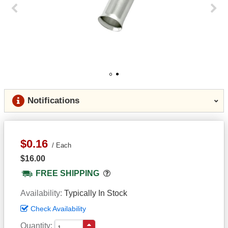
Previous
Next
1
2
Notifications
$0.16
Each
$16.00
Popover
FREE SHIPPING
Availability
Typically In Stock
Check Availability
Quantity