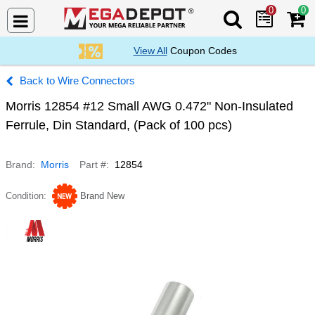
0
0
Search Mega De
View All
Coupon Codes
Wire Connectors
Morris 12854 #12 Small AWG 0.472" Non-Insulated
Ferrule, Din Standard, (Pack of 100 pcs)
Brand
Morris
Part #
12854
Condition
Brand New