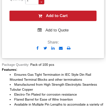
Add to Cart
Add to Quote
Share:
Send
Print
to
Email
Package Quantity
Pack of 100 pcs
Features:
Ensures Gas Tight Termination in IEC Style Din Rail
Mounted Terminal Blocks and other terminations
Manufactured from High Strength Electrolytic Seamless
Tubular Copper
Electro-Tin Plated for corrosion resistance
Flared Barrel for Ease of Wire Insertion
Available in Multiple Pin Lengths to accomodate a variety of