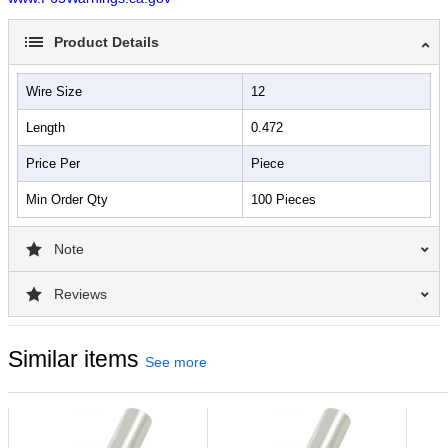
Product Details
Wire Size
12
Length
0.472
Price Per
Piece
Min Order Qty
100 Pieces
Note
Reviews
Similar items
See more