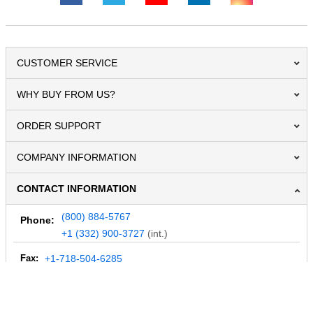
CUSTOMER SERVICE
WHY BUY FROM US?
ORDER SUPPORT
COMPANY INFORMATION
CONTACT INFORMATION
(800) 884-5767
Phone:
+1 (332) 900-3727
(int.)
Fax:
+1-718-504-6285
Email:
info@MegaDepot.com