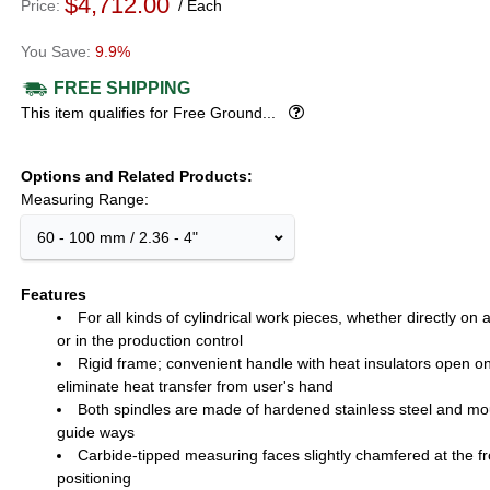
$4,712.00
Price
Each
9.9%
FREE SHIPPING
Popover
This item qualifies for Free Ground...
Options and Related Products
Measuring Range:
60 - 100 mm / 2.36 - 4"
Features
For all kinds of cylindrical work pieces, whether directly on
or in the production control
Rigid frame; convenient handle with heat insulators open o
eliminate heat transfer from user's hand
Both spindles are made of hardened stainless steel and mo
guide ways
Carbide-tipped measuring faces slightly chamfered at the fron
positioning