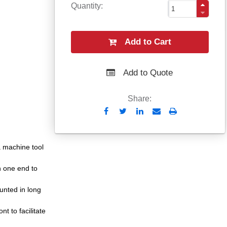
Quantity
Add to Cart
Add to Quote
Share:
Send
Print
to
Email
 a machine tool
n one end to
unted in long
t to facilitate