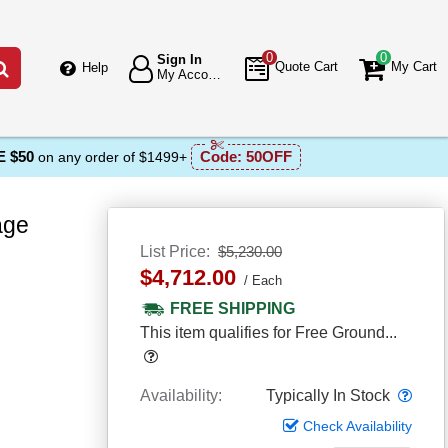
0
0
Sign In
Go
Quote Cart
My Cart
Help
My Account
 $50
Code:
50OFF
on any order of $1499+
age
List Price
$5,230.00
$4,712.00
Each
FREE SHIPPING
This item qualifies for Free Ground...
Popover
Popo
Availability
Typically In Stock
Check Availability