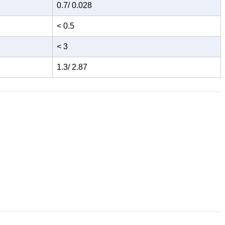
0.7/ 0.028
< 0.5
< 3
1.3/ 2.87