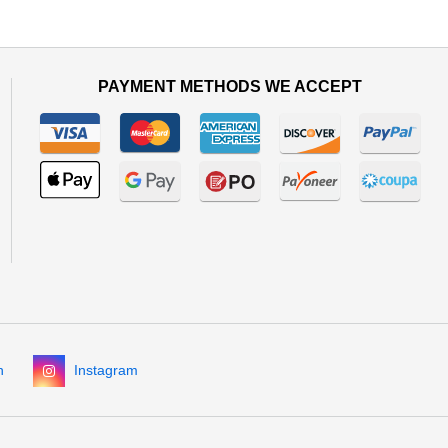
PAYMENT METHODS WE ACCEPT
n
Instagram