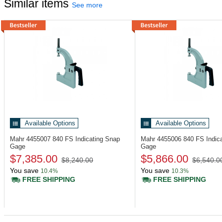
Similar items
See more
Available Options
Available Options
Mahr 4455007
840 FS Indicating Snap
Mahr 4455006
840 FS Indic
Gage
Gage
$7,385.00
$5,866.00
$8,240.00
$6,540.0
You save
You save
10.4%
10.3%
FREE SHIPPING
FREE SHIPPING