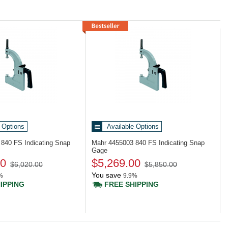
 Options
Available Options
4
840 FS Indicating Snap
Mahr 4455003
840 FS Indicating Snap
Gage
00
$5,269.00
$6,020.00
$5,850.00
You save
%
9.9%
IPPING
FREE SHIPPING