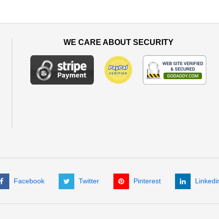
WE CARE ABOUT SECURITY
Facebook
Twitter
Pinterest
Linkedi