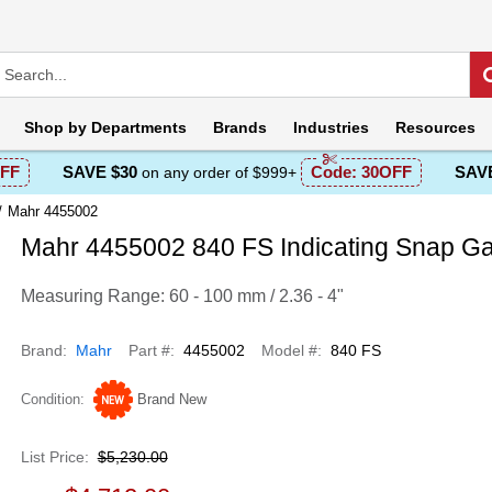
Shop by
Departments
Brands
Industries
Resources
FF
SAVE $30
Code:
30OFF
SAVE
on any order of $999+
Mahr 4455002
Mahr 4455002 840 FS Indicating Snap G
Measuring Range: 60 - 100 mm / 2.36 - 4"
Brand
Mahr
Part #
4455002
Model #
840 FS
Condition
Brand New
List Price
$5,230.00