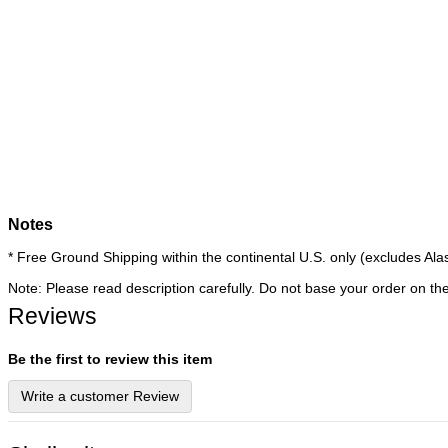
Notes
* Free Ground Shipping within the continental U.S. only (excludes 
Note: Please read description carefully. Do not base your order on th
Reviews
Be the first to review this item
Write a customer Review