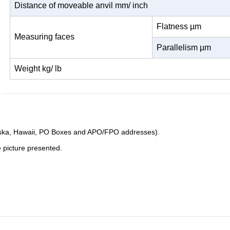
Distance of moveable anvil mm/ inch
Flatness µm
Measuring
faces
Parallelism µm
Weight kg/ lb
Alaska, Hawaii, PO Boxes and APO/FPO addresses).
e picture presented.