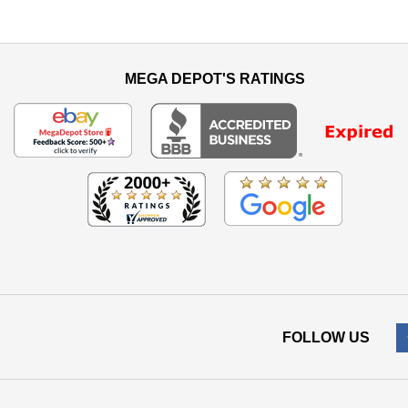
MEGA DEPOT'S RATINGS
FOLLOW US