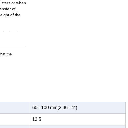
isters or when
ansfer of
eight of the
uring handling
ment spans a
what the
t can be very
 eliminating
60 - 100 mm(2.36 - 4")
13.5