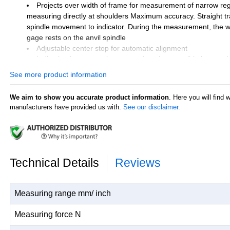
Projects over width of frame for measurement of narrow reg
measuring directly at shoulders Maximum accuracy. Straight tr
spindle movement to indicator. During the measurement, the w
gage rests on the anvil spindle
Adjustable center stop for automatic alignment
Indicating instrument is protected against possible impact d
by a laterally projecting guard
See more product information
Direct indication and evaluation of measurement results
Universally applicable and extremely versatile, each instru
We aim to show you accurate product information
. Here you will find 
broad measuring range, within this range any dimension and fi
manufacturers have provided us with.
See our disclaimer.
quickly and easily adjusted
Constant measuring force as a result of built-in spring, thus
user influence
Excludes indicating instrument
Technical Details
Reviews
Measuring range mm/ inch
Measuring force N