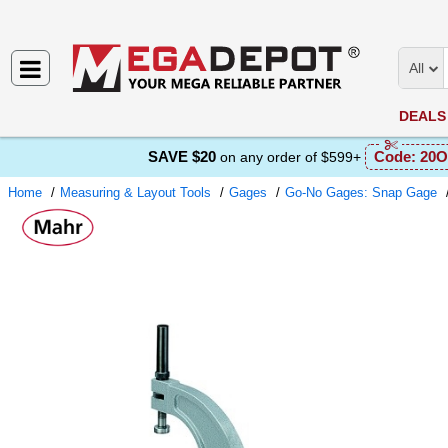
All
DEALS
SAVE $20
Code:
20O
on any order of $599+
Home
Measuring & Layout Tools
Gages
Go-No Gages: Snap Gage