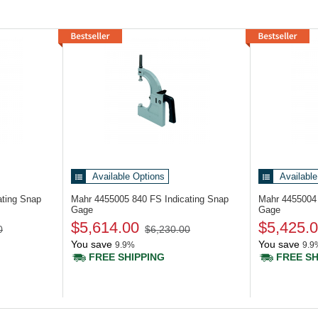
Available Options
Available
ating Snap
Mahr 4455005
840 FS Indicating Snap
Mahr 445500
Gage
Gage
$5,614.00
$5,425.
0
$6,230.00
You save
You save
9.9%
9.9
FREE SHIPPING
FREE SH