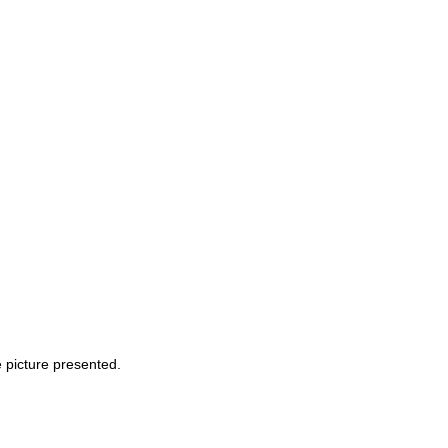
e picture presented.