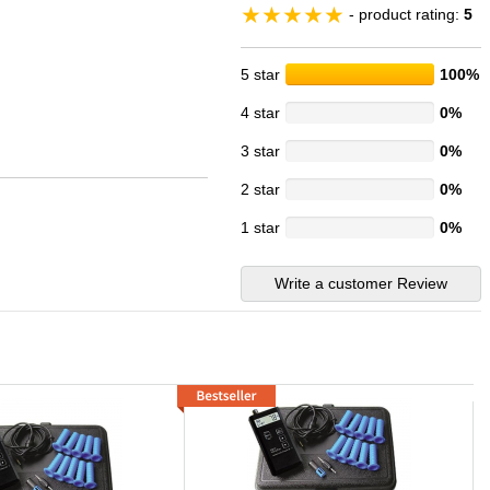
- product rating:
5
5 star
100%
4 star
0%
3 star
0%
2 star
0%
1 star
0%
Write a customer Review