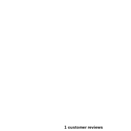
1 customer reviews