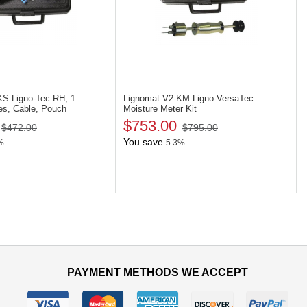
-KS
Ligno-Tec RH, 1
Lignomat V2-KM
Ligno-VersaTec
es, Cable, Pouch
Moisture Meter Kit
$753.00
$472.00
$795.00
You save
%
5.3%
PAYMENT METHODS WE ACCEPT