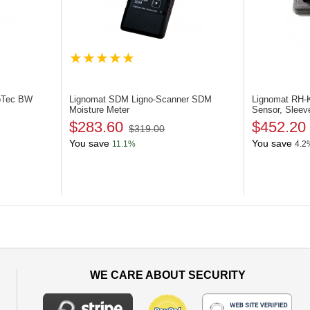
oTec BW
Lignomat SDM
Ligno-Scanner SDM
Lignomat RH
Moisture Meter
Sensor, Sleev
$283.60
$452.20
$319.00
You save
You save
11.1%
4.2
WE CARE ABOUT SECURITY