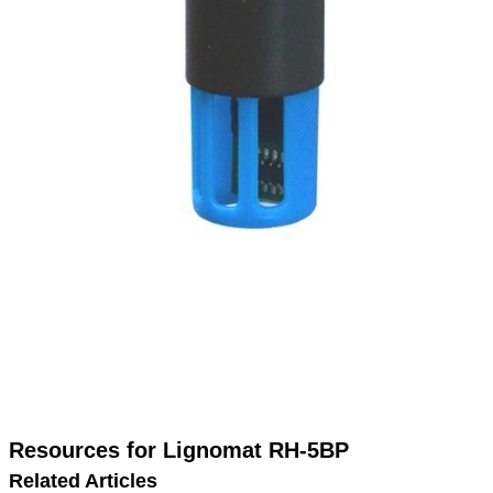
Resources for Lignomat RH-5BP
Related Articles