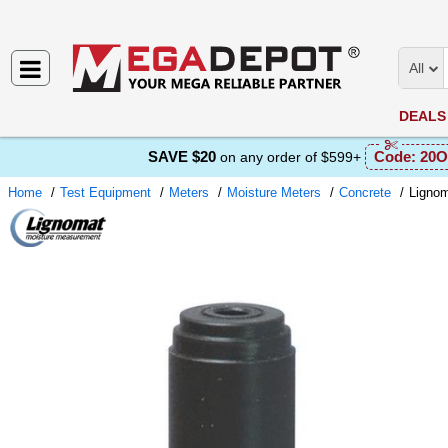
All
DEALS
SAVE $20
Code:
20O
on any order of $599+
Home
Test Equipment
Meters
Moisture Meters
Concrete
Ligno