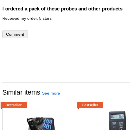
I ordered a pack of these probes and other products
Comment
Similar items
See more