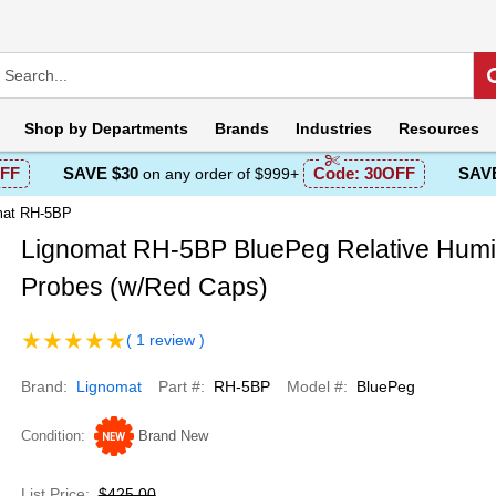
Shop by
Departments
Brands
Industries
Resources
FF
SAVE $30
Code:
30OFF
SAVE
on any order of $999+
mat RH-5BP
Lignomat RH-5BP BluePeg Relative Humi
Probes (w/Red Caps)
( 1 review )
Brand
Lignomat
Part #
RH-5BP
Model #
BluePeg
Condition
Brand New
List Price
$425.00