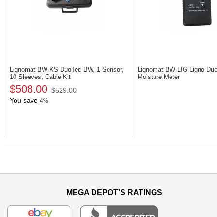
Lignomat BW-KS
DuoTec BW, 1 Sensor,
Lignomat BW-LIG
Ligno-Du
10 Sleeves, Cable Kit
Moisture Meter
$508.00
$529.00
You save
4%
MEGA DEPOT'S RATINGS