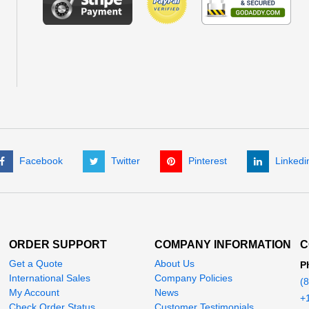
Facebook
Twitter
Pinterest
Linkedi
ORDER SUPPORT
COMPANY INFORMATION
C
Get a Quote
About Us
P
International Sales
Company Policies
(
My Account
News
+
Check Order Status
Customer Testimonials