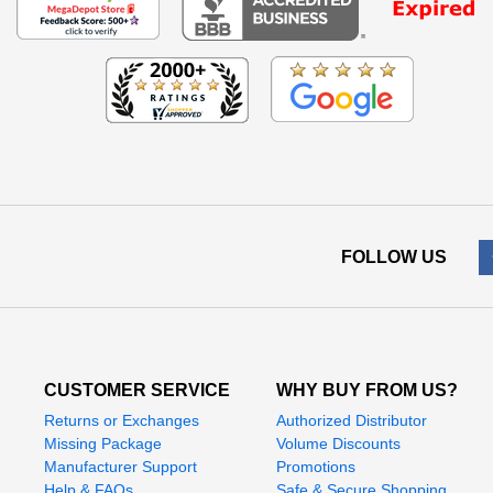
FOLLOW US
CUSTOMER SERVICE
WHY BUY FROM US?
Returns or Exchanges
Authorized Distributor
Missing Package
Volume Discounts
Manufacturer Support
Promotions
Help & FAQs
Safe & Secure Shopping