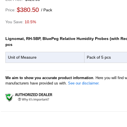
$380.50
Price
Pack
10.5%
Lignomat, RH-5BP, BluePeg Relative Humidity Probes (with Red
pcs
Unit of Measure
Pack of 5 pcs
We aim to show you accurate product information
. Here you will find 
manufacturers have provided us with.
See our disclaimer.