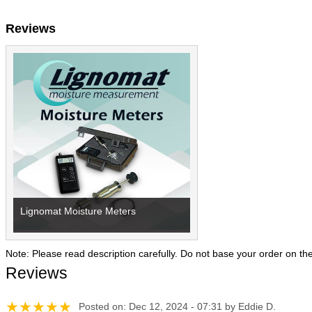
Reviews
Lignomat Moisture Meters
Note: Please read description carefully. Do not base your order on th
Reviews
Posted on: Dec 12, 2024 - 07:31 by Eddie D.