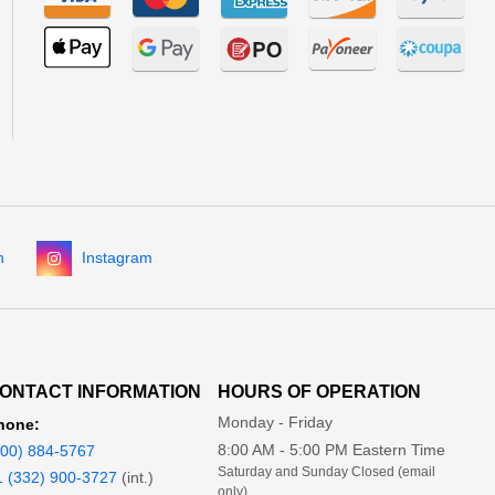
n
Instagram
ONTACT INFORMATION
HOURS OF OPERATION
Monday - Friday
hone:
8:00 AM - 5:00 PM Eastern Time
800) 884-5767
Saturday and Sunday Closed (email
1 (332) 900-3727
(int.)
only)