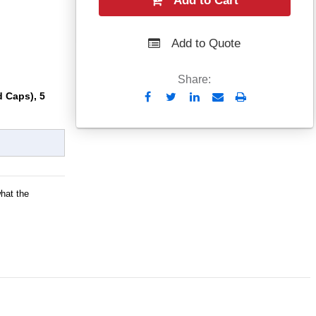
Add to Cart
Add to Quote
Share:
 Caps), 5
Send
Print
to
Email
what the