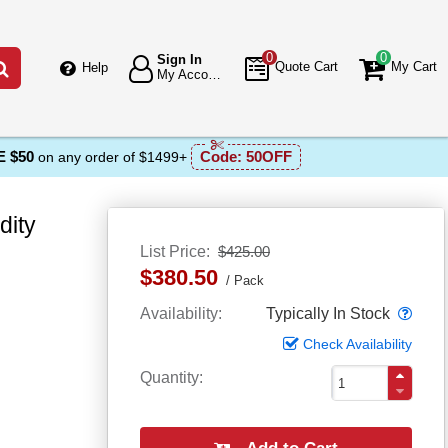
0
0
Sign In
Go
Quote Cart
My Cart
Help
My Account
 $50
Code:
50OFF
on any order of $1499+
dity
List Price
$425.00
$380.50
Pack
Popo
Availability
Typically In Stock
Check Availability
Quantity