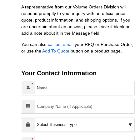
A representative from our Volume Orders Division will
respond promptly to your inquiry with an official price
quote, product information, and shipping options. If you
are uncertain about an answer, please leave it blank or
add a note about it in the Message field.
You can also
call us
,
email
your RFQ or Purchase Order,
or use the
Add To Quote
button on a product page.
Your Contact Information
Name:
*
Company Name (If Applicable):
Business Type:
Email Address:
*