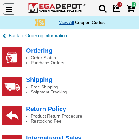
0
0
Search Mega De
View All
Coupon Codes
Ordering Information
RFQ & Volume Orders
Ordering
Order Status
Purchase Orders
Shipping
Free Shipping
Shipment Tracking
Return Policy
Product Return Procedure
Restocking Fee
International Sales