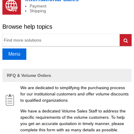
Payment
Shipping
Browse help topics
Go
Menu
RFQ & Volume Orders
We are dedicated to simplifying the purchasing process
for our institutional customers and offer volume discounts
to qualified organizations.
We have a dedicated Volume Sales Staff to address the
specific requirements of the volume customers. To help
you get an accurate quotation in timely manner, please
complete this form with as many details as possible.