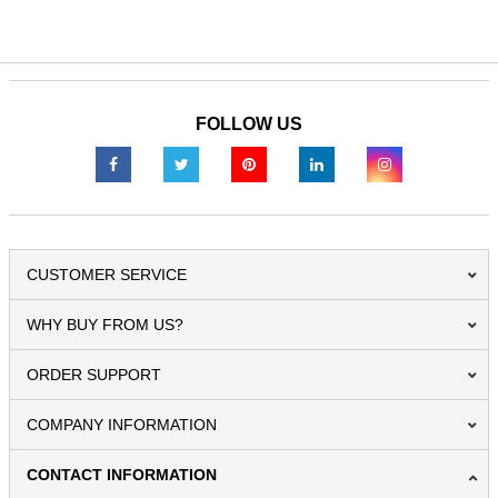
FOLLOW US
CUSTOMER SERVICE
WHY BUY FROM US?
ORDER SUPPORT
COMPANY INFORMATION
CONTACT INFORMATION