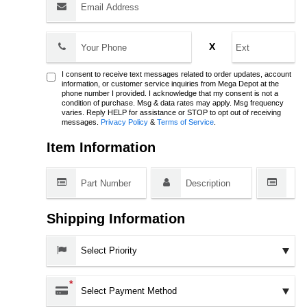
Phone:
X
I consent to receive text messages related to order updates, account
information, or customer service inquiries from Mega Depot at the
phone number I provided. I acknowledge that my consent is not a
condition of purchase. Msg & data rates may apply. Msg frequency
varies. Reply HELP for assistance or STOP to opt out of receiving
messages.
Privacy Policy
&
Terms of Service
.
Item Information
Shipping Information
Priority:
Payment Method:
*
Shipping Method: