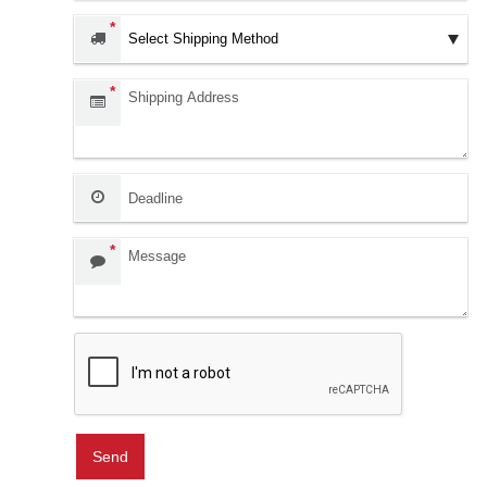
*
Shipping Address:
*
Deadline:
Message:
*
Send