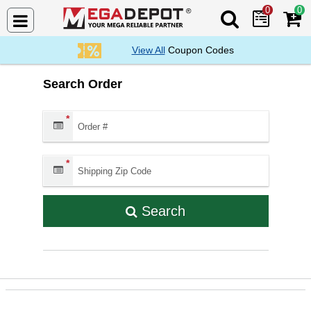
0
0
Search Mega De
View All
Coupon Codes
Search Order
Order #:
*
Shipping Zip Code:
*
Search