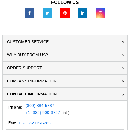
FOLLOW US
CUSTOMER SERVICE
WHY BUY FROM US?
ORDER SUPPORT
COMPANY INFORMATION
CONTACT INFORMATION
(800) 884-5767
Phone:
+1 (332) 900-3727
(int.)
Fax:
+1-718-504-6285