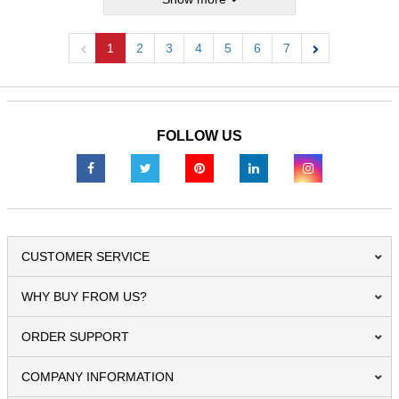
1
2
3
4
5
6
7
Previous
Next
FOLLOW US
CUSTOMER SERVICE
WHY BUY FROM US?
ORDER SUPPORT
COMPANY INFORMATION