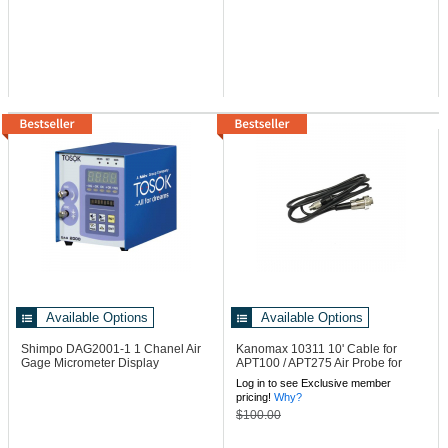
Available Options
Available Options
Shimpo DAG2001-1
1 Chanel Air
Kanomax 10311
10' Cable for
Gage Micrometer Display
APT100 / APT275 Air Probe for
6813 Meters
Log in to see Exclusive member
pricing!
Why?
$100.00