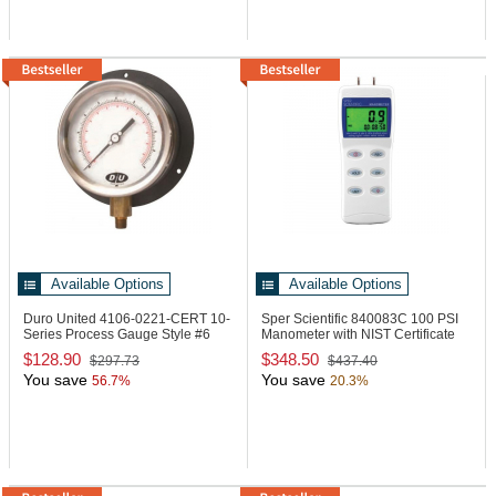
Available Options
Available Options
Duro United 4106-0221-CERT
10-
Sper Scientific 840083C
100 PSI
Series Process Gauge Style #6
Manometer with NIST Certificate
$128.90
$348.50
$297.73
$437.40
You save
You save
56.7%
20.3%