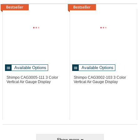
Available Options
Available Options
Shimpo CAG3005-111
3 Color
Shimpo CAG3002-103
3 Color
Vertical Air Gauge Display
Vertical Air Gauge Display
Show more