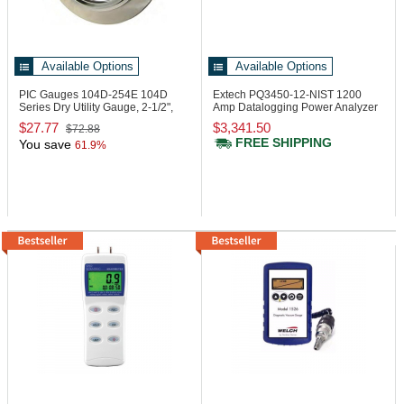
Available Options
Available Options
PIC Gauges 104D-254E
104D
Extech PQ3450-12-NIST
1200
Series Dry Utility Gauge, 2-1/2",
Amp Datalogging Power Analyzer
0/100 psi
$27.77
$3,341.50
$72.88
FREE SHIPPING
You save
61.9%