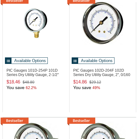
Available Options
Available Options
PIC Gauges 101D-254P
101D
PIC Gauges 102D-204F
102D
Series Dry Utility Gauge, 2-1/2"
Series Dry Utility Gauge, 2", 0/160
psi
$18.46
$14.86
$48.80
$29.12
You save
You save
62.2%
49%