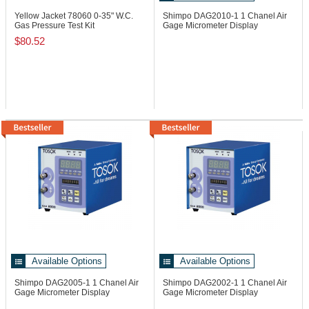
Yellow Jacket 78060
0-35" W.C.
Shimpo DAG2010-1
1 Chanel Air
Gas Pressure Test Kit
Gage Micrometer Display
$80.52
Available Options
Available Options
Shimpo DAG2005-1
1 Chanel Air
Shimpo DAG2002-1
1 Chanel Air
Gage Micrometer Display
Gage Micrometer Display