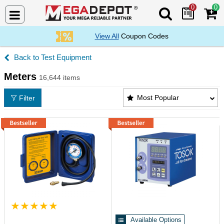
0
0
Search Mega De
View All
Coupon Codes
Test Equipment
Meters
16,644 items
Meters Products List
Most Popular
Filter
Available Options