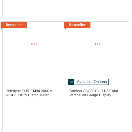
Available Options
Teledyne FLIR CM94
2000 A
Shimpo CAG3010-111
3 Color
AC/DC Utility Clamp Meter
Vertical Air Gauge Display