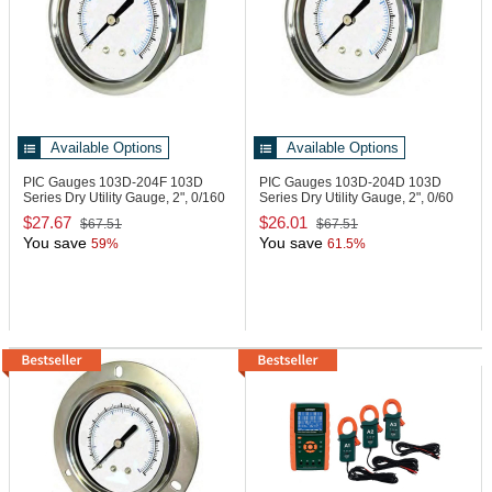
Available Options
Available Options
PIC Gauges 103D-204F
103D
PIC Gauges 103D-204D
103D
Series Dry Utility Gauge, 2", 0/160
Series Dry Utility Gauge, 2", 0/60
psi
psi
$27.67
$26.01
$67.51
$67.51
You save
You save
59%
61.5%