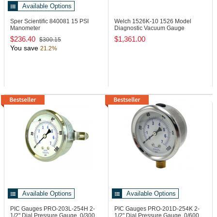
Available Options
Sper Scientific 840081
15 PSI
Welch 1526K-10
1526 Model
Manometer
Diagnostic Vacuum Gauge
$236.40
$1,361.00
$300.15
You save
21.2%
Available Options
Available Options
PIC Gauges PRO-203L-254H
2-
PIC Gauges PRO-201D-254K
2-
1/2" Dial Pressure Gauge, 0/300
1/2" Dial Pressure Gauge, 0/600