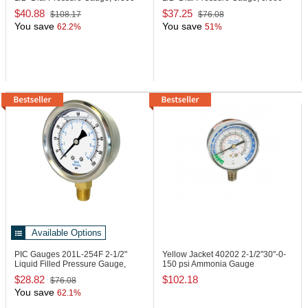
PSI
PSI
$40.88
$37.25
$108.17
$76.08
You save
You save
62.2%
51%
Available Options
PIC Gauges 201L-254F
2-1/2"
Yellow Jacket 40202
2-1/2"30"-0-
Liquid Filled Pressure Gauge,
150 psi Ammonia Gauge
0/160 PSI
$28.82
$102.18
$76.08
You save
62.1%