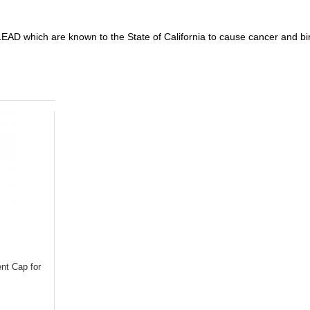
D which are known to the State of California to cause cancer and birt
nt Cap for