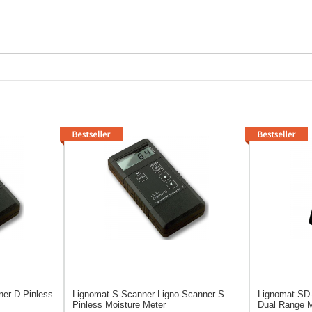
ner D Pinless
Lignomat S-Scanner
Ligno-Scanner S
Lignomat SD
Pinless Moisture Meter
Dual Range M