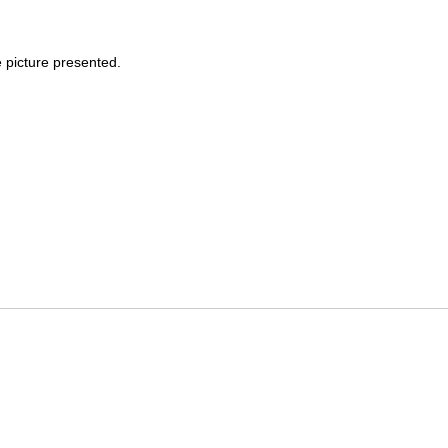
e picture presented.