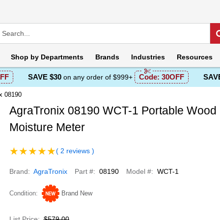
Shop by
Departments
Brands
Industries
Resources
FF
SAVE $30
Code:
30OFF
SAVE
on any order of $999+
x 08190
AgraTronix 08190 WCT-1 Portable Wood
Moisture Meter
( 2 reviews )
Brand
AgraTronix
Part #
08190
Model #
WCT-1
Condition
Brand New
List Price
$579.00