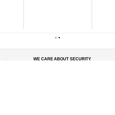
1
2
WE CARE ABOUT SECURITY