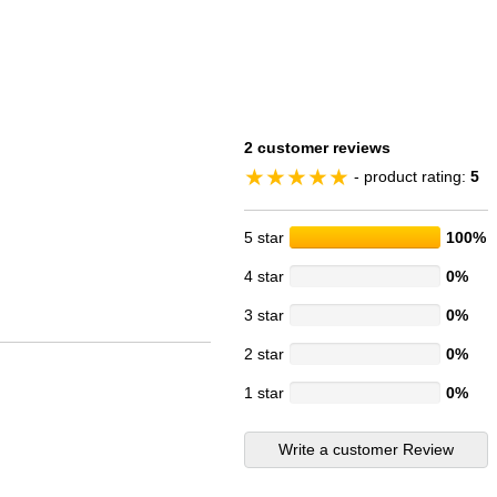
2 customer reviews
- product rating:
5
5 star
100%
4 star
0%
3 star
0%
2 star
0%
1 star
0%
Write a customer Review