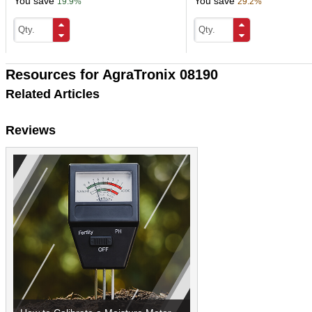
You save
You save
19.9%
29.2%
Resources for AgraTronix 08190
Related Articles
Reviews