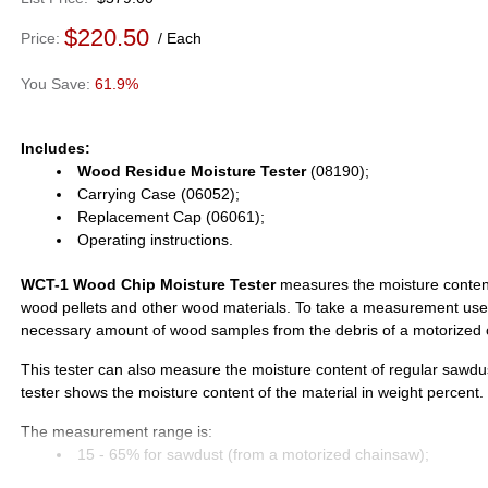
$220.50
Price
Each
61.9%
Includes:
Wood Residue Moisture Tester
(08190);
Carrying Case (06052);
Replacement Cap (06061);
Operating instructions.
WCT-1 Wood Chip Moisture Tester
measures the moisture content
wood pellets and other wood materials. To take a measurement use
necessary amount of wood samples from the debris of a motorized 
This tester can also measure the moisture content of regular sawdus
tester shows the moisture content of the material in weight percent.
The measurement range is:
15 - 65% for sawdust (from a motorized chainsaw);
4 - 23% for wood pellets;