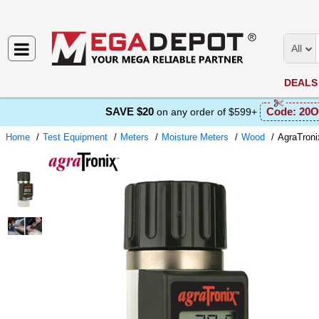
All
DEALS
SAVE $20
Code:
20O
on any order of $599+
Home
Test Equipment
Meters
Moisture Meters
Wood
AgraTroni