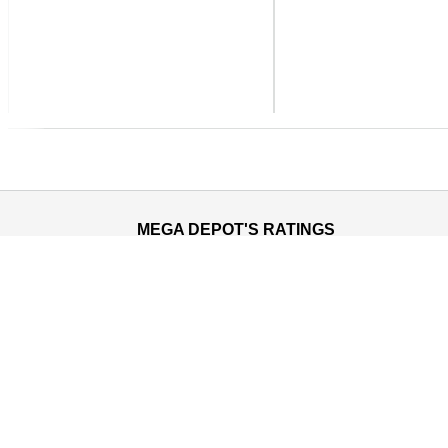
Previous
MEGA DEPOT'S RATINGS