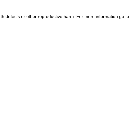
h defects or other reproductive harm. For more information go to