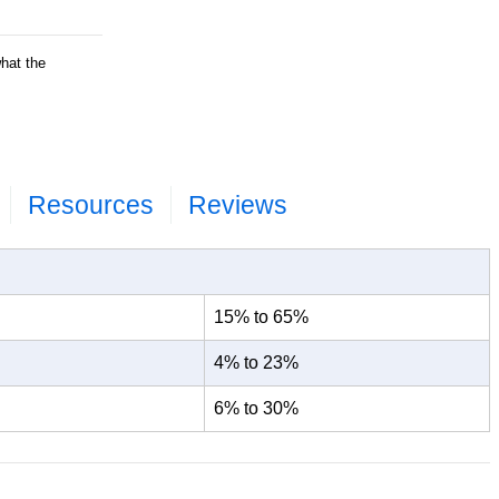
what the
ets and wood
eight percent;
surements;
Resources
Reviews
15% to 65%
4% to 23%
6% to 30%