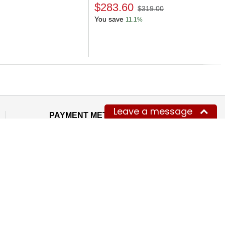
$283.60
$319.00
You save
11.1%
Next
Leave a message
PAYMENT METHODS WE ACCEPT