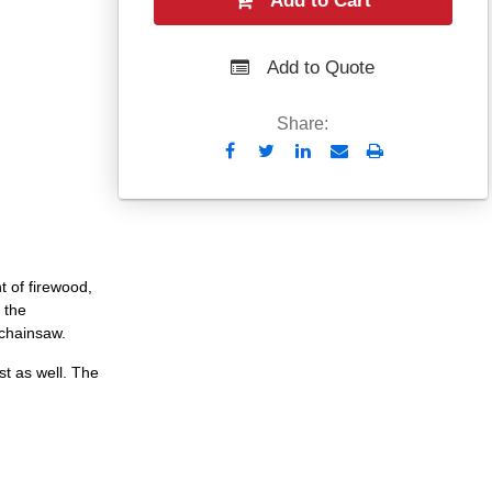
Add to Cart
Add to Quote
Share:
Send
Print
to
Email
 of firewood,
 the
chainsaw.
t as well. The