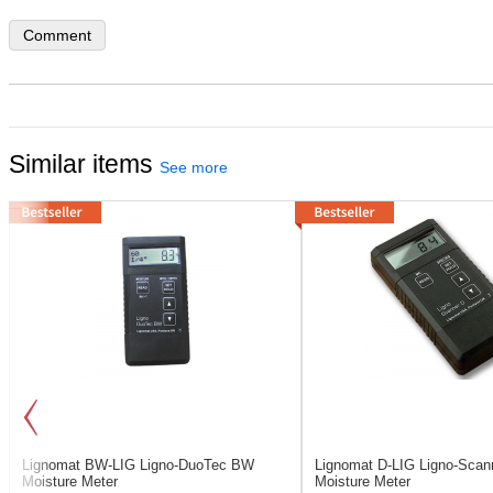
Comment
Similar items
See more
Lignomat BW-LIG
Ligno-DuoTec BW
Lignomat D-LIG
Ligno-Scan
Moisture Meter
Moisture Meter