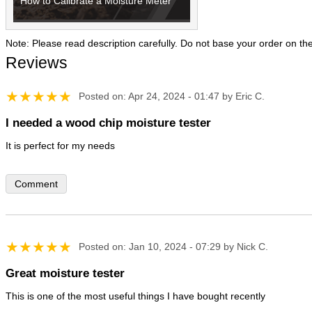
How to Calibrate a Moisture Meter
Note: Please read description carefully. Do not base your order on th
Reviews
Posted on: Apr 24, 2024 - 01:47 by Eric C.
I needed a wood chip moisture tester
Comment
Posted on: Jan 10, 2024 - 07:29 by Nick C.
Great moisture tester