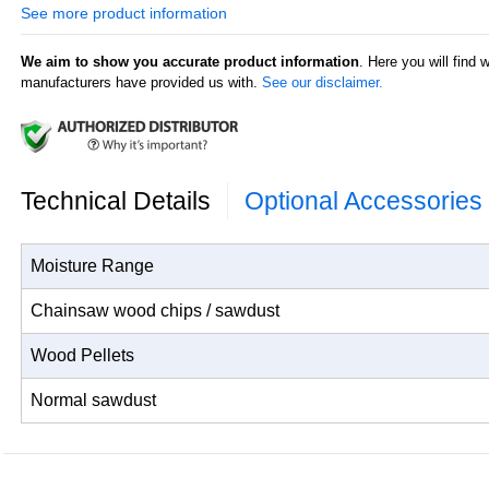
6 - 30% for usual sawdust.
See more product information
Agratronix 08190 Features:
We aim to show you accurate product information
. Here you will find 
Accurate moisture tester results for wood chips, wood pell
manufacturers have provided us with.
See our disclaimer.
sawdust from chainsaw debris;
Display resolution: 0.1% moisture;
Moisture content of the material being tested displayed in w
Automatically calculates the average value of several mea
Works with one 9 volt battery (not included).
Technical Details
Optional Accessories
Moisture Range
Chainsaw wood chips / sawdust
Wood Pellets
Normal sawdust