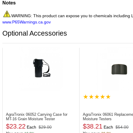
Notes
WARNING: This product can expose you to chemicals including LEA
www.P65Warnings.ca.gov
Optional Accessories
AgraTronix 06052
Carrying Case for
AgraTronix 06061
Replaceme
MT-16 Grain Moisture Tester
Moisture Testers
$23.22
$38.21
Each
$29.00
Each
$54.00