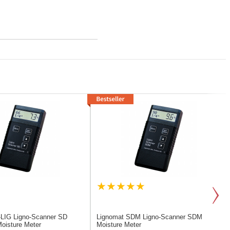
-LIG
Ligno-Scanner SD
Lignomat SDM
Ligno-Scanner SDM
oisture Meter
Moisture Meter