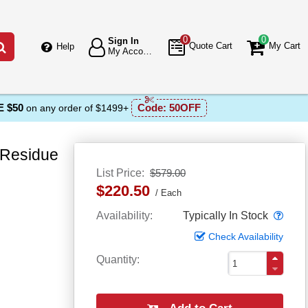
0
0
Sign In
Go
Quote Cart
My Cart
Help
My Account
 $50
Code:
50OFF
on any order of $1499+
 Residue
List Price
$579.00
$220.50
Each
Popo
Availability
Typically In Stock
Check Availability
Quantity