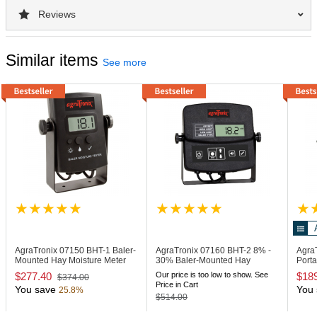
Reviews
Similar items
See more
AgraTronix 07150
BHT-1 Baler-
AgraTronix 07160
BHT-2 8% -
Agra
Mounted Hay Moisture Meter
30% Baler-Mounted Hay
Porta
Moisture Meter
with 
$277.40
Our price is too low to show. See
$18
$374.00
Price in Cart
You save
You 
25.8%
$514.00