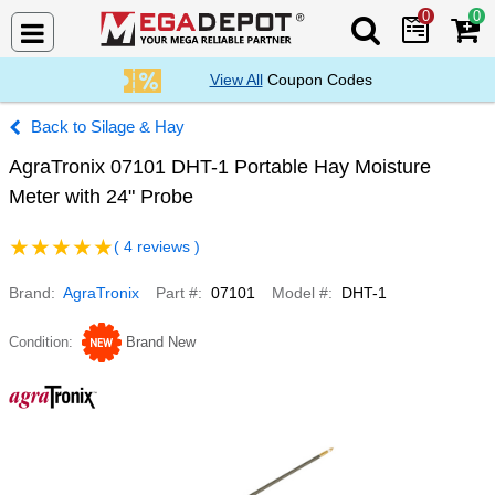
0
0
Search Mega De
View All
Coupon Codes
Silage & Hay
AgraTronix 07101 DHT-1 Portable Hay Moisture
Meter with 24" Probe
( 4 reviews )
Brand
AgraTronix
Part #
07101
Model #
DHT-1
Condition
Brand New