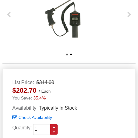
Previous
Next
1
2
List Price
$314.00
$202.70
Each
35.4%
Availability
Typically In Stock
Check Availability
Quantity