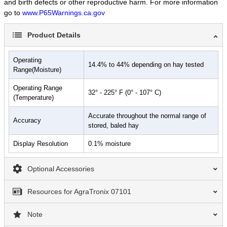
and birth defects or other reproductive harm. For more information
go to
www.P65Warnings.ca.gov
Product Details
Operating
14.4% to 44% depending on hay tested
Range(Moisture)
Operating Range
32° - 225° F (0° - 107° C)
(Temperature)
Accurate throughout the normal range of
Accuracy
stored, baled hay
Display Resolution
0.1% moisture
Optional Accessories
Resources for AgraTronix 07101
Note