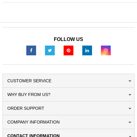
FOLLOW US
CUSTOMER SERVICE
WHY BUY FROM US?
ORDER SUPPORT
COMPANY INFORMATION
CONTACT INFORMATION