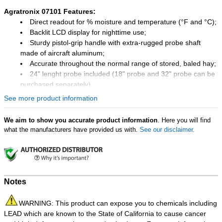
Agratronix 07101 Features:
Direct readout for % moisture and temperature (°F and °C);
Backlit LCD display for nighttime use;
Sturdy pistol-grip handle with extra-rugged probe shaft
made of aircraft aluminum;
Accurate throughout the normal range of stored, baled hay;
24" lenght probe included (18" probe and 32" probe can be
purchased separately).
See more product information
We aim to show you accurate product information
. Here you will find
what the manufacturers have provided us with.
See our disclaimer.
Notes
WARNING: This product can expose you to chemicals including
LEAD which are known to the State of California to cause cancer