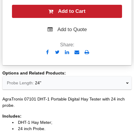
Add to Cart
Add to Quote
Share:
Send
Print
to
Email
Options and Related Products
Probe Length:
24"
AgraTronix 07101 DHT-1 Portable Digital Hay Tester with 24 inch
probe.
Includes:
DHT-1 Hay Meter;
24 inch Probe.