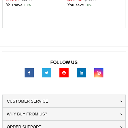
$66.00
$347.00
You save
You save
10%
10%
FOLLOW US
CUSTOMER SERVICE
WHY BUY FROM US?
ORDER SUPPORT