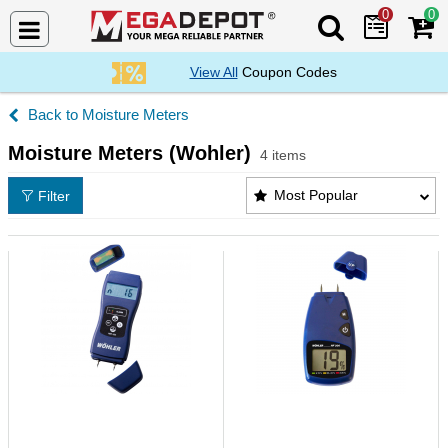
0
0
Search Mega De
View All
Coupon Codes
Moisture Meters
Moisture Meters (Wohler)
4 items
Moisture Meters (Wohler) Products List
Most Popular
Filter