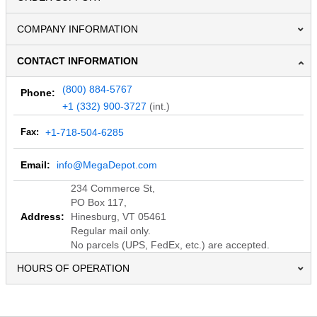
COMPANY INFORMATION
CONTACT INFORMATION
(800) 884-5767
Phone:
+1 (332) 900-3727
(int.)
Fax:
+1-718-504-6285
Email:
info@MegaDepot.com
234 Commerce St,
PO Box 117,
Address:
Hinesburg, VT 05461
Regular mail only.
No parcels (UPS, FedEx, etc.) are accepted.
HOURS OF OPERATION