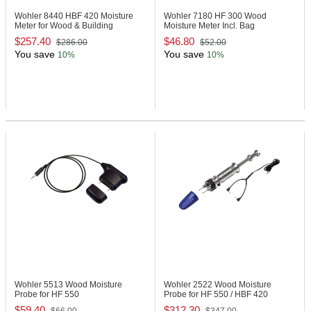
Wohler 8440
HBF 420 Moisture
Wohler 7180
HF 300 Wood
Meter for Wood & Building
Moisture Meter Incl. Bag
Materials
$257.40
$46.80
$286.00
$52.00
You save
You save
10%
10%
Wohler 5513
Wood Moisture
Wohler 2522
Wood Moisture
Probe for HF 550
Probe for HF 550 / HBF 420
$59.40
$312.30