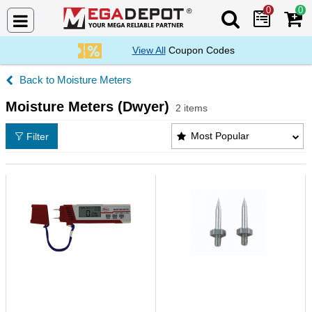
0
0
Search Mega De
View All
Coupon Codes
Moisture Meters
Moisture Meters (Dwyer)
2 items
Moisture Meters (Dwyer) Products List
Most Popular
Filter