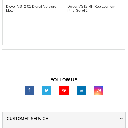
Dwyer MST2-01
Digital Moisture
Dwyer MST2-RP
Replacement
Meter
Pins, Set of 2
FOLLOW US
CUSTOMER SERVICE