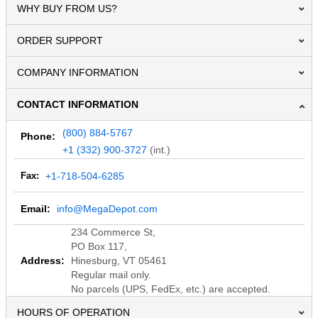
WHY BUY FROM US?
ORDER SUPPORT
COMPANY INFORMATION
CONTACT INFORMATION
(800) 884-5767
Phone:
+1 (332) 900-3727
(int.)
Fax:
+1-718-504-6285
Email:
info@MegaDepot.com
234 Commerce St,
PO Box 117,
Address:
Hinesburg, VT 05461
Regular mail only.
No parcels (UPS, FedEx, etc.) are accepted.
HOURS OF OPERATION