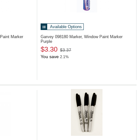
Available Options
Paint Marker
Garvey 098180
Marker, Window Paint Marker
Purple
$3.30
$3.37
You save
2.1%