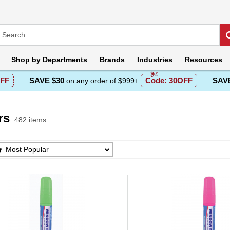
Shop by
Departments
Brands
Industries
Resources
FF
SAVE $30
Code:
30OFF
SAVE
on any order of $999+
rs
482 items
 Products List
Most Popular