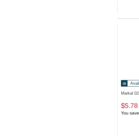
Avai
Markal 0
$5.78
You save