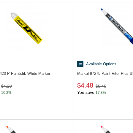
Available Options
3420
P Paintstik White Marker
Markal 97275
Paint Riter Plus B
$4.48
$4.20
$5.45
You save
10.2%
17.8%