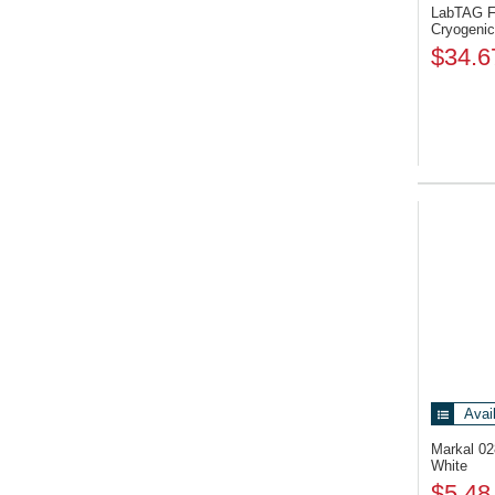
LabTAG F
Cryogenic
$34.6
Avai
Markal 0
White
$5.48