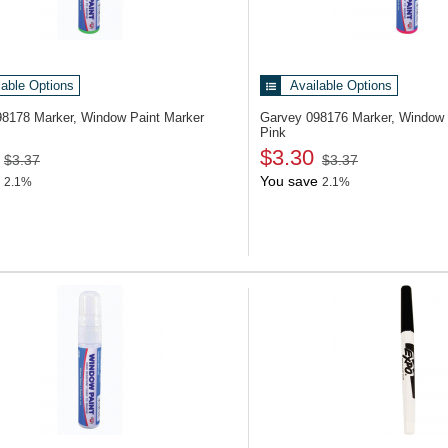
lable Options
Available Options
98178
Marker, Window Paint Marker
Garvey 098176
Marker, Window 
Pink
$3.30
$3.37
$3.37
You save
2.1%
2.1%