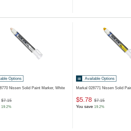
lable Options
Available Options
28770
Nissen Solid Paint Marker, White
Markal 028771
Nissen Solid Pai
$5.78
$7.15
$7.15
You save
19.2%
19.2%