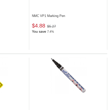
NMC VP1
Marking Pen
$4.88
$5.27
You save
7.4%