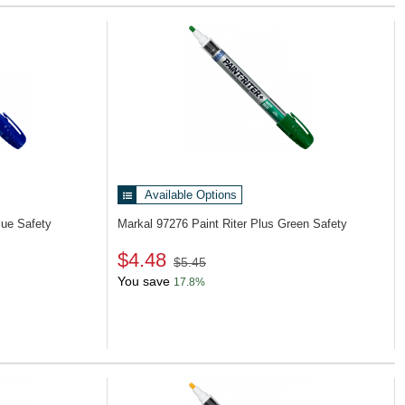
Available Options
lue Safety
Markal 97276
Paint Riter Plus Green Safety
$4.48
$5.45
You save
17.8%