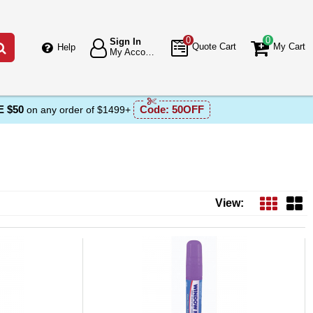
0
0
Sign In
Go
Quote Cart
My Cart
Help
My Account
 $50
Code:
50OFF
on any order of $1499+
View: