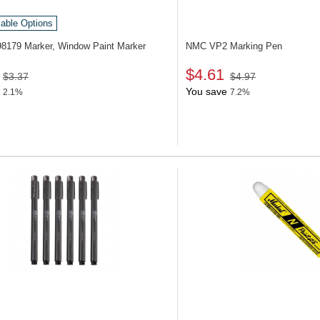
lable Options
98179
Marker, Window Paint Marker
NMC VP2
Marking Pen
$4.61
$3.37
$4.97
You save
2.1%
7.2%