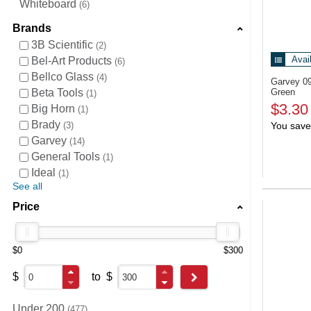
Whiteboard
6
Brands
3B Scientific
2
Avai
Bel-Art Products
6
Bellco Glass
4
Garvey 0
Beta Tools
Green
1
$3.30
Big Horn
1
Brady
3
You save
Garvey
14
General Tools
1
Ideal
1
See all
Price
$0
$300
$
to
$
Go
Under 200
477