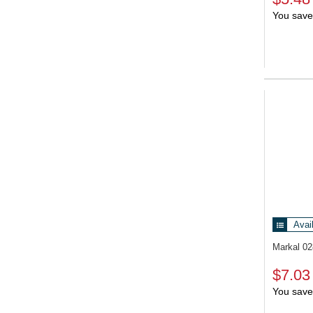
You save
Avai
Markal 0
$7.03
You save