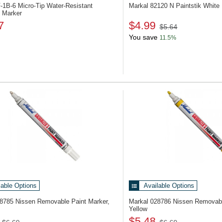
-1B-6
Micro-Tip Water-Resistant
Markal 82120
N Paintstik White
 Marker
7
$4.99
$5.64
You save
11.5%
lable Options
Available Options
28785
Nissen Removable Paint Marker,
Markal 028786
Nissen Removabl
Yellow
$5.48