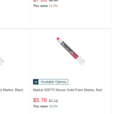
$8.95
You save
21.5%
Available Options
nt Marker, Black
Markal 028772
Nissen Solid Paint Marker, Red
$5.78
$7.15
You save
19.2%