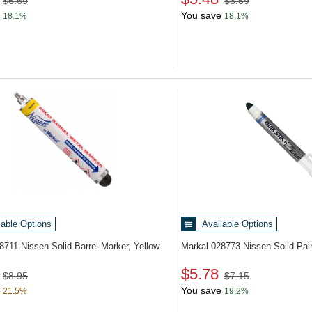
$6.69
$6.69
You save
18.1%
18.1%
lable Options
Available Options
28711
Nissen Solid Barrel Marker, Yellow
Markal 028773
Nissen Solid Pai
$5.78
$8.95
$7.15
You save
21.5%
19.2%