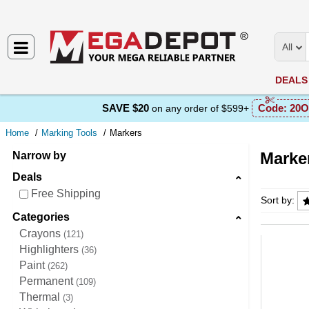
All
DEALS
SAVE $20
Code:
20O
on any order of $599+
Home
Marking Tools
Markers
Marke
Narrow by
Deals
Markers
Free Shipping
Sort by:
Categories
Crayons
121
Highlighters
36
Paint
262
Permanent
109
Thermal
3