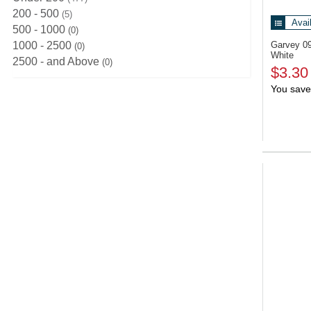
200 - 500
5
Avai
500 - 1000
0
1000 - 2500
Garvey 0
0
White
2500 - and Above
0
$3.30
You save