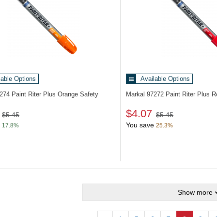
lable Options
Available Options
7274
Paint Riter Plus Orange Safety
Markal 97272
Paint Riter Plus 
$4.07
$5.45
$5.45
You save
17.8%
25.3%
Show more