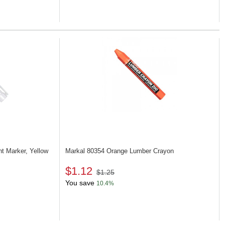
nt Marker, Yellow
Markal 80354
Orange Lumber Crayon
$1.12
$1.25
You save
10.4%