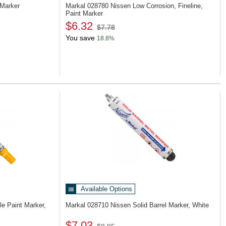
 Marker
Markal 028780
Nissen Low Corrosion, Fineline,
Paint Marker
$6.32
$7.78
You save
18.8%
Available Options
e Paint Marker,
Markal 028710
Nissen Solid Barrel Marker, White
$7.03