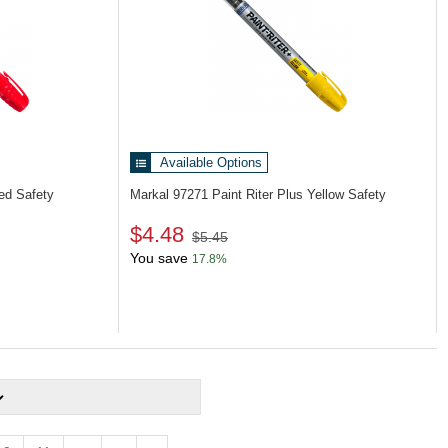
Available Options
Red Safety
Markal 97271
Paint Riter Plus Yellow Safety
$4.48
$5.45
You save
17.8%