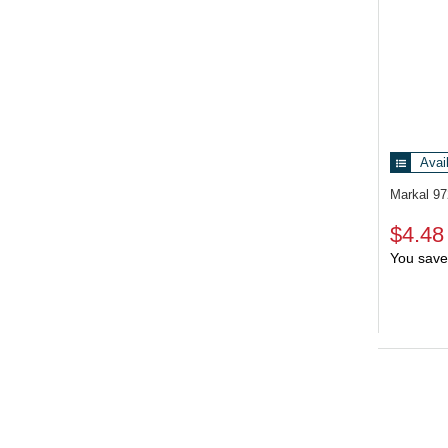
Avai
Markal 9
$4.48
You save