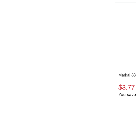
Markal 8
$3.77
You save