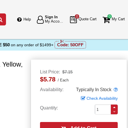
0
0
Sign In
Go
Quote Cart
My Cart
Help
My Account
 $50
Code:
50OFF
on any order of $1499+
 Yellow,
List Price
$7.15
$5.78
Each
Popo
Availability
Typically In Stock
Check Availability
Quantity