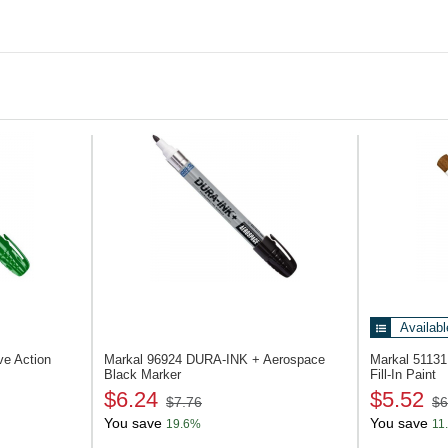
Ceramic
Lumber and timber
Concrete and stone
Rubber and tires
Plastic
Unit of Measure
Pack of 48 pcs
Availabl
lve Action
Markal 96924
DURA-INK + Aerospace
Markal 5113
Black Marker
Fill-In Paint
$6.24
$5.52
$7.76
$6
You save
You save
19.6%
11