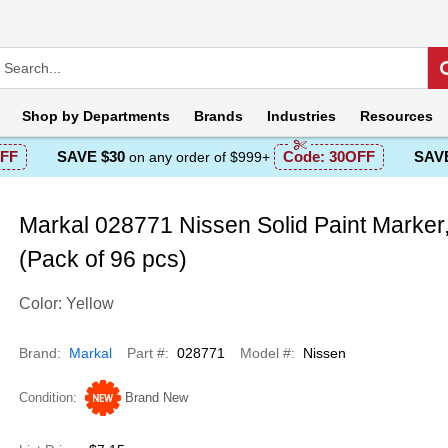
Shop by
Departments
Brands
Industries
Resources
FF
SAVE $30
Code:
30OFF
SAVE
on any order of $999+
Markal 028771 Nissen Solid Paint Marker,
(Pack of 96 pcs)
Color: Yellow
Brand
Markal
Part #
028771
Model #
Nissen
Condition
Brand New