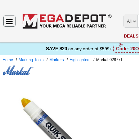
All
DEALS
SAVE $20
Code:
20O
on any order of $599+
Home
Marking Tools
Markers
Highlighters
Markal 028771