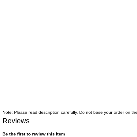
Note: Please read description carefully. Do not base your order on th
Reviews
Be the first to review this item