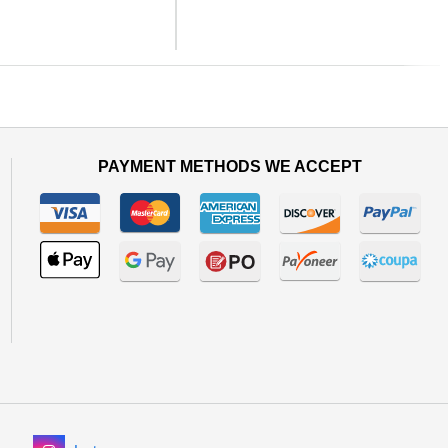
Next
PAYMENT METHODS WE ACCEPT