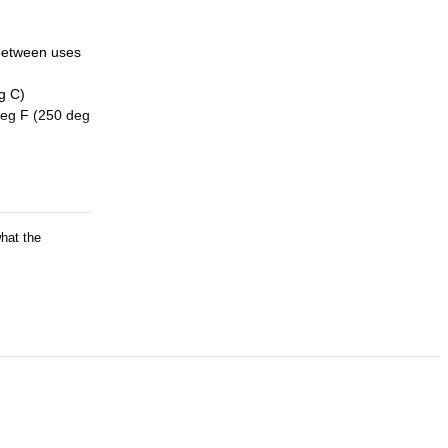
 between uses
g C)
deg F (250 deg
what the