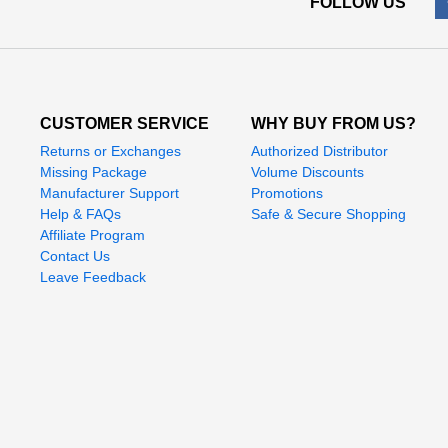
FOLLOW US
CUSTOMER SERVICE
WHY BUY FROM US?
Returns or Exchanges
Authorized Distributor
Missing Package
Volume Discounts
Manufacturer Support
Promotions
Help & FAQs
Safe & Secure Shopping
Affiliate Program
Contact Us
Leave Feedback