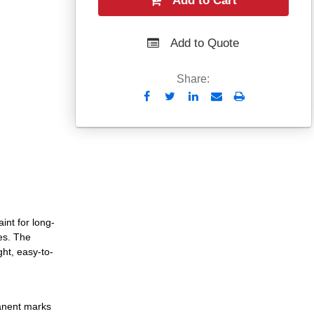
Add to Cart
Add to Quote
Share:
Send
Print
to
Email
int for long-
es. The
ght, easy-to-
manent marks