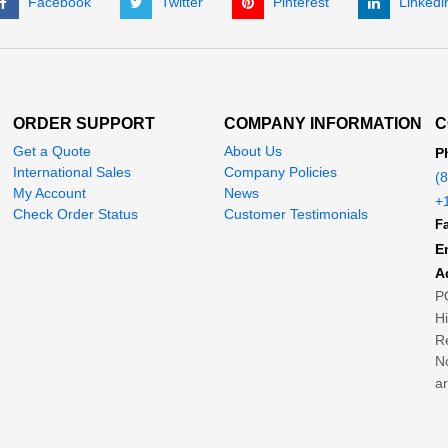
Facebook
Twitter
Pinterest
Linkedi
ORDER SUPPORT
COMPANY INFORMATION
C
Get a Quote
About Us
P
International Sales
Company Policies
(
My Account
News
+
Check Order Status
Customer Testimonials
Fa
E
A
P
H
Re
No
ar