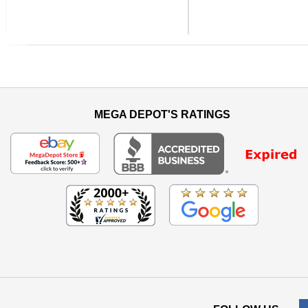
Previous
MEGA DEPOT'S RATINGS