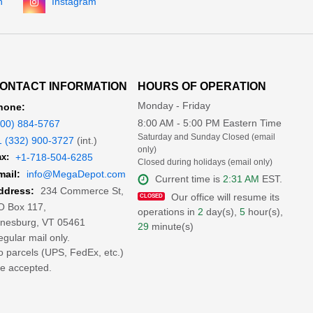
n
Instagram
ONTACT INFORMATION
HOURS OF OPERATION
Monday - Friday
hone:
8:00 AM - 5:00 PM Eastern Time
800) 884-5767
Saturday and Sunday Closed (email
1 (332) 900-3727
(int.)
only)
x:
+1-718-504-6285
Closed during holidays (email only)
mail:
info@MegaDepot.com
Current time is
2:31 AM
EST.
234 Commerce St,
ddress:
Our office will resume its
O Box 117,
operations in
2
day(s),
5
hour(s),
inesburg, VT 05461
29
minute(s)
gular mail only.
 parcels (UPS, FedEx, etc.)
e accepted.