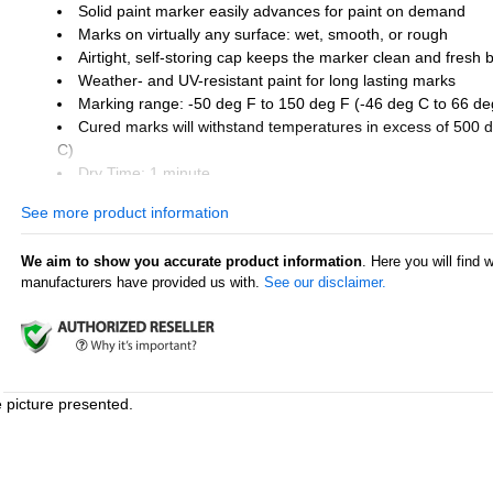
Solid paint marker easily advances for paint on demand
Marks on virtually any surface: wet, smooth, or rough
Airtight, self-storing cap keeps the marker clean and fresh
Weather- and UV-resistant paint for long lasting marks
Marking range: -50 deg F to 150 deg F (-46 deg C to 66 de
Cured marks will withstand temperatures in excess of 500 
C)
Dry Time: 1 minute
See more product information
Industry uses:
Welding
We aim to show you accurate product information
. Here you will find 
Metal fabrication
manufacturers have provided us with.
See our disclaimer.
Automotive aftermarket
Construction
Industrial process piping
Shipping supply
Surface uses:
e picture presented.
Pipes and tubes
Glass
Steel and iron