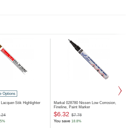
e Options
1
Lacquer-Stik Highlighter
Markal 028780
Nissen Low Corrosion,
Fineline, Paint Marker
$6.32
.24
$7.78
You save
.5%
18.8%