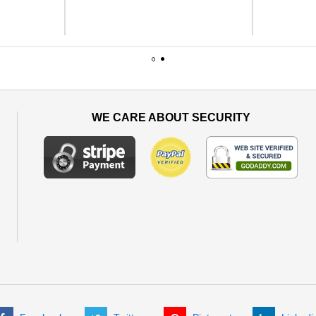
1
2
WE CARE ABOUT SECURITY