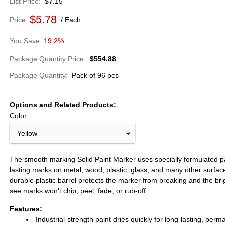
List Price
$7.15
$5.78
Price
Each
19.2%
Package Quantity Price
$554.88
Package Quantity
Pack of 96 pcs
Options and Related Products
Color:
Yellow
The smooth marking Solid Paint Marker uses specially formulated pa
lasting marks on metal, wood, plastic, glass, and many other surfac
durable plastic barrel protects the marker from breaking and the bri
see marks won't chip, peel, fade, or rub-off.
Features:
Industrial-strength paint dries quickly for long-lasting, per