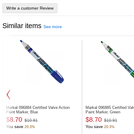
Write a customer Review
Similar items
See more
Markal 096884
Certified Valve Action
Markal 096885
Certified Va
Paint Marker, Blue
Paint Marker, Green
$8.70
$8.70
$10.91
$10.91
You save
You save
20.3%
20.3%