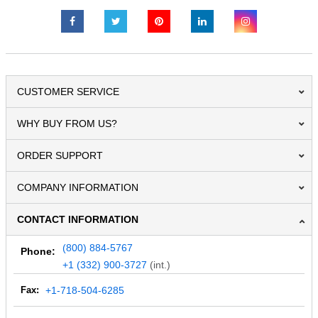
CUSTOMER SERVICE
WHY BUY FROM US?
ORDER SUPPORT
COMPANY INFORMATION
CONTACT INFORMATION
(800) 884-5767
Phone:
+1 (332) 900-3727
(int.)
Fax:
+1-718-504-6285