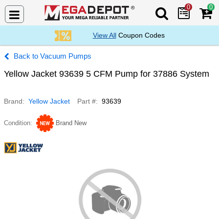
0
0
Search Mega De
View All
Coupon Codes
Vacuum Pumps
Yellow Jacket 93639 5 CFM Pump for 37886 System
Brand
Yellow Jacket
Part #
93639
Condition
Brand New