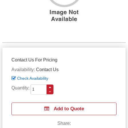
Contact Us For Pricing
Availability
Contact Us
Check Availability
Quantity
Add to Quote
Share: