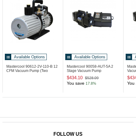
Available Options
Available Options
Mastercool 90612-2V-110-B
12
Mastercool 90058-AUT-5A
2
Mast
CFM Vacuum Pump (Two
Stage Vacuum Pump
Vacu
Stage)
Automotive Kit
Char
$434.10
$43
$528.09
You save
You 
17.8%
FOLLOW US