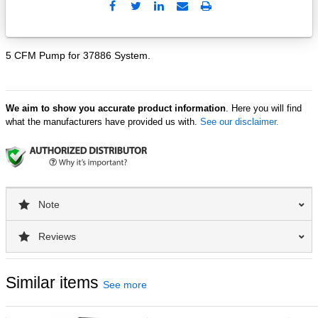
Send
Print
to
Email
5 CFM Pump for 37886 System.
We aim to show you accurate product information
. Here you will find
what the manufacturers have provided us with.
See our disclaimer.
Note
Reviews
Similar items
See more