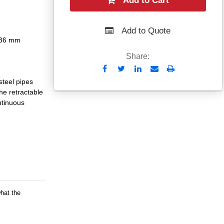
Add to Cart
Add to Quote
- 36 mm
Share:
Send
Print
to
steel pipes
Email
e retractable
ntinuous
what the