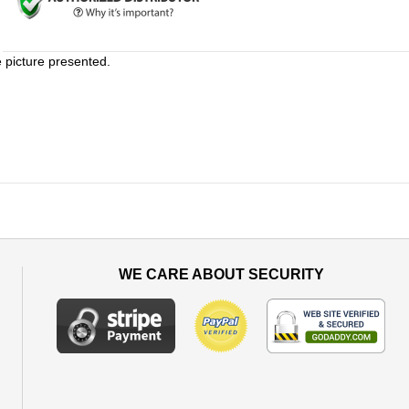
e picture presented.
WE CARE ABOUT SECURITY