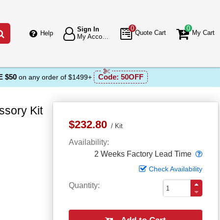
0
0
Sign In
Go
Quote Cart
My Cart
Help
My Account
 $50
Code:
50OFF
on any order of $1499+
sory Kit
$232.80
Kit
Availability
Popo
2 Weeks Factory Lead Time
Check Availability
Quantity