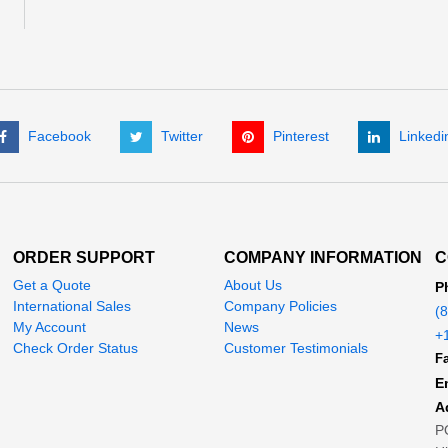
Facebook
Twitter
Pinterest
Linkedi
ORDER SUPPORT
COMPANY INFORMATION
C
Get a Quote
About Us
P
International Sales
Company Policies
(
My Account
News
+
Check Order Status
Customer Testimonials
Fa
E
A
P