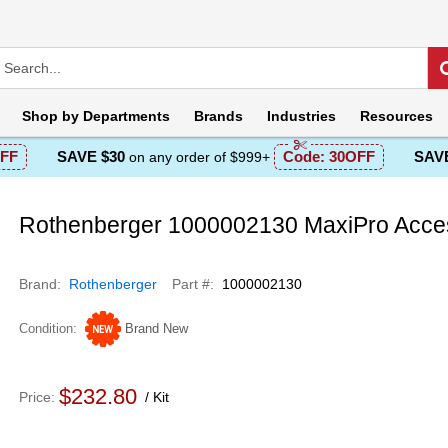
Shop by
Departments
Brands
Industries
Resources
FF
SAVE $30
Code:
30OFF
SAVE
on any order of $999+
Rothenberger 1000002130 MaxiPro Acces
Brand
Rothenberger
Part #
1000002130
Condition
Brand New
$232.80
Price
Kit