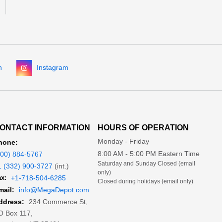
n
Instagram
ONTACT INFORMATION
HOURS OF OPERATION
Monday - Friday
hone:
8:00 AM - 5:00 PM Eastern Time
800) 884-5767
Saturday and Sunday Closed (email
1 (332) 900-3727
(int.)
only)
x:
+1-718-504-6285
Closed during holidays (email only)
mail:
info@MegaDepot.com
234 Commerce St,
ddress:
O Box 117,