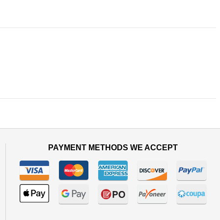
PAYMENT METHODS WE ACCEPT