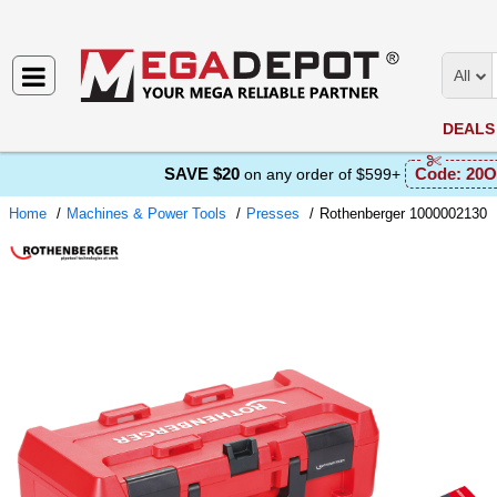
All
DEALS
SAVE $20
Code:
20O
on any order of $599+
Home
Machines & Power Tools
Presses
Rothenberger 1000002130