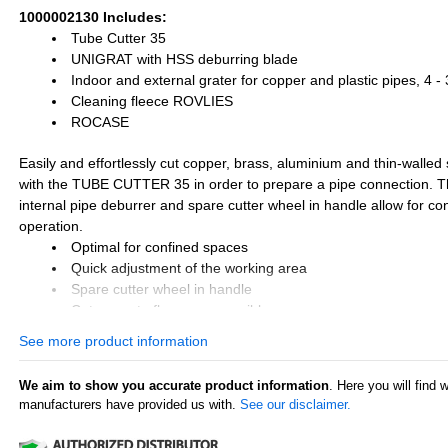
1000002130 Includes:
Tube Cutter 35
UNIGRAT with HSS deburring blade
Indoor and external grater for copper and plastic pipes, 4 
Cleaning fleece ROVLIES
ROCASE
Easily and effortlessly cut copper, brass, aluminium and thin-walled 
with the TUBE CUTTER 35 in order to prepare a pipe connection. Th
internal pipe deburrer and spare cutter wheel in handle allow for co
operation.
Optimal for confined spaces
Quick adjustment of the working area
Spare cutter wheel in handle
Cuts near to flares are possible
Retractable internal pipe deburrer
See more product information
Rugged and robust
We aim to show you accurate product information
. Here you will find 
manufacturers have provided us with.
See our disclaimer.