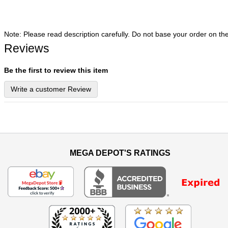
Note: Please read description carefully. Do not base your order on th
Reviews
Be the first to review this item
Write a customer Review
MEGA DEPOT'S RATINGS