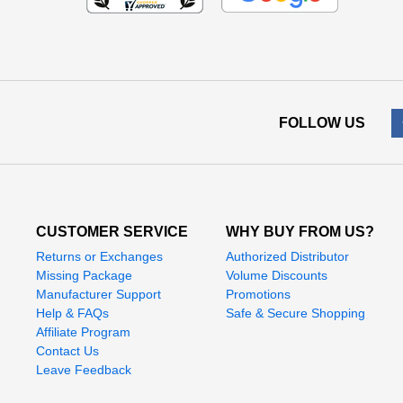
FOLLOW US
CUSTOMER SERVICE
WHY BUY FROM US?
Returns or Exchanges
Authorized Distributor
Missing Package
Volume Discounts
Manufacturer Support
Promotions
Help & FAQs
Safe & Secure Shopping
Affiliate Program
Contact Us
Leave Feedback