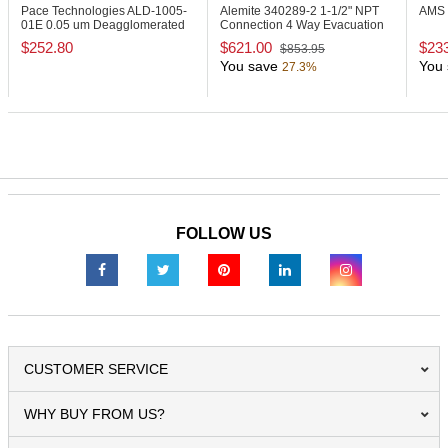
Pace Technologies ALD-1005-
Alemite 340289-2
1-1/2" NPT
AMS 
01E
0.05 um Deagglomerated
Connection 4 Way Evacuation
Alumina Powder
Valve
$252.80
$621.00
$23
$853.95
You save
You 
27.3%
FOLLOW US
CUSTOMER SERVICE
WHY BUY FROM US?