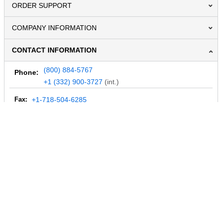
ORDER SUPPORT
COMPANY INFORMATION
CONTACT INFORMATION
(800) 884-5767
Phone:
+1 (332) 900-3727
(int.)
Fax:
+1-718-504-6285
Email:
info@MegaDepot.com
234 Commerce St,
PO Box 117,
Address:
Hinesburg, VT 05461
Regular mail only.
No parcels (UPS, FedEx, etc.) are accepted.
HOURS OF OPERATION