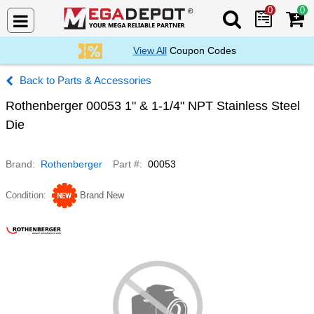
0
0
Search Mega De
View All
Coupon Codes
Parts & Accessories
Rothenberger 00053 1" & 1-1/4" NPT Stainless Steel
Die
Brand
Rothenberger
Part #
00053
Condition
Brand New