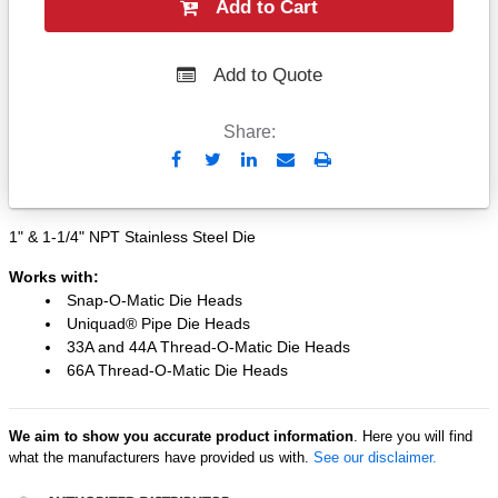
Add to Cart
Add to Quote
Share:
Send
Print
to
Email
1" & 1-1/4" NPT Stainless Steel Die
Works with:
Snap-O-Matic Die Heads
Uniquad® Pipe Die Heads
33A and 44A Thread-O-Matic Die Heads
66A Thread-O-Matic Die Heads
We aim to show you accurate product information
. Here you will find
what the manufacturers have provided us with.
See our disclaimer.