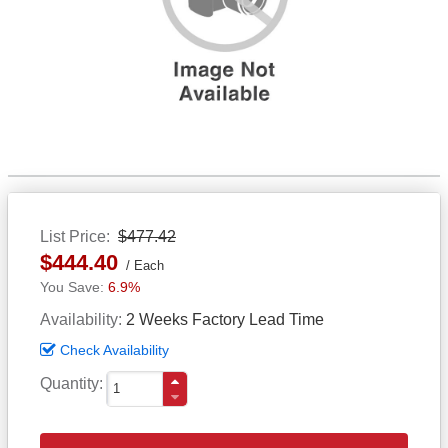
List Price
$477.42
$444.40
Each
6.9%
Availability
2 Weeks Factory Lead Time
Check Availability
Quantity