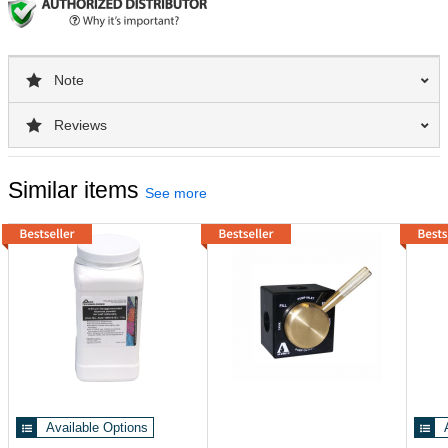
Note
Reviews
Similar items
See more
Available Options