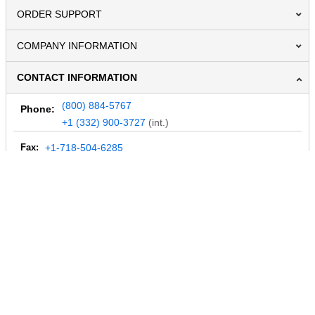
ORDER SUPPORT
COMPANY INFORMATION
CONTACT INFORMATION
(800) 884-5767
Phone:
+1 (332) 900-3727
(int.)
Fax:
+1-718-504-6285
Email:
info@MegaDepot.com
234 Commerce St,
PO Box 117,
Address:
Hinesburg, VT 05461
Regular mail only.
No parcels (UPS, FedEx, etc.) are accepted.
HOURS OF OPERATION