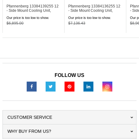
Pfannenberg 13384139255
12
Pfannenberg 13384136255
12
Pfan
- Side Mount Cooling Unit,
- Side Mount Cooling Unit,
- Sid
230V
460V
460V
Our price is too low to show.
Our price is too low to show.
Our pr
$6,895.00
$7,136.43
$8,9
FOLLOW US
CUSTOMER SERVICE
WHY BUY FROM US?