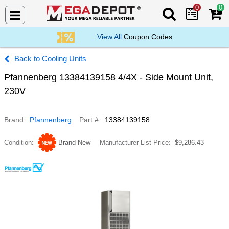
0
0
Search Mega De
View All
Coupon Codes
Cooling Units
Pfannenberg 13384139158 4/4X - Side Mount Unit,
230V
Brand
Pfannenberg
Part #
13384139158
Condition
Brand New
Manufacturer List Price
$9,286.43