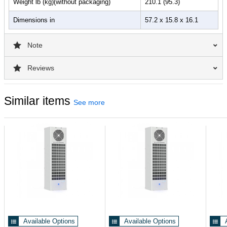
Weight lb (kg)(without packaging)
210.1 (95.3)
Dimensions in
57.2 x 15.8 x 16.1
Note
Reviews
Similar items
See more
Available Options
Available Options