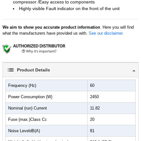
compressor /Easy access to components
Highly visible Fault indicator on the front of the unit
We aim to show you accurate product information
. Here you will find
what the manufacturers have provided us with.
See our disclaimer.
Product Details
Frequency (Hz)
60
Power Consumption (W)
2450
Nominal (run) Current
11.82
Fuse (max.)Class Cc
20
Noise LeveldB(A)
81