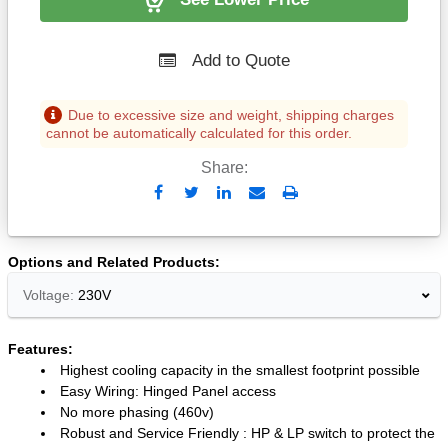
Add to Quote
Due to excessive size and weight, shipping charges
cannot be automatically calculated for this order.
Share:
Send
Print
to
Email
Options and Related Products
Voltage:
230V
Features:
Highest cooling capacity in the smallest footprint possible
Easy Wiring: Hinged Panel access
No more phasing (460v)
Robust and Service Friendly : HP & LP switch to protect the