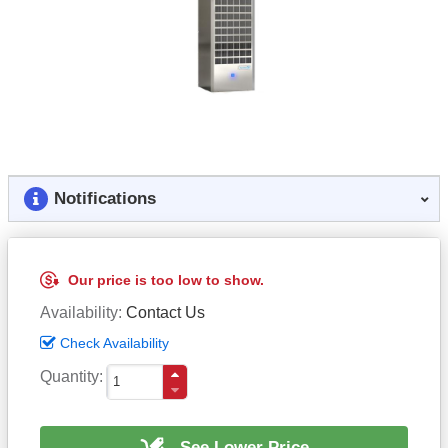
Notifications
Our price is too low to show.
Availability
Contact Us
Check Availability
Quantity
See Lower Price