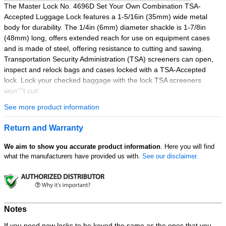
The Master Lock No. 4696D Set Your Own Combination TSA-
Accepted Luggage Lock features a 1-5/16in (35mm) wide metal
body for durability. The 1/4in (6mm) diameter shackle is 1-7/8in
(48mm) long, offers extended reach for use on equipment cases
and is made of steel, offering resistance to cutting and sawing.
Transportation Security Administration (TSA) screeners can open,
inspect and relock bags and cases locked with a TSA-Accepted
lock. Lock your checked baggage with the lock TSA screeners
won''''t cut!
See more product information
Best Used for:
Luggage & Travel
Return and Warranty
Features:
We aim to show you accurate product information
. Here you will find
Allows TSA screeners to inspect and relock baggage, w/o
what the manufacturers have provided us with.
See our disclaimer.
damaging the lock
Easy to set & reset numeric combination
1-5/16in (35mm) Wide durable metal body
4 dial combination security for keyless convenience
Extended reach, heavy duty shackle designed for
Notes
equipment cases
Unique side window for easy combination viewing
If you need new locks to be keyed the same as the ones that you