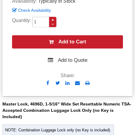
Availability
Typically In Stock
Check Availability
Quantity
Add to Cart
Add to Quote
Share:
Send
Print
to
Email
Master Lock, 4696D, 1-5/16" Wide Set Resettable Numeric TSA-
Accepted Combination Luggage Lock Only (no Key is
Included)
NOTE: Combination Luggage Lock only (no Key is included).