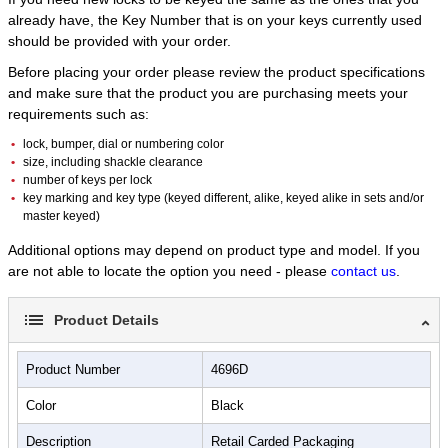
10,000 combination possibilities
already have, the Key Number that is on your keys currently used
should be provided with your order.
Unit of Measure
4
Before placing your order please review the product specifications
and make sure that the product you are purchasing meets your
requirements such as:
lock, bumper, dial or numbering color
size, including shackle clearance
number of keys per lock
key marking and key type (keyed different, alike, keyed alike in sets and/or
master keyed)
Additional options may depend on product type and model. If you
are not able to locate the option you need - please
contact us
.
Product Details
Product Number
4696D
Color
Black
Description
Retail Carded Packaging