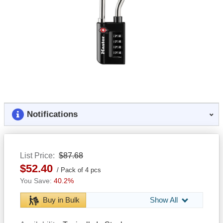
Notifications
List Price
$87.68
$52.40
Pack of 4 pcs
40.2%
Buy in Bulk
Show All