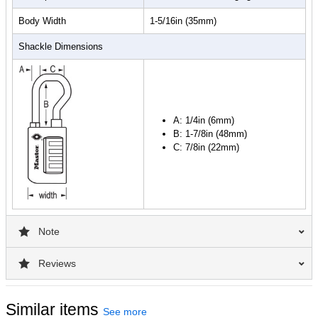
Body Width
1-5/16in (35mm)
Shackle Dimensions
A: 1/4in (6mm)
B: 1-7/8in (48mm)
C: 7/8in (22mm)
Note
Reviews
Similar items
See more