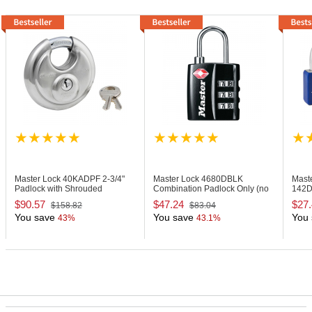
Master Lock 40KADPF
2-3/4"
Master Lock 4680DBLK
Mast
Padlock with Shrouded
Combination Padlock Only (no
142D
Shackle, Keyed Alike
Key is Included)
Body
$90.57
$47.24
$27
$158.82
$83.04
You save
You save
You 
43%
43.1%