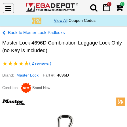
0
0
Search Mega De
View All
Coupon Codes
Master Lock Padlocks
Master Lock 4696D Combination Luggage Lock Only
(no Key is Included)
( 2 reviews )
Brand
Master Lock
Part #
4696D
Condition
Brand New