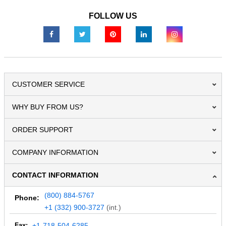
FOLLOW US
CUSTOMER SERVICE
WHY BUY FROM US?
ORDER SUPPORT
COMPANY INFORMATION
CONTACT INFORMATION
(800) 884-5767
Phone:
+1 (332) 900-3727
(int.)
Fax:
+1-718-504-6285