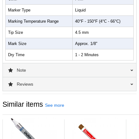
Marker Type
Liquid
Marking Temperature Range
40°F - 150°F (4°C - 66°C)
Tip Size
4.5 mm
Mark Size
Approx. 1/8"
Dry Time
1 - 2 Minutes
Note
Reviews
Similar items
See more