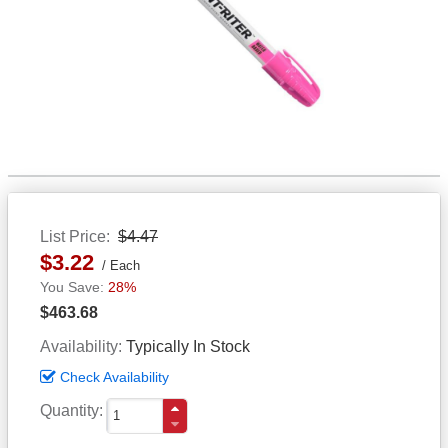
List Price
$4.47
$3.22
Each
28%
$463.68
Availability
Typically In Stock
Check Availability
Quantity