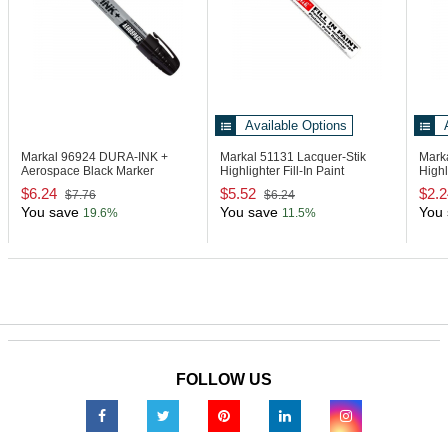
Available Options
Markal 96924
DURA-INK +
Markal 51131
Lacquer-Stik
Mark
Aerospace Black Marker
Highlighter Fill-In Paint
Highl
$6.24
$5.52
$2.2
$7.76
$6.24
You save
You save
You 
19.6%
11.5%
FOLLOW US