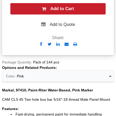
Add to Cart
Add to Quote
Share:
Send
Print
to
Email
Package Quantity
Pack of 144 pcs
Options and Related Products
Color:
Pink
Markal, 97410, Paint-Riter Water-Based, Pink Marker
CAM CLS 45 Two hole bus bar 5/16"-18 thread Male Panel Mount.
Features:
Fast-drying, permanent paint for immediate handling