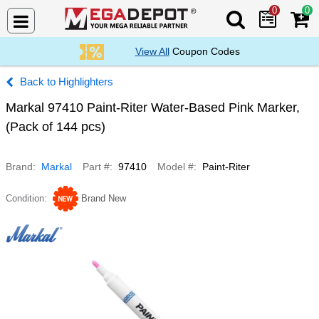
0
0
Search Mega De
View All
Coupon Codes
Highlighters
Markal 97410 Paint-Riter Water-Based Pink Marker,
(Pack of 144 pcs)
Brand
Markal
Part #
97410
Model #
Paint-Riter
Condition
Brand New