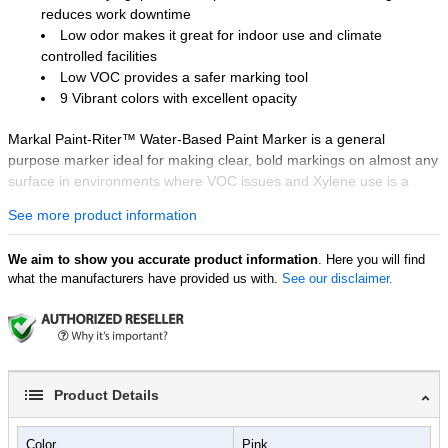
reduces work downtime
Low odor makes it great for indoor use and climate
controlled facilities
Low VOC provides a safer marking tool
9 Vibrant colors with excellent opacity
Markal Paint-Riter™ Water-Based Paint Marker is a general
purpose marker ideal for making clear, bold markings on almost any
surface in environments where VOC issues and Xylene use is a
concern. This innovative paint marker is a fast-drying liquid paint
See more product information
marker that provides long-lasting, wear-and weather-resistant
marks that are safe for almost any surface and can be used for
We aim to show you accurate product information
. Here you will find
identification, quality control and parts inspection.
what the manufacturers have provided us with.
See our disclaimer.
Product Details
Color
Pink