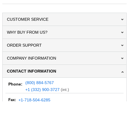
CUSTOMER SERVICE
WHY BUY FROM US?
ORDER SUPPORT
COMPANY INFORMATION
CONTACT INFORMATION
(800) 884-5767
Phone:
+1 (332) 900-3727
(int.)
Fax:
+1-718-504-6285
Email:
info@MegaDepot.com
234 Commerce St,
PO Box 117,