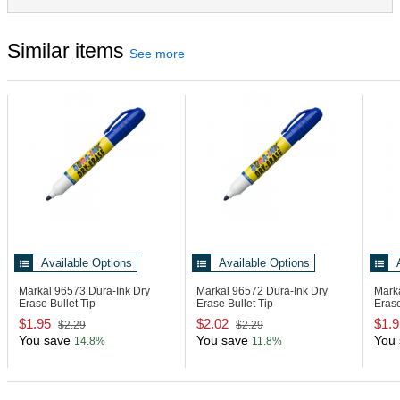
Aluminum
Similar items
See more
Available Options
Available Options
Markal 96573
Dura-Ink Dry
Markal 96572
Dura-Ink Dry
Mark
Erase Bullet Tip
Erase Bullet Tip
Erase
$1.95
$2.02
$1.9
$2.29
$2.29
You save
You save
You 
14.8%
11.8%