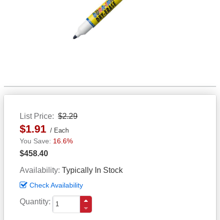
List Price
$2.29
$1.91
Each
16.6%
$458.40
Availability
Typically In Stock
Check Availability
Quantity