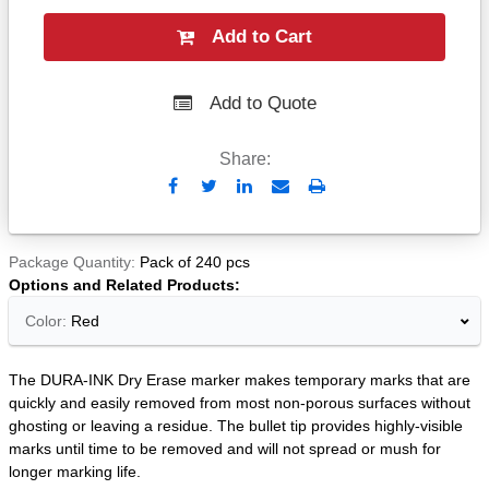
Add to Cart
Add to Quote
Share:
Send
Print
to
Email
Package Quantity
Pack of 240 pcs
Options and Related Products
Color:
Red
The DURA-INK Dry Erase marker makes temporary marks that are
quickly and easily removed from most non-porous surfaces without
ghosting or leaving a residue. The bullet tip provides highly-visible
marks until time to be removed and will not spread or mush for
longer marking life.