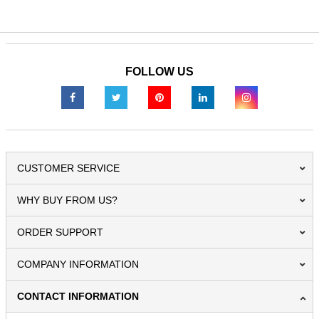
FOLLOW US
CUSTOMER SERVICE
WHY BUY FROM US?
ORDER SUPPORT
COMPANY INFORMATION
CONTACT INFORMATION