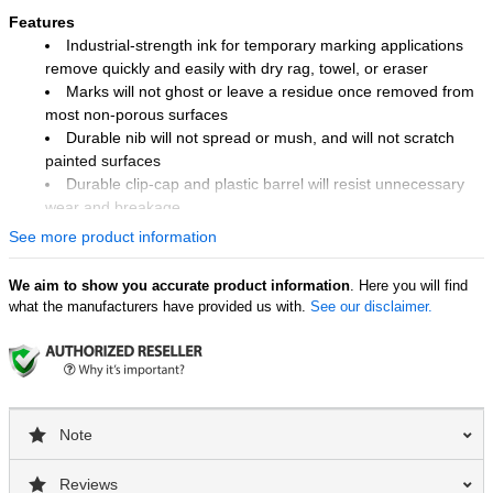
Features
Industrial-strength ink for temporary marking applications
remove quickly and easily with dry rag, towel, or eraser
Marks will not ghost or leave a residue once removed from
most non-porous surfaces
Durable nib will not spread or mush, and will not scratch
painted surfaces
Durable clip-cap and plastic barrel will resist unnecessary
wear and breakage
See more product information
Industry Uses
Quality control
We aim to show you accurate product information
. Here you will find
Glass industry
what the manufacturers have provided us with.
See our disclaimer.
Automotive
Automotive aftermarket
Steel mills and warehouses
Surface Uses
Note
Metal
Plastic
Glass
Reviews