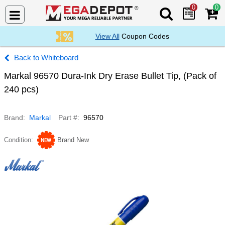
0
0
Search Mega De
View All
Coupon Codes
Whiteboard
Markal 96570 Dura-Ink Dry Erase Bullet Tip, (Pack of
240 pcs)
Brand
Markal
Part #
96570
Condition
Brand New