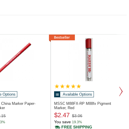
e Options
Available Options
6
China Marker Paper-
MSSC M88FX-RP
M88fx Pigment
ker
Marker, Red
$2.47
.15
$3.06
You save
.3%
19.3%
FREE SHIPPING