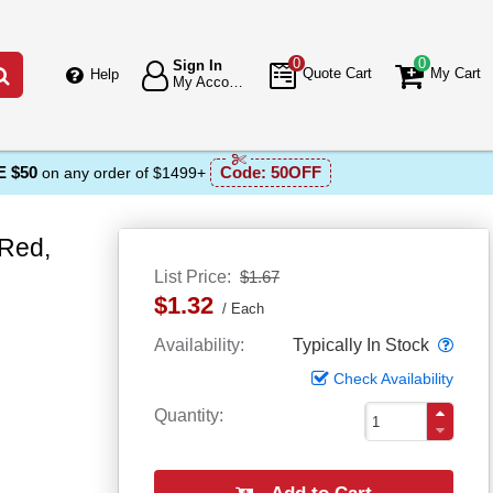
0
0
Sign In
Go
Quote Cart
My Cart
Help
My Account
 $50
Code:
50OFF
on any order of $1499+
 Red,
List Price
$1.67
$1.32
Each
Popo
Availability
Typically In Stock
Check Availability
Quantity