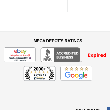
Previous
MEGA DEPOT'S RATINGS