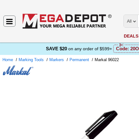
All
DEALS
SAVE $20
Code:
20O
on any order of $599+
Home
Marking Tools
Markers
Permanent
Markal 96022