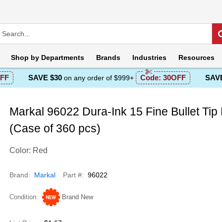
Shop by
Departments
Brands
Industries
Resources
FF
SAVE $30
Code:
30OFF
SAVE
on any order of $999+
Markal 96022 Dura-Ink 15 Fine Bullet Tip
(Case of 360 pcs)
Color: Red
Brand
Markal
Part #
96022
Condition
Brand New