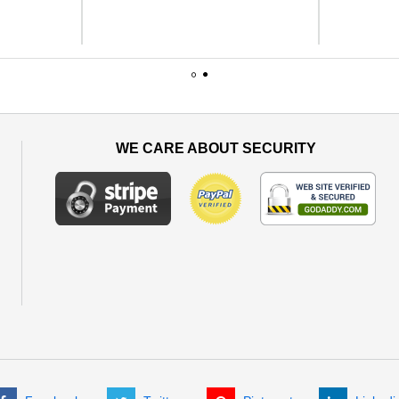
1
2
WE CARE ABOUT SECURITY