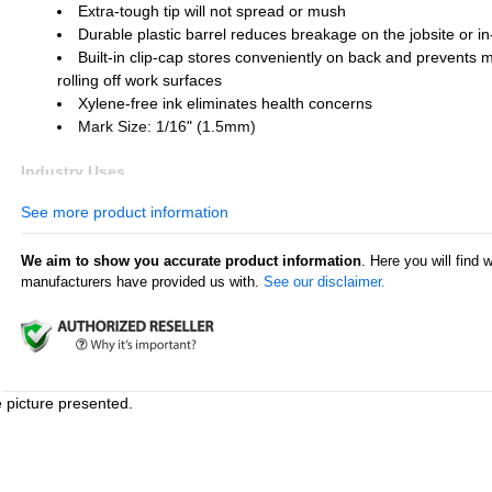
Extra-tough tip will not spread or mush
Durable plastic barrel reduces breakage on the jobsite or in
Built-in clip-cap stores conveniently on back and prevents 
rolling off work surfaces
Xylene-free ink eliminates health concerns
Mark Size: 1/16" (1.5mm)
Industry Uses
Metal fabrication
See more product information
Construction
Automotive and other transportation
We aim to show you accurate product information
. Here you will find 
Shipping supply
manufacturers have provided us with.
See our disclaimer.
Textile industry
Aviation and aerospace
Surface Uses
Metal
Cardboard
e picture presented.
Pipes and tubes
Plastic
Glass