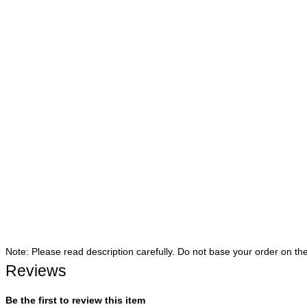
Note: Please read description carefully. Do not base your order on th
Reviews
Be the first to review this item