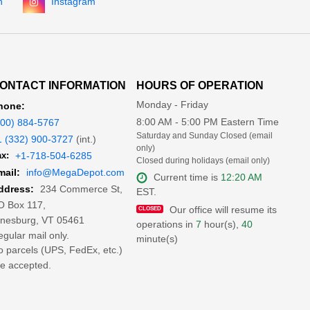
n
Instagram
ONTACT INFORMATION
HOURS OF OPERATION
Monday - Friday
hone:
8:00 AM - 5:00 PM Eastern Time
800) 884-5767
Saturday and Sunday Closed (email
1 (332) 900-3727
(int.)
only)
x:
+1-718-504-6285
Closed during holidays (email only)
mail:
info@MegaDepot.com
Current time is
12:20 AM
234 Commerce St,
ddress:
EST.
O Box 117,
Our office will resume its
inesburg, VT 05461
operations in
7
hour(s),
40
gular mail only.
minute(s)
 parcels (UPS, FedEx, etc.)
e accepted.