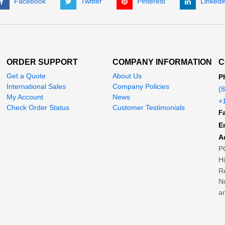
Facebook
Twitter
Pinterest
Linkedi
ORDER SUPPORT
COMPANY INFORMATION
C
Get a Quote
About Us
P
International Sales
Company Policies
(
My Account
News
+
Check Order Status
Customer Testimonials
Fa
E
A
P
H
Re
No
ar