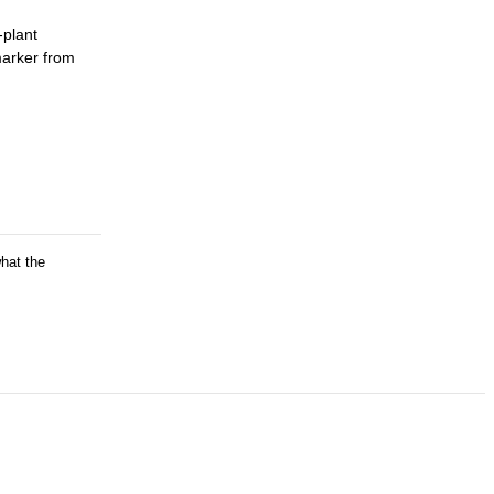
-plant
marker from
what the