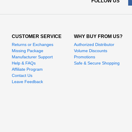
FOLLOW US
CUSTOMER SERVICE
WHY BUY FROM US?
Returns or Exchanges
Authorized Distributor
Missing Package
Volume Discounts
Manufacturer Support
Promotions
Help & FAQs
Safe & Secure Shopping
Affiliate Program
Contact Us
Leave Feedback