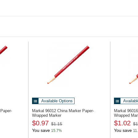
Lumber/timber
Cloth and fabric (textiles)
Available Options
Availabl
 Paper-
Markal 96012
China Marker Paper-
Markal 9601
Wrapped Marker
Wrapped Mar
$0.97
$1.02
$1.15
$1
You save
You save
15.7%
11