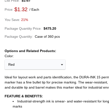
List Price
$1.67
$1.32
Price
Each
21%
Package Quantity Price
$475.20
Package Quantity
Case of 360 pcs
Options and Related Products
Color:
Red
Ideal for layout work and parts identification, the DURA-INK 15 per
marker has a fine bullet tip for precise marking. The wear-resistant, 
and durable tip and barrel makes this marker ideal for industrial en
FEATURE & BENEFITS:
Industrial-strength ink is smear- and water-resistant for long
marks