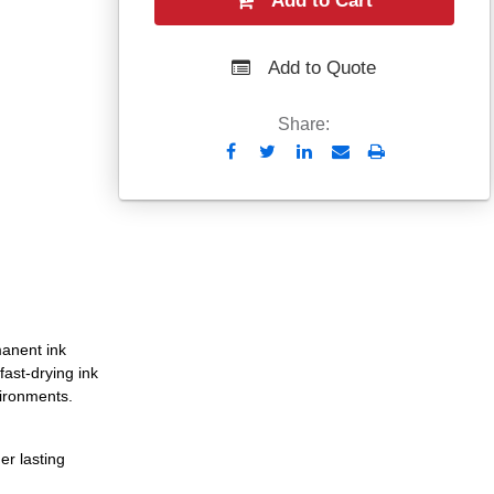
Add to Cart
Add to Quote
Share:
Send
Print
to
Email
manent ink
fast-drying ink
vironments.
er lasting