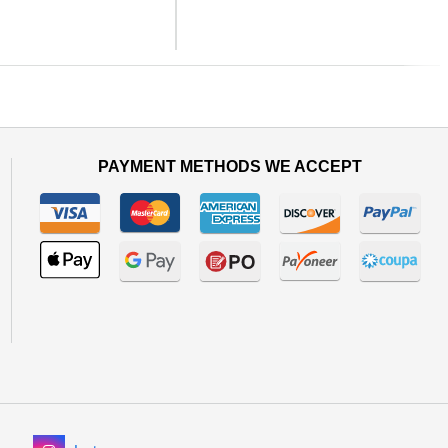
Next
PAYMENT METHODS WE ACCEPT