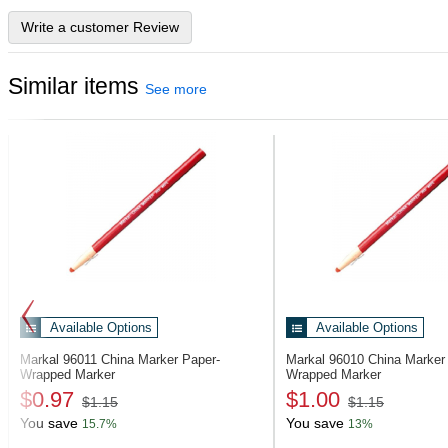
Write a customer Review
Similar items
See more
Available Options
Available Options
Markal 96011
China Marker Paper-
Markal 96010
China Marker
Wrapped Marker
Wrapped Marker
$0.97
$1.00
$1.15
$1.15
You save
You save
15.7%
13%