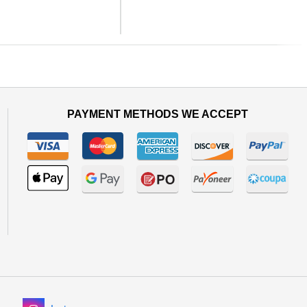
Next
PAYMENT METHODS WE ACCEPT