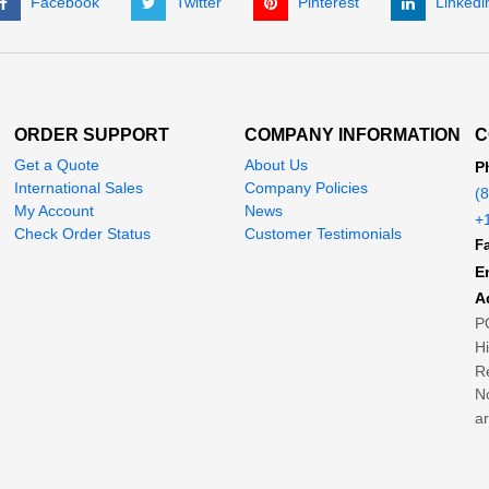
Facebook
Twitter
Pinterest
Linkedi
ORDER SUPPORT
COMPANY INFORMATION
C
Get a Quote
About Us
P
International Sales
Company Policies
(
My Account
News
+
Check Order Status
Customer Testimonials
Fa
E
A
P
H
Re
No
ar