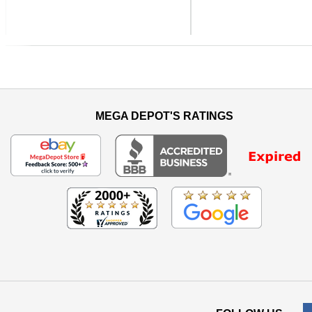
Previous
MEGA DEPOT'S RATINGS