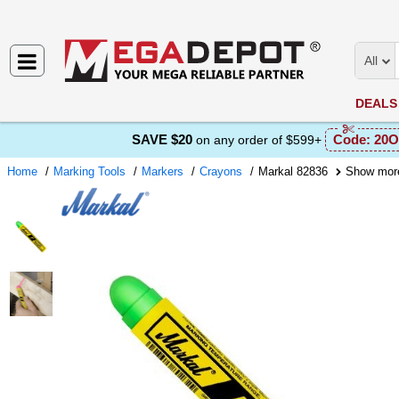
All
DEALS
SAVE $20
Code:
20O
on any order of $599+
Home
Marking Tools
Markers
Crayons
Markal 82836
Show mor