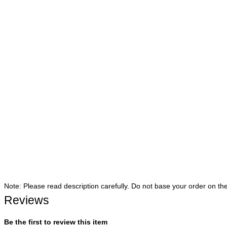
Note: Please read description carefully. Do not base your order on th
Reviews
Be the first to review this item