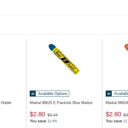
Available Options
Availabl
Holder
Markal 88625
E Paintstik Blue Marker
Markal 8862
$2.80
$2.80
$3.16
$3
You save
You save
11.4%
11