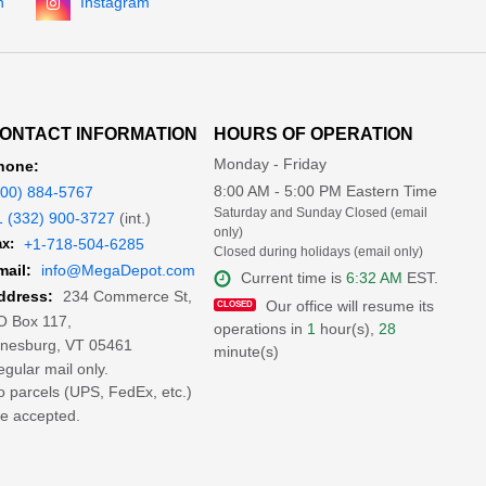
n
Instagram
ONTACT INFORMATION
HOURS OF OPERATION
Monday - Friday
hone:
8:00 AM - 5:00 PM Eastern Time
800) 884-5767
Saturday and Sunday Closed (email
1 (332) 900-3727
(int.)
only)
x:
+1-718-504-6285
Closed during holidays (email only)
mail:
info@MegaDepot.com
Current time is
6:32 AM
EST.
234 Commerce St,
ddress:
Our office will resume its
O Box 117,
operations in
1
hour(s),
28
inesburg, VT 05461
minute(s)
gular mail only.
 parcels (UPS, FedEx, etc.)
e accepted.