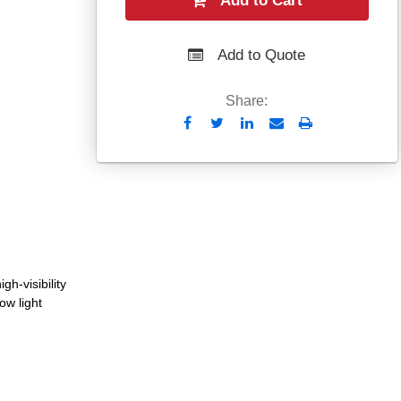
Add to Cart
Add to Quote
Share:
Send
Print
to
Email
gh-visibility
low light