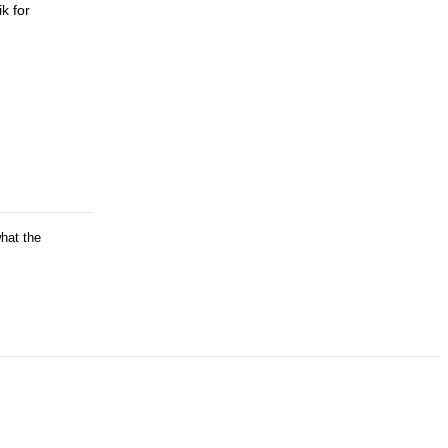
k for
what the