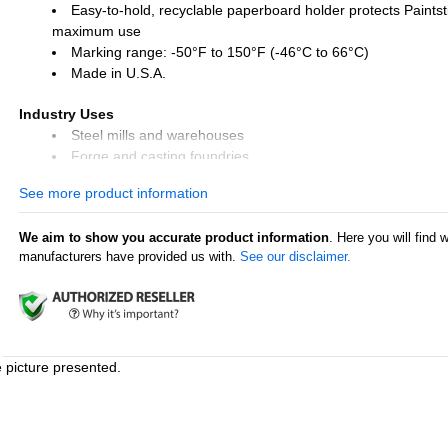
Easy-to-hold, recyclable paperboard holder protects Paintsti
maximum use
Marking range: -50°F to 150°F (-46°C to 66°C)
Made in U.S.A.
Industry Uses
Steel mills and warehouses
Forge and casting foundries
Tire repair and retreading
See more product information
Lumber mills
We aim to show you accurate product information
. Here you will find 
Surface Uses
manufacturers have provided us with.
See our disclaimer.
Steel and iron
Pipes and tubes
Rubber and tires
Glass
Plastic
Lumber and timber
e picture presented.