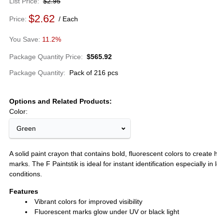
List Price
$2.95
$2.62
Price
Each
11.2%
Package Quantity Price
$565.92
Package Quantity
Pack of 216 pcs
Options and Related Products
Color:
Green
A solid paint crayon that contains bold, fluorescent colors to create hi
marks. The F Paintstik is ideal for instant identification especially in 
conditions.
Features
Vibrant colors for improved visibility
Fluorescent marks glow under UV or black light