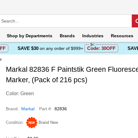
Shop by
Departments
Brands
Industries
Resources
FF
SAVE $30
Code:
30OFF
SAVE
on any order of $999+
e
Markal 82836 F Paintstik Green Fluoresc
Marker, (Pack of 216 pcs)
Color: Green
Brand
Markal
Part #
82836
Condition
Brand New