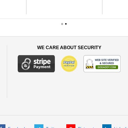
1
2
WE CARE ABOUT SECURITY