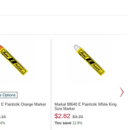
e Options
4
E Paintstik Orange Marker
Markal 88640
E Paintstik White King
Size Marker
$2.82
.16
$3.20
You save
.4%
11.9%