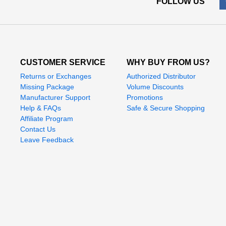
FOLLOW US
CUSTOMER SERVICE
WHY BUY FROM US?
Returns or Exchanges
Authorized Distributor
Missing Package
Volume Discounts
Manufacturer Support
Promotions
Help & FAQs
Safe & Secure Shopping
Affiliate Program
Contact Us
Leave Feedback