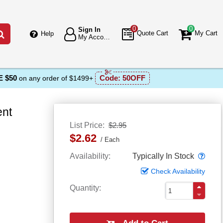
0
0
Sign In
Go
Quote Cart
My Cart
Help
My Account
 $50
Code:
50OFF
on any order of $1499+
ent
List Price
$2.95
$2.62
Each
Popo
Availability
Typically In Stock
Check Availability
Quantity