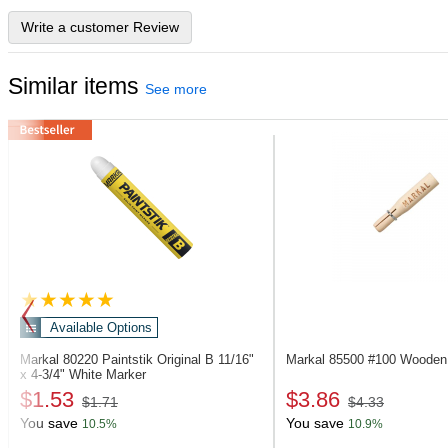
Write a customer Review
Similar items
See more
Available Options
Markal 80220
Paintstik Original B 11/16"
Markal 85500
#100 Wooden 
x 4-3/4" White Marker
$1.53
$3.86
$1.71
$4.33
You save
You save
10.5%
10.9%