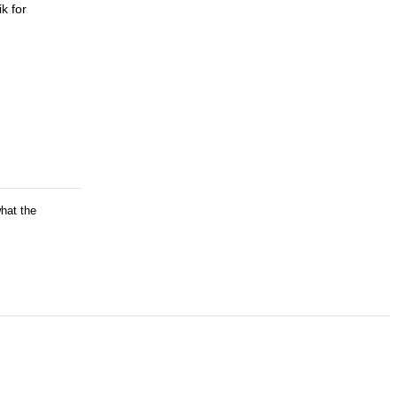
k for
what the