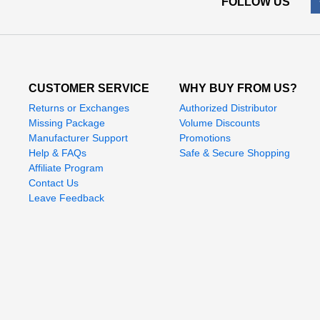
FOLLOW US
CUSTOMER SERVICE
WHY BUY FROM US?
Returns or Exchanges
Authorized Distributor
Missing Package
Volume Discounts
Manufacturer Support
Promotions
Help & FAQs
Safe & Secure Shopping
Affiliate Program
Contact Us
Leave Feedback