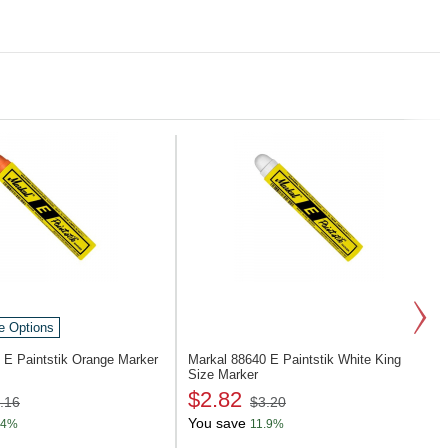
e Options
4
E Paintstik Orange Marker
Markal 88640
E Paintstik White King
Size Marker
$2.82
.16
$3.20
You save
.4%
11.9%