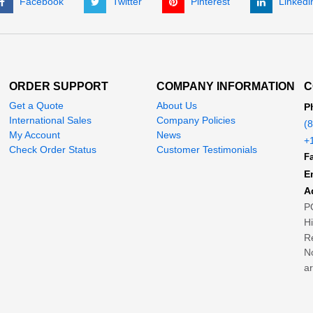
Facebook
Twitter
Pinterest
Linkedi
ORDER SUPPORT
COMPANY INFORMATION
C
Get a Quote
About Us
P
International Sales
Company Policies
(
My Account
News
+
Check Order Status
Customer Testimonials
Fa
E
A
P
H
Re
No
ar