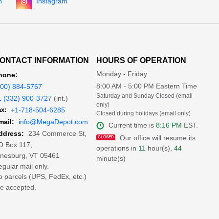
n
Instagram
ONTACT INFORMATION
HOURS OF OPERATION
Monday - Friday
hone:
8:00 AM - 5:00 PM Eastern Time
800) 884-5767
Saturday and Sunday Closed (email
1 (332) 900-3727
(int.)
only)
x:
+1-718-504-6285
Closed during holidays (email only)
mail:
info@MegaDepot.com
Current time is
8:16 PM
EST.
234 Commerce St,
ddress:
Our office will resume its
O Box 117,
operations in
11
hour(s),
44
inesburg, VT 05461
minute(s)
gular mail only.
 parcels (UPS, FedEx, etc.)
e accepted.