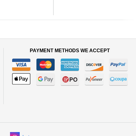
Next
PAYMENT METHODS WE ACCEPT