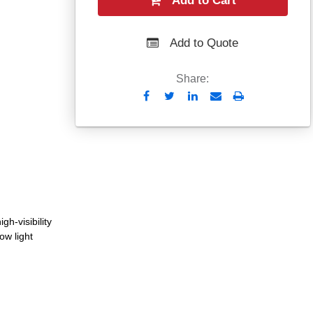
Add to Cart
Add to Quote
Share:
Send
Print
to
Email
gh-visibility
low light