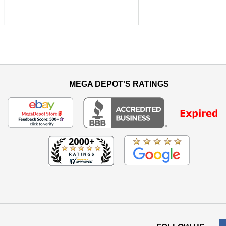
Previous
MEGA DEPOT'S RATINGS