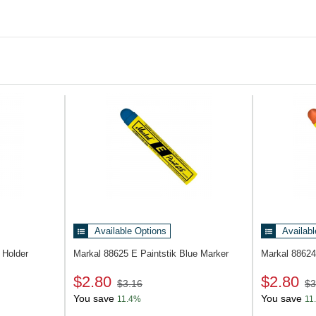
Available Options
Availabl
Holder
Markal 88625
E Paintstik Blue Marker
Markal 8862
$2.80
$2.80
$3.16
$3
You save
You save
11.4%
11