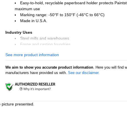
Easy-to-hold, recyclable paperboard holder protects Paintsti
maximum use
Marking range: -50°F to 150°F (-46°C to 66°C)
Made in U.S.A.
Industry Uses
Steel mills and warehouses
Forge and casting foundries
Tire repair and retreading
See more product information
Lumber mills
We aim to show you accurate product information
. Here you will find 
Surface Uses
manufacturers have provided us with.
See our disclaimer.
Steel and iron
Pipes and tubes
Rubber and tires
Glass
Plastic
Lumber and timber
e picture presented.