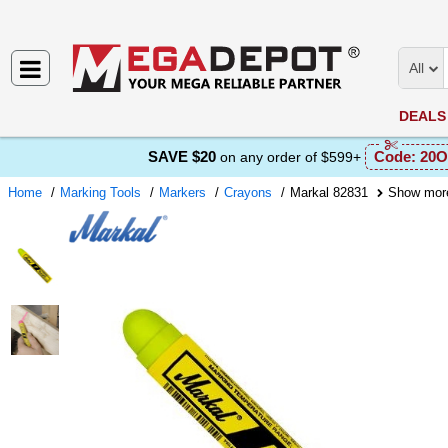
All
DEALS
SAVE $20
Code:
20O
on any order of $599+
Home
Marking Tools
Markers
Crayons
Markal 82831
Show mor