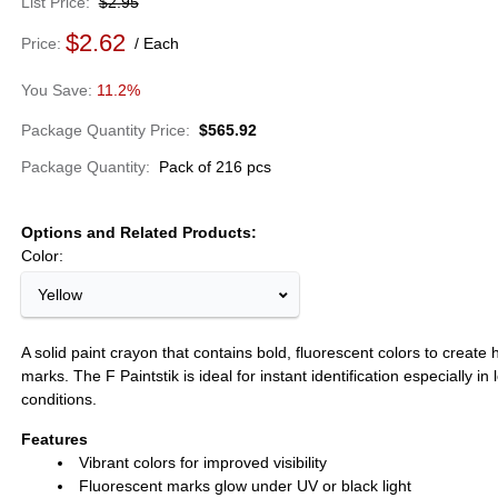
List Price
$2.95
$2.62
Price
Each
11.2%
Package Quantity Price
$565.92
Package Quantity
Pack of 216 pcs
Options and Related Products
Color:
Yellow
A solid paint crayon that contains bold, fluorescent colors to create hi
marks. The F Paintstik is ideal for instant identification especially in 
conditions.
Features
Vibrant colors for improved visibility
Fluorescent marks glow under UV or black light