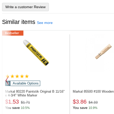
Write a customer Review
Similar items
See more
Available Options
Markal 80220
Paintstik Original B 11/16"
Markal 85500
#100 Wooden 
x 4-3/4" White Marker
$1.53
$3.86
$1.71
$4.33
You save
You save
10.5%
10.9%