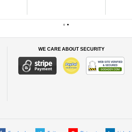
1
2
WE CARE ABOUT SECURITY