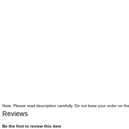
Note: Please read description carefully. Do not base your order on th
Reviews
Be the first to review this item