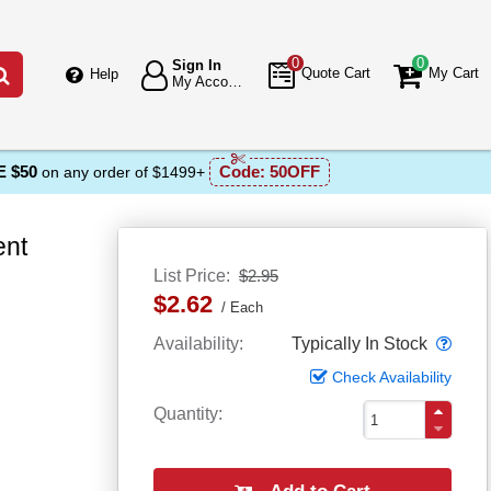
0
0
Sign In
Go
Quote Cart
My Cart
Help
My Account
 $50
Code:
50OFF
on any order of $1499+
ent
List Price
$2.95
$2.62
Each
Popo
Availability
Typically In Stock
Check Availability
Quantity