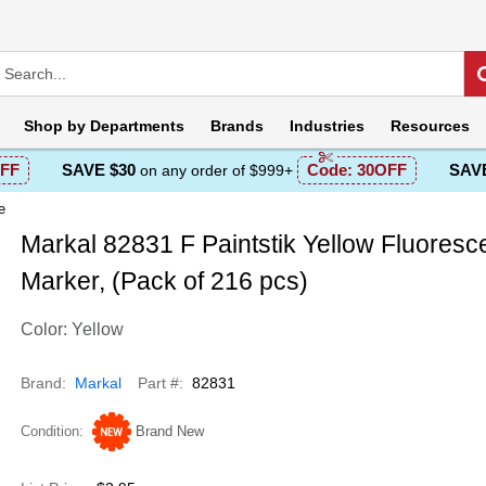
Shop by
Departments
Brands
Industries
Resources
FF
SAVE $30
Code:
30OFF
SAVE
on any order of $999+
e
Markal 82831 F Paintstik Yellow Fluoresc
Marker, (Pack of 216 pcs)
Color: Yellow
Brand
Markal
Part #
82831
Condition
Brand New