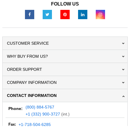
FOLLOW US
CUSTOMER SERVICE
WHY BUY FROM US?
ORDER SUPPORT
COMPANY INFORMATION
CONTACT INFORMATION
(800) 884-5767
Phone:
+1 (332) 900-3727
(int.)
Fax:
+1-718-504-6285