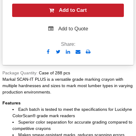
Add to Cart
Add to Quote
Share:
Send
Print
to
Email
Package Quantity
Case of 288 pcs
Markal SCAN-IT PLUS is a versatile grade marking crayon with
multiple hardnesses and sizes to mark most lumber types in varying
production environments.
Features
Each batch is tested to meet the specifications for Lucidyne
ColorScan® grade mark readers
Superior color separation for accurate grading compared to
competitive crayons
Makes smear-resistant marks, reduces scanning errors