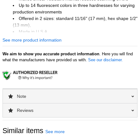
Up to 14 fluorescent colors in three hardnesses for varying
production environments
Offered in 2 sizes: standard 11/16" (17 mm), hex shape 1/2"
(13 mm),
Made in U.S.A.
See more product information
Industry Uses
We aim to show you accurate product information
. Here you will find
Lumber and timber industry
what the manufacturers have provided us with.
See our disclaimer.
Surface Uses
Lumber
Wood Products
Note
Reviews
Similar items
See more