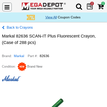
0
0
Search Mega De
View All
Coupon Codes
Crayons
Markal 82636 SCAN-IT Plus Fluorescent Crayon,
(Case of 288 pcs)
Brand
Markal
Part #
82636
Condition
Brand New