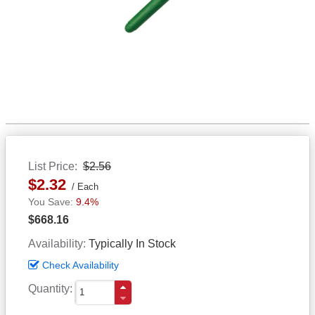
List Price
$2.56
$2.32
Each
9.4%
$668.16
Availability
Typically In Stock
Check Availability
Quantity