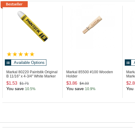
Available Options
Markal 80220
Paintstik Original
Markal 85500
#100 Wooden
Mark
B 11/16" x 4-3/4" White Marker
Holder
Mark
$1.53
$3.86
$2.8
$1.71
$4.33
You save
You save
You 
10.5%
10.9%