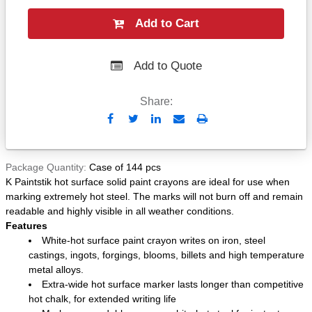
Add to Cart
Add to Quote
Share:
Send
Print
to
Email
Package Quantity
Case of 144 pcs
K Paintstik hot surface solid paint crayons are ideal for use when
marking extremely hot steel. The marks will not burn off and remain
readable and highly visible in all weather conditions.
Features
White-hot surface paint crayon writes on iron, steel
castings, ingots, forgings, blooms, billets and high temperature
metal alloys.
Extra-wide hot surface marker lasts longer than competitive
hot chalk, for extended writing life