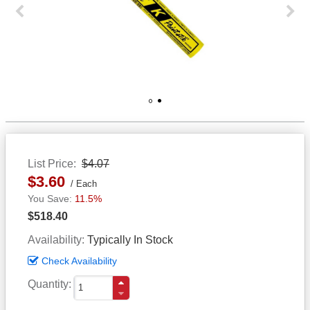
Previous
Next
1
2
List Price
$4.07
$3.60
Each
11.5%
$518.40
Availability
Typically In Stock
Check Availability
Quantity