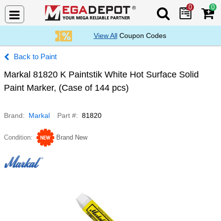
0
0
Search Mega De
View All
Coupon Codes
Paint
Markal 81820 K Paintstik White Hot Surface Solid
Paint Marker, (Case of 144 pcs)
Brand
Markal
Part #
81820
Condition
Brand New