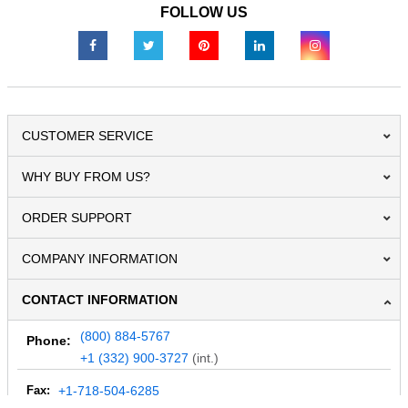
FOLLOW US
CUSTOMER SERVICE
WHY BUY FROM US?
ORDER SUPPORT
COMPANY INFORMATION
CONTACT INFORMATION
(800) 884-5767
Phone:
+1 (332) 900-3727
(int.)
Fax:
+1-718-504-6285