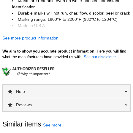
Marks are readable even on white-hot steel for instant
identification
Durable marks will not run, char, flow, discolor, peel or crack
Marking range: 1800°F to 2200°F (982°C to 1204°C)
Made in U.S.A.
Industry Uses
See more product information
Forge and casting foundries
Steel mills and warehouses
We aim to show you accurate product information
. Here you will find
Stamping works and machine shops
what the manufacturers have provided us with.
See our disclaimer.
Aluminum mills
Surface Uses
Coils
Billets and bars
Note
Blooms
Castings and pigs
Reviews
Ingots and plates
Rails and beams
Similar items
See more