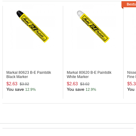
Markal 80623
B-E Paintstik
Markal 80620
B-E Paintstik
Niss
Black Marker
White Marker
Fine 
$2.63
$2.63
$5.3
$3.02
$3.02
You save
You save
You 
12.9%
12.9%