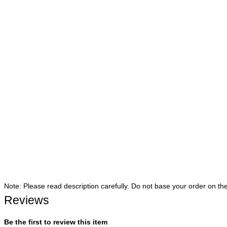
Note: Please read description carefully. Do not base your order on th
Reviews
Be the first to review this item