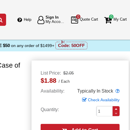
0
0
Sign In
Go
Quote Cart
My Cart
Help
My Account
 $50
Code:
50OFF
on any order of $1499+
Case of
List Price
$2.05
$1.88
Each
Popo
Availability
Typically In Stock
Check Availability
Quantity