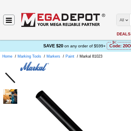
All
DEALS
SAVE $20
Code:
20O
on any order of $599+
Home
Marking Tools
Markers
Paint
Markal 81023