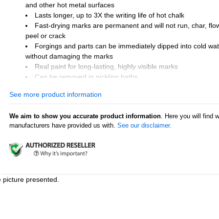
and other hot metal surfaces
Lasts longer, up to 3X the writing life of hot chalk
Fast-drying marks are permanent and will not run, char, flow
peel or crack
Forgings and parts can be immediately dipped into cold wat
without damaging the marks
Real paint for long-lasting, highly visible marks
Can be removed in pickling baths
Marking range: 225°F to 1100°F (107°C to 593°C)
See more product information
Made in U.S.A.
We aim to show you accurate product information
. Here you will find 
Industry Uses
manufacturers have provided us with.
See our disclaimer.
Forge and casting foundries
Steel mills and warehouses
Aluminum mills
Smelting mills
Glass industry
e picture presented.
Surface Uses
Coils
Billets and bars