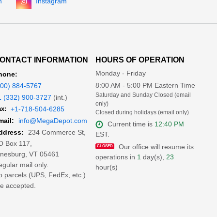
n
Instagram
ONTACT INFORMATION
HOURS OF OPERATION
Monday - Friday
hone:
8:00 AM - 5:00 PM Eastern Time
800) 884-5767
Saturday and Sunday Closed (email
1 (332) 900-3727
(int.)
only)
x:
+1-718-504-6285
Closed during holidays (email only)
mail:
info@MegaDepot.com
Current time is
12:40 PM
234 Commerce St,
ddress:
EST.
O Box 117,
Our office will resume its
inesburg, VT 05461
operations in
1
day(s),
23
gular mail only.
hour(s)
 parcels (UPS, FedEx, etc.)
e accepted.