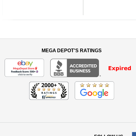
Previous
MEGA DEPOT'S RATINGS