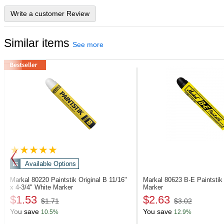
Write a customer Review
Similar items
See more
Available Options
Markal 80220
Paintstik Original B 11/16"
Markal 80623
B-E Paintstik
x 4-3/4" White Marker
Marker
$1.53
$2.63
$1.71
$3.02
You save
You save
10.5%
12.9%