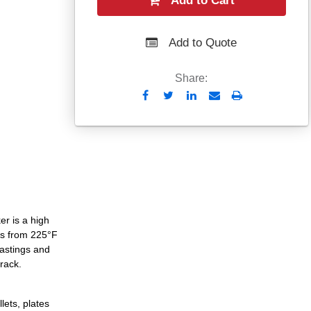
Add to Cart
Add to Quote
Share:
Send
Print
to
Email
er is a high
es from 225°F
castings and
crack.
lets, plates