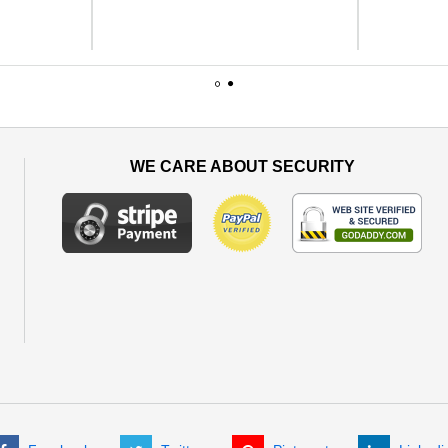
1
2
WE CARE ABOUT SECURITY