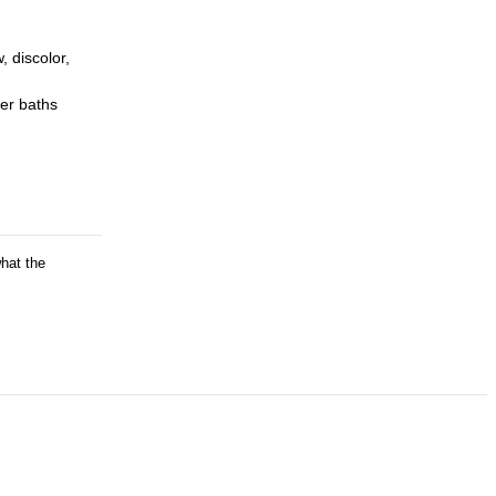
, discolor,
er baths
what the