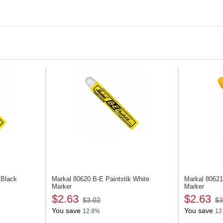
Castings and pigs
Ingots and plates
Rails and beams
Glass
 Black
Markal 80620
B-E Paintstik White
Markal 8062
Marker
Marker
$2.63
$2.63
$3.02
$3
You save
You save
12.9%
12