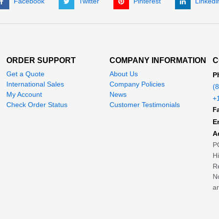
Facebook
Twitter
Pinterest
Linkedi
ORDER SUPPORT
COMPANY INFORMATION
C
Get a Quote
About Us
P
International Sales
Company Policies
(
My Account
News
+
Check Order Status
Customer Testimonials
Fa
E
A
P
H
Re
No
ar