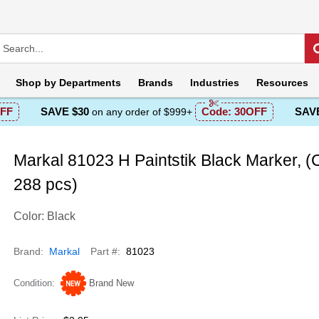
Shop by
Departments
Brands
Industries
Resources
FF
SAVE $30
Code:
30OFF
SAVE
on any order of $999+
Markal 81023 H Paintstik Black Marker, (
288 pcs)
Color: Black
Brand
Markal
Part #
81023
Condition
Brand New