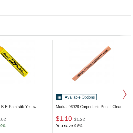
Available Options
1
B-E Paintstik Yellow
Markal 96928
Carpenter's Pencil Clean
$1.10
.02
$1.22
You save
.9%
9.8%