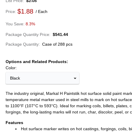
List Price
$2.05
$1.88
Price
Each
8.3%
Package Quantity Price
$541.44
Package Quantity
Case of 288 pcs
Options and Related Products
Color:
Black
The industry original, Markal H Paintstik hot surface solid paint mark
temperature metal marker used in steel mills to mark on hot surfac
to 1100°F (107°C to 593°C). Ideal for marking coils, billets, plates, 
forgings, the long-lasting marks will not run, char, discolor, peel, or 
Features
Hot surface marker writes on hot castings, forgings, coils, bil