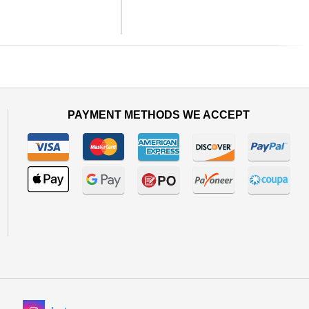
Next
PAYMENT METHODS WE ACCEPT