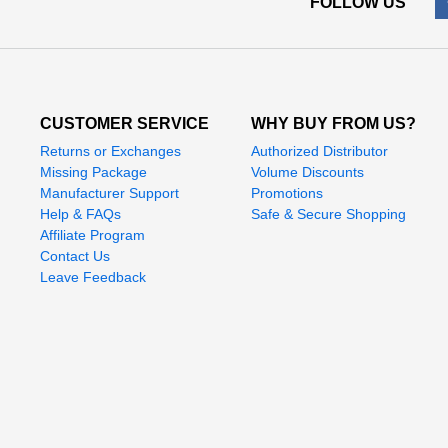
FOLLOW US
CUSTOMER SERVICE
WHY BUY FROM US?
Returns or Exchanges
Authorized Distributor
Missing Package
Volume Discounts
Manufacturer Support
Promotions
Help & FAQs
Safe & Secure Shopping
Affiliate Program
Contact Us
Leave Feedback