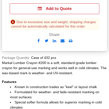
Add to Quote
Due to excessive size and weight, shipping charges
cannot be automatically calculated for this order.
Share:
Send
Print
to
Email
Package Quantity
Case of 432 pcs
Markal Lumber Crayon #200 is a soft, standard-grade lumber
crayon for general-use marking and works well in cold climates. The
wax-based mark is weather- and UV-resistant.
Features
Known in construction trades as "keel" or layout chalk
Formulated for weather- and fade-resistant marking on
most surfaces
Special softer formula allows for superior marking in cold
climates