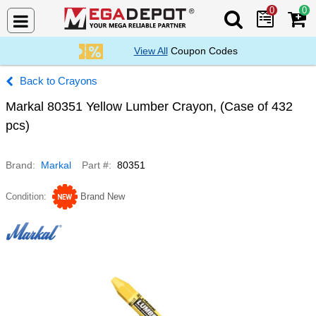
0
0
Search Mega De
View All
Coupon Codes
Crayons
Markal 80351 Yellow Lumber Crayon, (Case of 432
pcs)
Brand
Markal
Part #
80351
Condition
Brand New