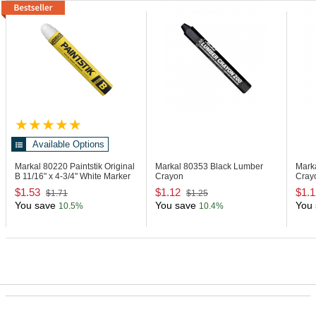
Available Options
Markal 80220
Paintstik Original
Markal 80353
Black Lumber
Mark
B 11/16" x 4-3/4" White Marker
Crayon
Cray
$1.53
$1.12
$1.1
$1.71
$1.25
You save
You save
You 
10.5%
10.4%