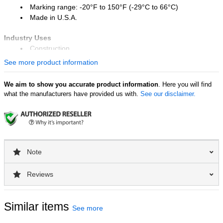
Marking range: -20°F to 150°F (-29°C to 66°C)
Made in U.S.A.
Industry Uses
Construction
Stone and masonry
See more product information
Lumber and timber industry
We aim to show you accurate product information
. Here you will find
Surface Uses
what the manufacturers have provided us with.
See our disclaimer.
Wood
Concrete and stone
Metal
Plastic
Rubber
Note
Reviews
Similar items
See more