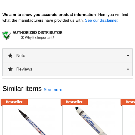
We aim to show you accurate product information
. Here you will find
what the manufacturers have provided us with.
See our disclaimer.
Note
Reviews
Similar items
See more