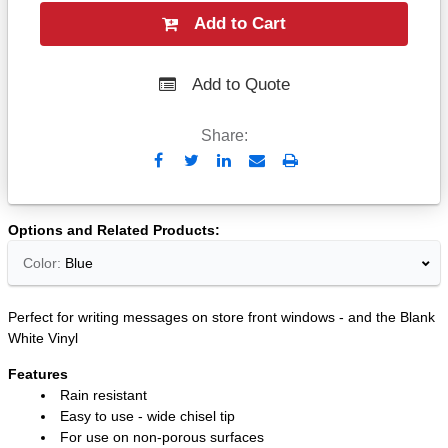
Add to Cart
Add to Quote
Share:
Send
Print
to
Email
Options and Related Products
Color:
Blue
Perfect for writing messages on store front windows - and the Blank
White Vinyl
Features
Rain resistant
Easy to use - wide chisel tip
For use on non-porous surfaces