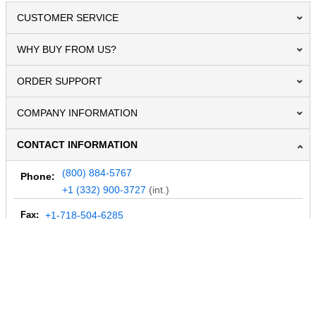
CUSTOMER SERVICE
WHY BUY FROM US?
ORDER SUPPORT
COMPANY INFORMATION
CONTACT INFORMATION
(800) 884-5767
Phone:
+1 (332) 900-3727
(int.)
Fax:
+1-718-504-6285
Email:
info@MegaDepot.com
234 Commerce St,
PO Box 117,
Address:
Hinesburg, VT 05461
Regular mail only.