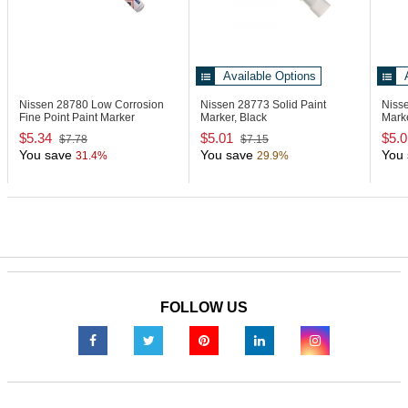
Available Options
Nissen 28780
Low Corrosion
Nissen 28773
Solid Paint
Niss
Fine Point Paint Marker
Marker, Black
Mark
$5.34
$5.01
$5.0
$7.78
$7.15
You save
You save
You 
31.4%
29.9%
FOLLOW US