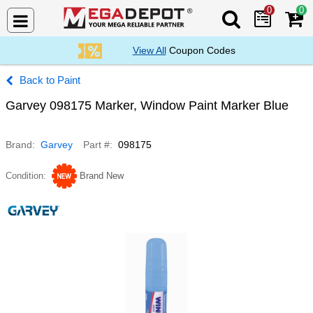
0
0
Search Mega De
View All
Coupon Codes
Paint
Garvey 098175 Marker, Window Paint Marker Blue
Brand
Garvey
Part #
098175
Condition
Brand New