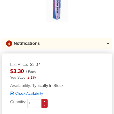
Notifications
List Price
$3.37
$3.30
Each
2.1%
Availability
Typically In Stock
Check Availability
Quantity