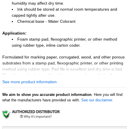
humidity may affect dry time.
Ink should be stored at normal room temperatures and
capped tightly after use.
Chemical base - Water Colorant
Application:
Foam stamp pad, flexographic printer, or other method
using rubber type, inline carton coder.
Formulated for marking paper, corrugated, wood, and other porous
substrates from a stamp pad, flexographic printer, or other printing
method using rubber type. Pad life is excellent and dry time is fast.
This ink can also be used for inline carton coding and ink roll-
impregnating.
See more product information
We aim to show you accurate product information
. Here you will find
what the manufacturers have provided us with.
See our disclaimer.