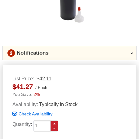
Notifications
List Price
$42.11
$41.27
Each
2%
Availability
Typically In Stock
Check Availability
Quantity