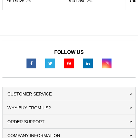
You save
You save
You 
2%
2%
FOLLOW US
CUSTOMER SERVICE
WHY BUY FROM US?
ORDER SUPPORT
COMPANY INFORMATION