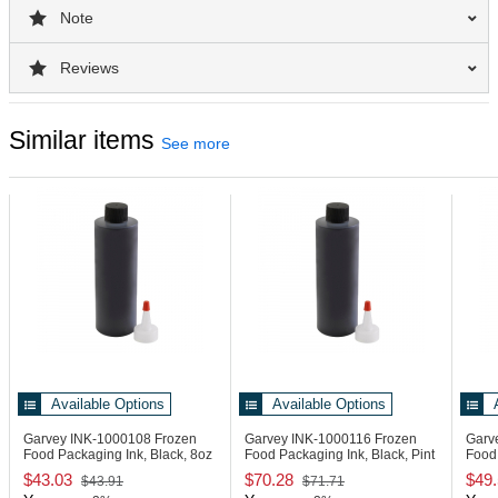
Note
Reviews
Similar items
See more
Available Options
Available Options
Garvey INK-1000108
Frozen
Garvey INK-1000116
Frozen
Garv
Food Packaging Ink, Black, 8oz
Food Packaging Ink, Black, Pint
Food
$43.03
$70.28
$49
$43.91
$71.71