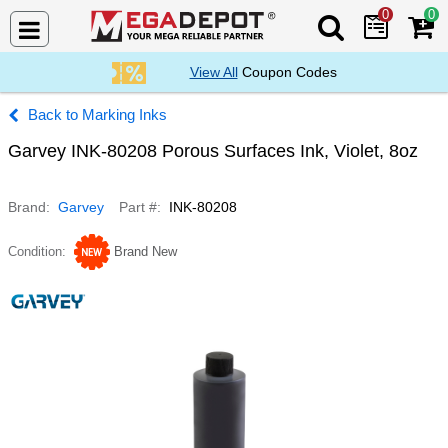
0
0
Search Mega De
View All
Coupon Codes
Marking Inks
Garvey INK-80208 Porous Surfaces Ink, Violet, 8oz
Brand
Garvey
Part #
INK-80208
Condition
Brand New