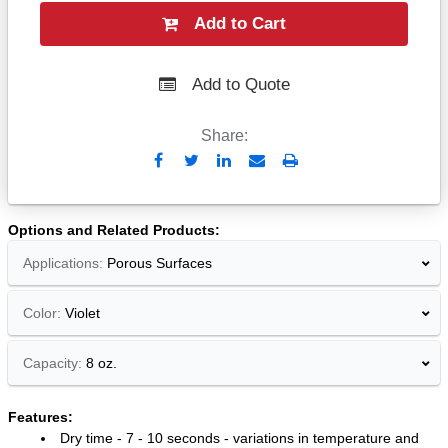
Add to Cart
Add to Quote
Share:
Send
Print
to
Email
Options and Related Products
Applications:
Porous Surfaces
Color:
Violet
Capacity:
8 oz.
Features:
Dry time - 7 - 10 seconds - variations in temperature and