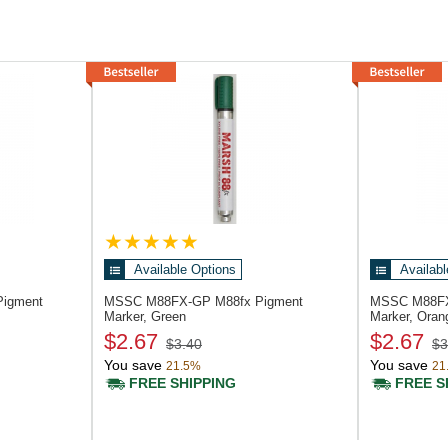
Available Options
Availabl
Pigment
MSSC M88FX-GP
M88fx Pigment
MSSC M88F
Marker, Green
Marker, Oran
$2.67
$2.67
$3.40
$3
You save
You save
21.5%
21
FREE SHIPPING
FREE S