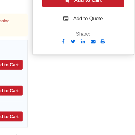
Add to Cart
Add to Quote
asing
Share:
Send
Print
to
Email
d to Cart
d to Cart
d to Cart