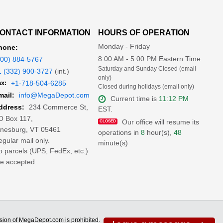
ONTACT INFORMATION
HOURS OF OPERATION
Monday - Friday
hone:
8:00 AM - 5:00 PM Eastern Time
800) 884-5767
Saturday and Sunday Closed (email
1 (332) 900-3727
(int.)
only)
x:
+1-718-504-6285
Closed during holidays (email only)
mail:
info@MegaDepot.com
Current time is
11:12 PM
234 Commerce St,
ddress:
EST.
O Box 117,
Our office will resume its
inesburg, VT 05461
operations in
8
hour(s),
48
gular mail only.
minute(s)
 parcels (UPS, FedEx, etc.)
e accepted.
ion of MegaDepot.com is prohibited.