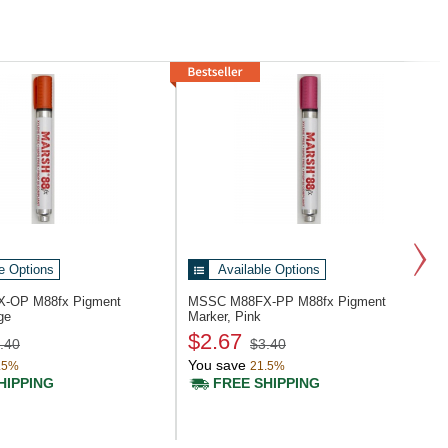
e Options
Available Options
X-OP
M88fx Pigment
MSSC M88FX-PP
M88fx Pigment
ge
Marker, Pink
$2.67
.40
$3.40
You save
.5%
21.5%
HIPPING
FREE SHIPPING