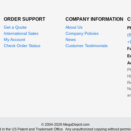
ORDER SUPPORT
COMPANY INFORMATION
C
Get a Quote
About Us
P
International Sales
Company Policies
(
My Account
News
+
Check Order Status
Customer Testimonials
Fa
E
A
P
H
Re
No
ar
© 2004-2026 MegaDepot.com
d in the US Patent and Trademark Office.
Any unauthorized copying without permiss