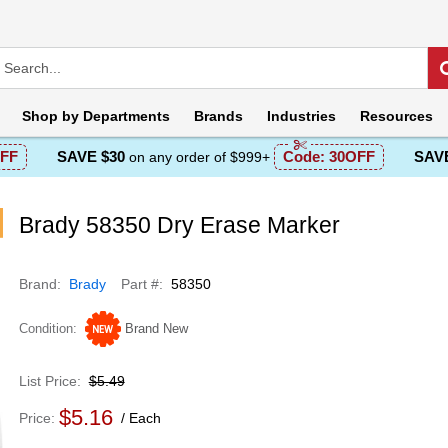
Shop by
Departments
Brands
Industries
Resources
FF
SAVE $30
Code:
30OFF
SAVE
on any order of $999+
Brady 58350 Dry Erase Marker
Brand
Brady
Part #
58350
Condition
Brand New
List Price
$5.49
$5.16
Price
Each