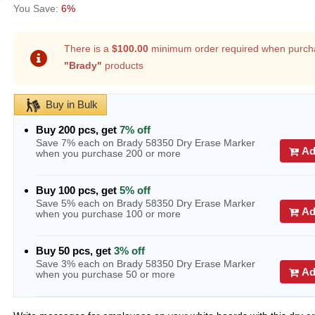
6%
There is a
$100.00
minimum order required when purch
"Brady"
products
Buy in Bulk
Buy 200 pcs, get
7% off
Save 7% each on Brady 58350 Dry Erase Marker
Ad
when you purchase 200 or more
Buy 100 pcs, get
5% off
Save 5% each on Brady 58350 Dry Erase Marker
Ad
when you purchase 100 or more
Buy 50 pcs, get
3% off
Save 3% each on Brady 58350 Dry Erase Marker
Ad
when you purchase 50 or more