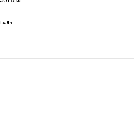
rase marker.
what the