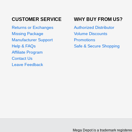
CUSTOMER SERVICE
WHY BUY FROM US?
Returns or Exchanges
Authorized Distributor
Missing Package
Volume Discounts
Manufacturer Support
Promotions
Help & FAQs
Safe & Secure Shopping
Affiliate Program
Contact Us
Leave Feedback
Mega Depot is a trademark registere