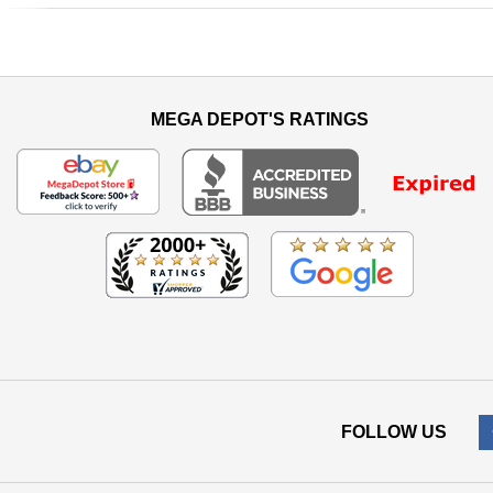
Previous
MEGA DEPOT'S RATINGS
FOLLOW US