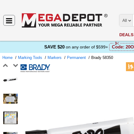
All
DEALS
SAVE $20
Code:
20O
on any order of $599+
Home
Marking Tools
Markers
Permanent
Brady 58350
Previous
Next