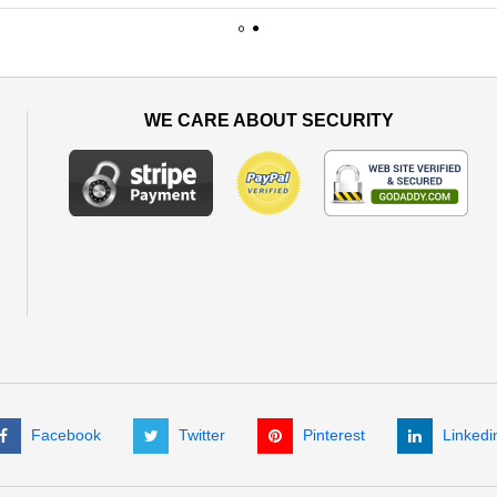
1
2
WE CARE ABOUT SECURITY
Facebook
Twitter
Pinterest
Linkedi