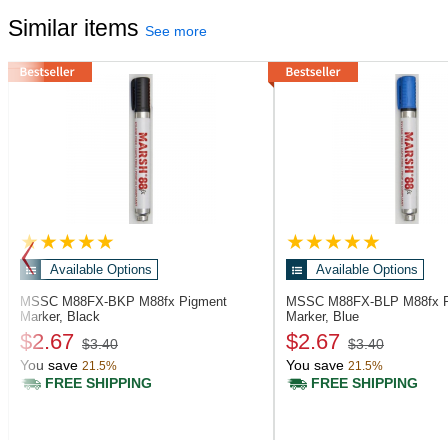
Similar items
See more
Available Options
Available Options
MSSC M88FX-BKP
M88fx Pigment
MSSC M88FX-BLP
M88fx 
Marker, Black
Marker, Blue
$2.67
$2.67
$3.40
$3.40
You save
You save
21.5%
21.5%
FREE SHIPPING
FREE SHIPPING