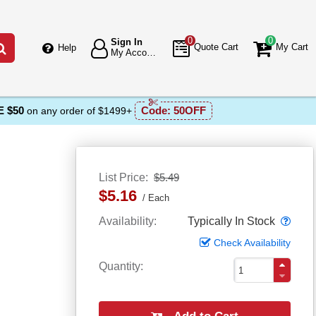
0
0
Sign In
Go
Quote Cart
My Cart
Help
My Account
 $50
Code:
50OFF
on any order of $1499+
List Price
$5.49
$5.16
Each
Popo
Availability
Typically In Stock
Check Availability
Quantity