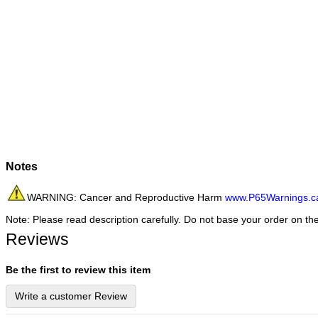
Notes
WARNING: Cancer and Reproductive Harm
www.P65Warnings.c
Note: Please read description carefully. Do not base your order on th
Reviews
Be the first to review this item
Write a customer Review