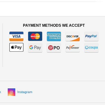
Next
PAYMENT METHODS WE ACCEPT
n
Instagram