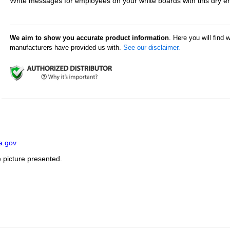
Write messages for employees on your white boards with this dry e
We aim to show you accurate product information
. Here you will find 
manufacturers have provided us with.
See our disclaimer.
a.gov
e picture presented.