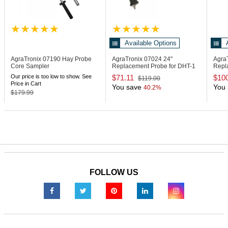
Available Options
AgraTronix 07190
Hay Probe
AgraTronix 07024
24"
Agra
Core Sampler
Replacement Probe for DHT-1
Repl
Moisture Meter
Moist
Our price is too low to show. See
$71.11
$10
$119.00
Price in Cart
You save
You 
40.2%
$179.99
FOLLOW US