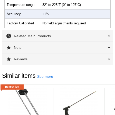
Temperature range
32° to 225°F (0° to 107°C)
Accuracy
±1%
Factory Calibrated
No field adjustments required
Related Main Products
Note
Reviews
Similar items
See more