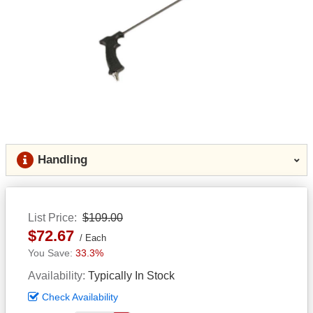
Handling
List Price
$109.00
$72.67
Each
33.3%
Availability
Typically In Stock
Check Availability