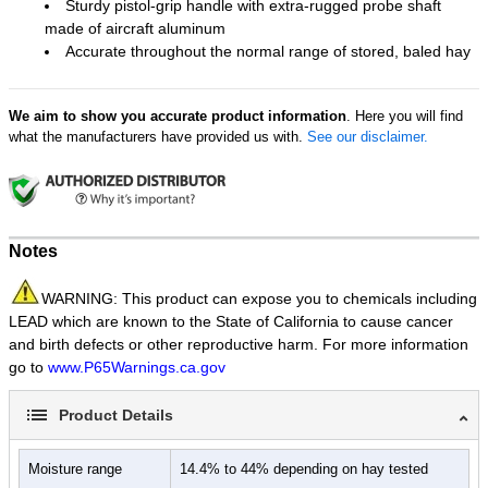
Sturdy pistol-grip handle with extra-rugged probe shaft
made of aircraft aluminum
Accurate throughout the normal range of stored, baled hay
We aim to show you accurate product information
. Here you will find
what the manufacturers have provided us with.
See our disclaimer.
Notes
WARNING: This product can expose you to chemicals including
LEAD which are known to the State of California to cause cancer
and birth defects or other reproductive harm. For more information
go to
www.P65Warnings.ca.gov
Product Details
Moisture range
14.4% to 44% depending on hay tested