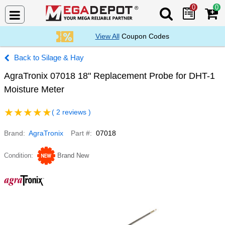
0
0
Search Mega De
View All
Coupon Codes
Silage & Hay
AgraTronix 07018 18" Replacement Probe for DHT-1
Moisture Meter
( 2 reviews )
Brand
AgraTronix
Part #
07018
Condition
Brand New