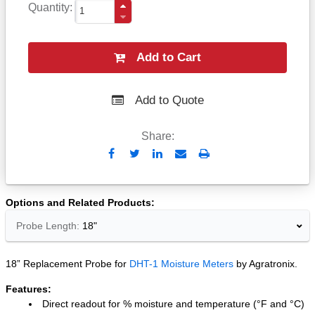
Quantity
Add to Cart
Add to Quote
Share:
Send
Print
to
Email
Options and Related Products
Probe Length:
18"
18” Replacement Probe for
DHT-1 Moisture Meters
by Agratronix.
Features:
Direct readout for % moisture and temperature (°F and °C)