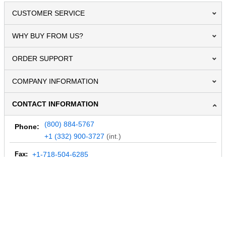
CUSTOMER SERVICE
WHY BUY FROM US?
ORDER SUPPORT
COMPANY INFORMATION
CONTACT INFORMATION
(800) 884-5767
Phone:
+1 (332) 900-3727
(int.)
Fax:
+1-718-504-6285
Email:
info@MegaDepot.com
234 Commerce St,
PO Box 117,
Address:
Hinesburg, VT 05461
Regular mail only.