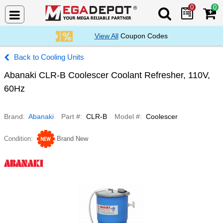
0
0
Search Mega De
View All
Coupon Codes
Cooling Units
Abanaki CLR-B Coolescer Coolant Refresher, 110V,
60Hz
Brand
Abanaki
Part #
CLR-B
Model #
Coolescer
Condition
Brand New