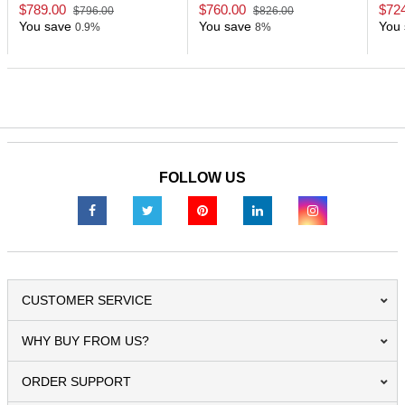
ChipS
$789.00
$760.00
$72
$796.00
$826.00
You save
You save
You 
0.9%
8%
FOLLOW US
CUSTOMER SERVICE
WHY BUY FROM US?
ORDER SUPPORT