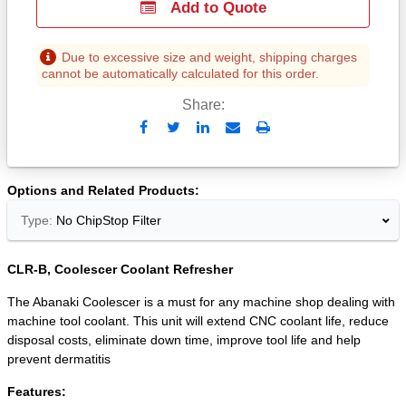
Add to Quote
Due to excessive size and weight, shipping charges
cannot be automatically calculated for this order.
Share:
Send
Print
to
Email
Options and Related Products
Type:
No ChipStop Filter
CLR-B, Coolescer Coolant Refresher
The Abanaki Coolescer is a must for any machine shop dealing with
machine tool coolant. This unit will extend CNC coolant life, reduce
disposal costs, eliminate down time, improve tool life and help
prevent dermatitis
Features: