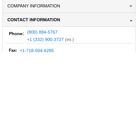
COMPANY INFORMATION
CONTACT INFORMATION
(800) 884-5767
Phone:
+1 (332) 900-3727
(int.)
Fax:
+1-718-504-6285
Email:
info@MegaDepot.com
234 Commerce St,
PO Box 117,
Address:
Hinesburg, VT 05461
Regular mail only.
No parcels (UPS, FedEx, etc.) are accepted.
HOURS OF OPERATION