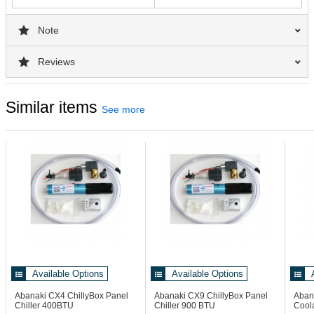
Note
Reviews
Similar items
See more
Available Options
Available Options
Abanaki CX4
ChillyBox Panel
Abanaki CX9
ChillyBox Panel
Aban
Chiller 400BTU
Chiller 900 BTU
Coola