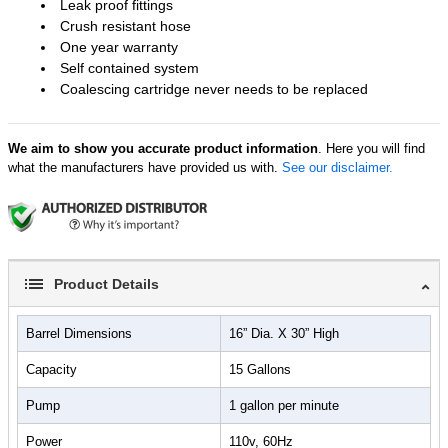
Leak proof fittings
Crush resistant hose
One year warranty
Self contained system
Coalescing cartridge never needs to be replaced
We aim to show you accurate product information
. Here you will find
what the manufacturers have provided us with.
See our disclaimer.
Product Details
Barrel Dimensions
16” Dia. X 30” High
Capacity
15 Gallons
Pump
1 gallon per minute
Power
110v, 60Hz