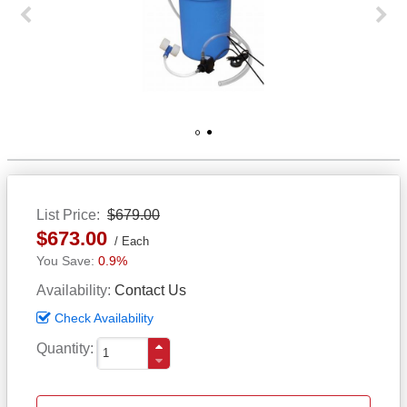
Previous
Next
1
2
List Price
$679.00
$673.00
Each
0.9%
Availability
Contact Us
Check Availability
Quantity