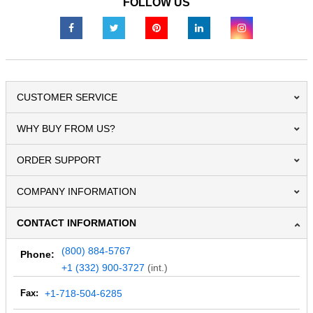
FOLLOW US
CUSTOMER SERVICE
WHY BUY FROM US?
ORDER SUPPORT
COMPANY INFORMATION
CONTACT INFORMATION
(800) 884-5767
Phone:
+1 (332) 900-3727
(int.)
Fax:
+1-718-504-6285