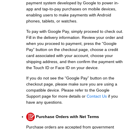
payment system developed by Google to power in-
app and tap-to-pay purchases on mobile devices,
enabling users to make payments with Android
phones, tablets, or watches.
To pay with Google Pay, simply proceed to check out.
Fill in the delivery information. Review your order and
when you proceed to payment, press the “Google
Pay” button on the checkout page, choose a credit
card associated with your account, choose your
shipping address, and then confirm the payment with
the Touch ID or Face ID on your device.
If you do not see the “Google Pay” button on the
checkout page, please make sure you are using a
compatible device. Please refer to the Google
Support page for more details or
Contact Us
if you
have any questions.
Purchase Orders with Net Terms
Purchase orders are accepted from government