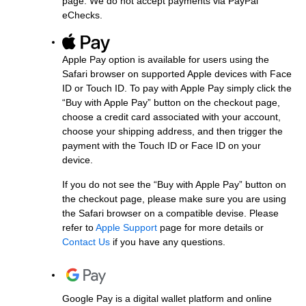
page. We do not accept payments via PayPal
eChecks.
Apple Pay option is available for users using the
Safari browser on supported Apple devices with Face
ID or Touch ID. To pay with Apple Pay simply click the
“Buy with Apple Pay” button on the checkout page,
choose a credit card associated with your account,
choose your shipping address, and then trigger the
payment with the Touch ID or Face ID on your
device.
If you do not see the “Buy with Apple Pay” button on
the checkout page, please make sure you are using
the Safari browser on a compatible devise. Please
refer to
Apple Support
page for more details or
Contact Us
if you have any questions.
Google Pay is a digital wallet platform and online