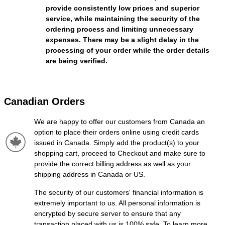
provide consistently low prices and superior
service, while maintaining the security of the
ordering process and limiting unnecessary
expenses. There may be a slight delay in the
processing of your order while the order details
are being verified.
Canadian Orders
We are happy to offer our customers from Canada an
option to place their orders online using credit cards
issued in Canada. Simply add the product(s) to your
shopping cart, proceed to Checkout and make sure to
provide the correct billing address as well as your
shipping address in Canada or US.
The security of our customers' financial information is
extremely important to us. All personal information is
encrypted by secure server to ensure that any
transaction placed with us is 100% safe. To learn more