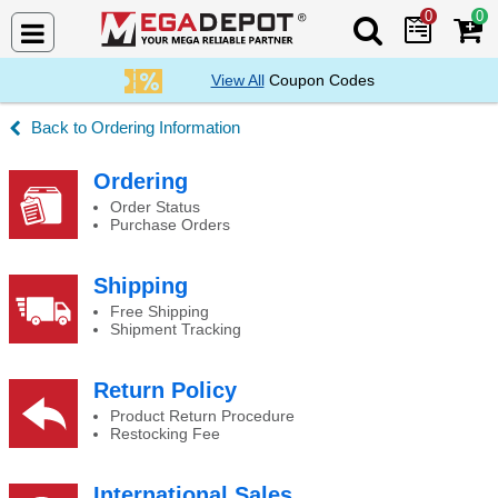
0
0
Search Mega De
View All
Coupon Codes
Ordering Information
Payment Options
Ordering
Order Status
Purchase Orders
Shipping
Free Shipping
Shipment Tracking
Return Policy
Product Return Procedure
Restocking Fee
International Sales