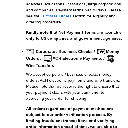
agencies, educational institutions, large corporations
and companies. Payment terms Net 30 days. Please
see the
Purchase Orders
section for eligibility and
ordering procedure.
Kindly note that Net Payment Terms are available
only to US companies and government agencies.
Corporate / Business Checks /
Money
Orders /
ACH Electronic Payments /
Wire Transfers
We accept corporate / business checks, money
orders, ACH electronic payments and wire transfers.
Please note that we reserve the right to ensure that
your payment clears with your bank prior to
approving your order for shipping.
All orders regardless of payment method are
subject to our order verification process. By
limiting fraudulent transactions and verifying
order information ahead of time, we are able to