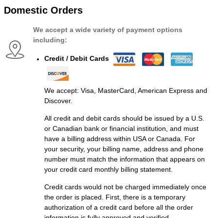
Domestic Orders
We accept a wide variety of payment options
including:
Credit / Debit Cards
We accept: Visa, MasterCard, American Express and
Discover.
All credit and debit cards should be issued by a U.S.
or Canadian bank or financial institution, and must
have a billing address within USA or Canada. For
your security, your billing name, address and phone
number must match the information that appears on
your credit card monthly billing statement.
Credit cards would not be charged immediately once
the order is placed. First, there is a temporary
authorization of a credit card before all the order
information is fully approved and verified.