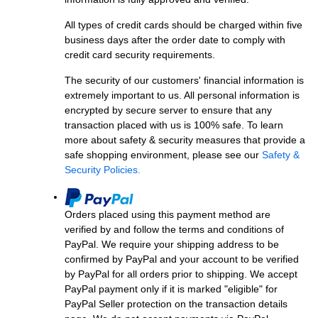
All types of credit cards should be charged within five
business days after the order date to comply with
credit card security requirements.
The security of our customers' financial information is
extremely important to us. All personal information is
encrypted by secure server to ensure that any
transaction placed with us is 100% safe. To learn
more about safety & security measures that provide a
safe shopping environment, please see our
Safety &
Security Policies.
Orders placed using this payment method are
verified by and follow the terms and conditions of
PayPal. We require your shipping address to be
confirmed by PayPal and your account to be verified
by PayPal for all orders prior to shipping. We accept
PayPal payment only if it is marked "eligible" for
PayPal Seller protection on the transaction details