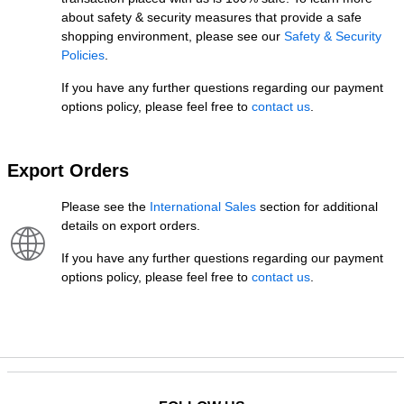
about safety & security measures that provide a safe
shopping environment, please see our
Safety & Security
Policies
.
If you have any further questions regarding our payment
options policy, please feel free to
contact us
.
Export Orders
Please see the
International Sales
section for additional
details on export orders.
If you have any further questions regarding our payment
options policy, please feel free to
contact us
.