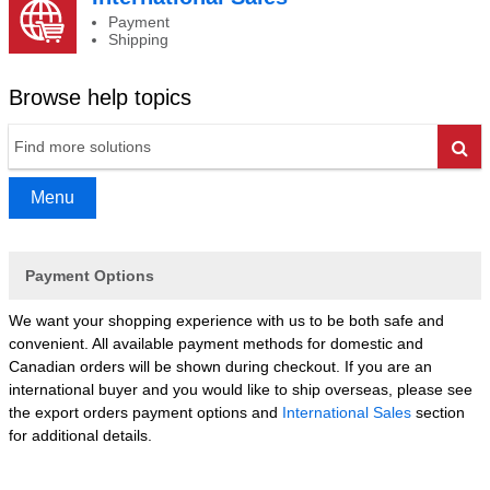
Payment
Shipping
Browse help topics
Go
Menu
Payment Options
We want your shopping experience with us to be both safe and
convenient. All available payment methods for domestic and
Canadian orders will be shown during checkout. If you are an
international buyer and you would like to ship overseas, please see
the export orders payment options and
International Sales
section
for additional details.