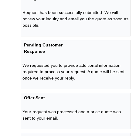
Request has been successfully submitted. We will
review your inquiry and email you the quote as soon as
possible.
Pending Customer
Response
We requested you to provide additional information
required to process your request. A quote will be sent
once we receive your reply.
Offer Sent
Your request was processed and a price quote was
sent to your email.