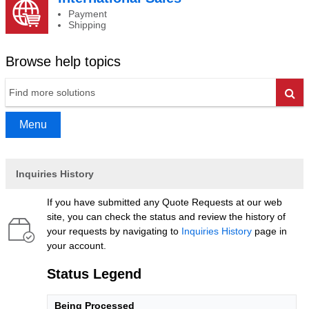
Payment
Shipping
Browse help topics
Go
Menu
Inquiries History
If you have submitted any Quote Requests at our web
site, you can check the status and review the history of
your requests by navigating to
Inquiries History
page in
your account.
Status Legend
Being Processed