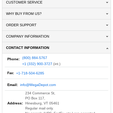
CUSTOMER SERVICE
WHY BUY FROM US?
ORDER SUPPORT
COMPANY INFORMATION
CONTACT INFORMATION
(800) 884-5767
Phone:
+1 (332) 900-3727
(int.)
Fax:
+1-718-504-6285
Email:
info@MegaDepot.com
234 Commerce St,
PO Box 117,
Address:
Hinesburg, VT 05461
Regular mail only.