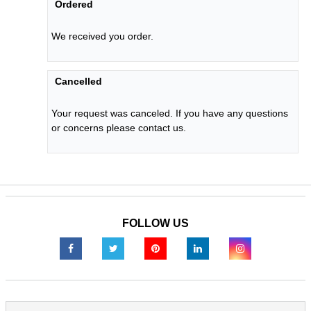
Ordered
We received you order.
Cancelled
Your request was canceled. If you have any questions
or concerns please contact us.
FOLLOW US