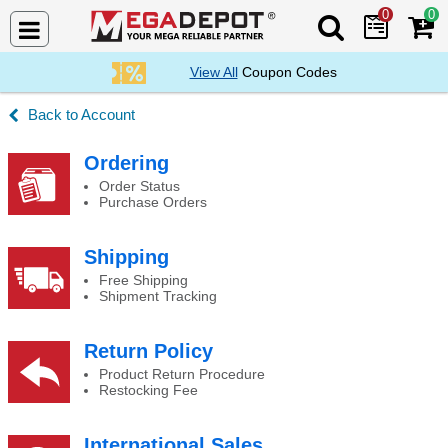
0
0
Search Mega De
View All
Coupon Codes
Account
Inquiries History
Ordering
Order Status
Purchase Orders
Shipping
Free Shipping
Shipment Tracking
Return Policy
Product Return Procedure
Restocking Fee
International Sales