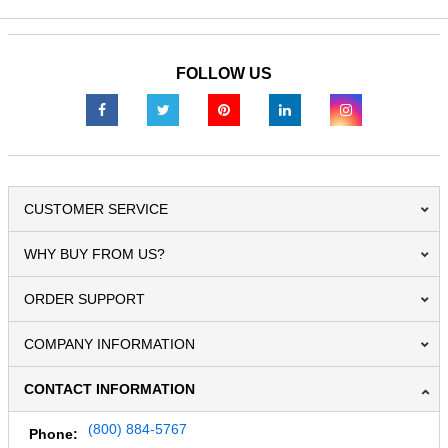
FOLLOW US
CUSTOMER SERVICE
WHY BUY FROM US?
ORDER SUPPORT
COMPANY INFORMATION
CONTACT INFORMATION
(800) 884-5767
Phone: