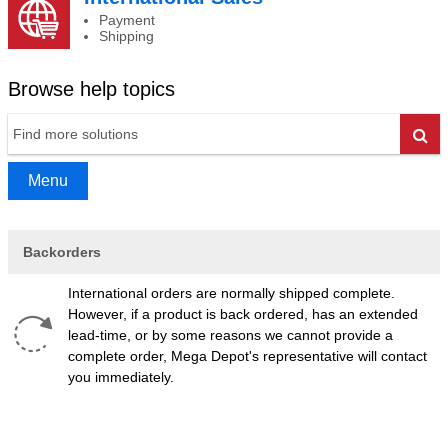
Payment
Shipping
Browse help topics
Go
Menu
Backorders
International orders are normally shipped complete.
However, if a product is back ordered, has an extended
lead-time, or by some reasons we cannot provide a
complete order, Mega Depot's representative will contact
you immediately.