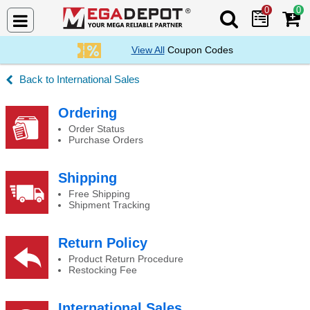
0
0
Search Mega De
View All
Coupon Codes
International Sales
Backorders
Ordering
Order Status
Purchase Orders
Shipping
Free Shipping
Shipment Tracking
Return Policy
Product Return Procedure
Restocking Fee
International Sales