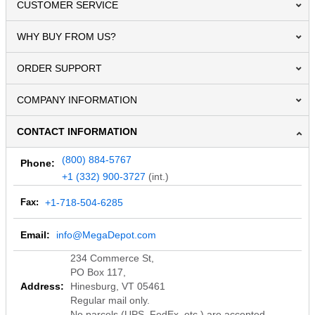
CUSTOMER SERVICE
WHY BUY FROM US?
ORDER SUPPORT
COMPANY INFORMATION
CONTACT INFORMATION
(800) 884-5767
Phone:
+1 (332) 900-3727
(int.)
Fax:
+1-718-504-6285
Email:
info@MegaDepot.com
234 Commerce St,
PO Box 117,
Address:
Hinesburg, VT 05461
Regular mail only.
No parcels (UPS, FedEx, etc.) are accepted.