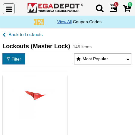
0
0
Search Mega De
View All
Coupon Codes
Lockouts
Lockouts (Master Lock)
145 items
Lockouts (Master Lock) Products List
Most Popular
Filter