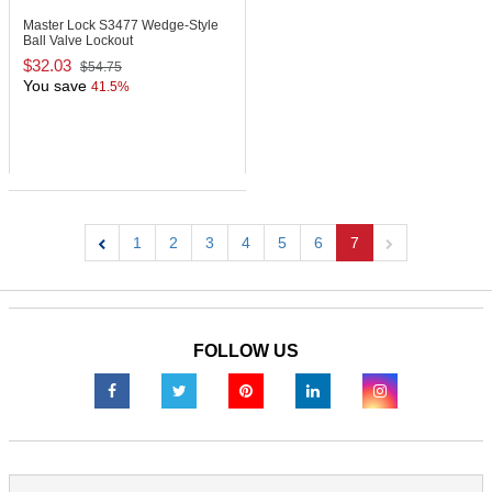
Master Lock S3477
Wedge-Style
Ball Valve Lockout
$32.03
$54.75
You save
41.5%
1
2
3
4
5
6
7
Previous
Next
FOLLOW US