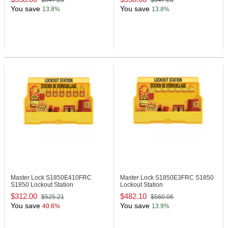
$647.28
$647.28
You save
You save
13.8%
13.8%
Master Lock S1850E410FRC
Master Lock S1850E3FRC
S1850
S1850 Lockout Station
Lockout Station
$312.00
$482.10
$525.21
$560.06
You save
You save
40.6%
13.9%