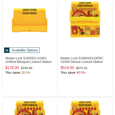
Available Options
Master Lock S1850ES
S1850
Master Lock S1900VE410FRC
Unfilled Bilingual Lockout Station
S1900 Deluxe Lockout Station
with Padlocks
$176.00
$519.00
$245.38
$872.31
You save
You save
28.3%
40.5%