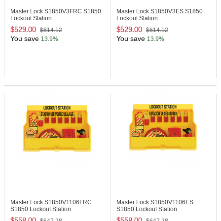
Master Lock S1850V3FRC
S1850
Master Lock S1850V3ES
S1850
Lockout Station
Lockout Station
$529.00
$529.00
$614.12
$614.12
You save
You save
13.9%
13.9%
Master Lock S1850V1106FRC
Master Lock S1850V1106ES
S1850 Lockout Station
S1850 Lockout Station
$558.00
$558.00