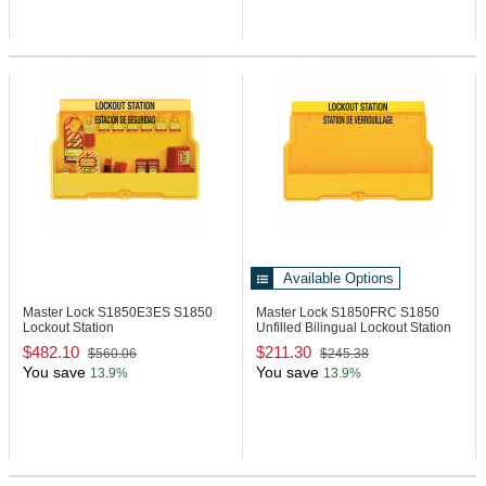
Available Options
Master Lock S1850E3ES
S1850
Master Lock S1850FRC
S1850
Lockout Station
Unfilled Bilingual Lockout Station
$482.10
$211.30
$560.06
$245.38
You save
You save
13.9%
13.9%