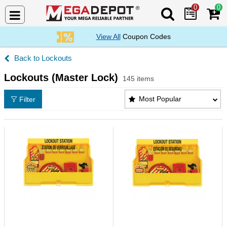
0
0
Search Mega De
View All
Coupon Codes
Lockouts
Lockouts (Master Lock)
145 items
Lockouts (Master Lock) Products List
Most Popular
Filter