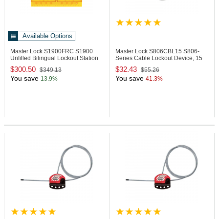
Available Options
Master Lock S1900FRC
S1900
Master Lock S806CBL15
S806-
Unfilled Bilingual Lockout Station
Series Cable Lockout Device, 15
Ft
$300.50
$32.43
$349.13
$55.26
You save
You save
13.9%
41.3%