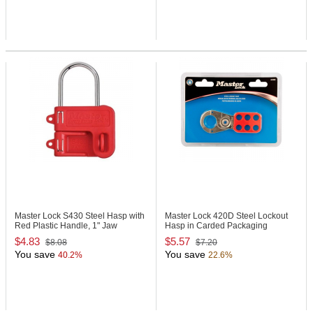
Master Lock S430
Steel Hasp with
Master Lock 420D
Steel Lockout
Red Plastic Handle, 1" Jaw
Hasp in Carded Packaging
Clearance
$4.83
$5.57
$8.08
$7.20
You save
You save
40.2%
22.6%