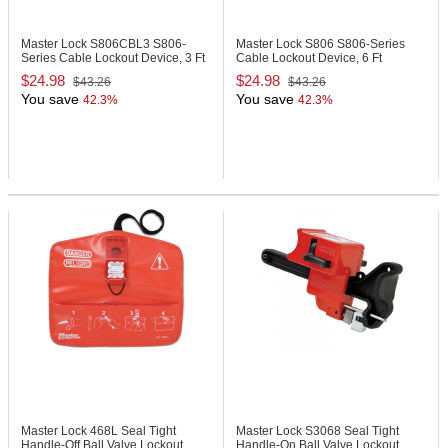
Master Lock S806CBL3
S806-
Master Lock S806
S806-Series
Series Cable Lockout Device, 3 Ft
Cable Lockout Device, 6 Ft
$24.98
$24.98
$43.26
$43.26
You save
You save
42.3%
42.3%
Master Lock 468L
Seal Tight
Master Lock S3068
Seal Tight
Handle-Off Ball Valve Lockout
Handle-On Ball Valve Lockout