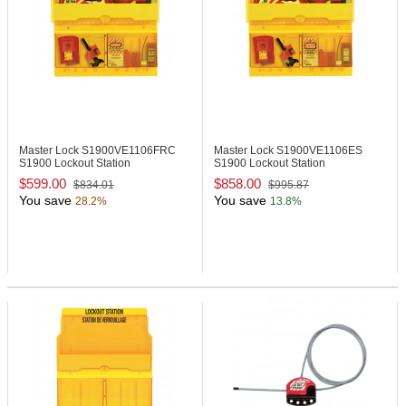
Master Lock S1900VE1106FRC
Master Lock S1900VE1106ES
S1900 Lockout Station
S1900 Lockout Station
$599.00
$858.00
$834.01
$995.87
You save
You save
28.2%
13.8%