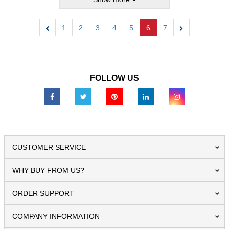
1
2
3
4
5
6
7
Previous
Next
FOLLOW US
CUSTOMER SERVICE
WHY BUY FROM US?
ORDER SUPPORT
COMPANY INFORMATION