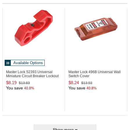
Available Options
Master Lock S2393
Universal
Master Lock 496B
Universal Wall
Miniature Circuit Breaker Lockout
Switch Cover
$8.19
$8.24
$13.83
$13.93
You save
You save
40.8%
40.8%
Show more