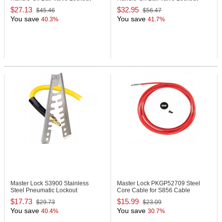
$27.13
$32.95
$45.46
$56.47
You save
You save
40.3%
41.7%
Master Lock S3900
Stainless
Master Lock PKGP52709
Steel
Steel Pneumatic Lockout
Core Cable for S856 Cable
Lockout Device
$17.73
$15.99
$29.73
$23.09
You save
You save
40.4%
30.7%