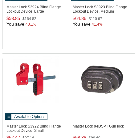
Master Lock S3924
Blind Flange
Master Lock S3923
Blind Flange
Lockout Device, Large
Lockout Device, Medium
$93.85
$64.86
$164.82
$110.67
You save
You save
43.1%
41.4%
Available Options
Master Lock S3922
Blind Flange
Master Lock 94DSPT
Gun lock
Lockout Device, Small
$57.47
$58.88