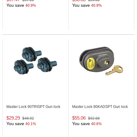
$97.16
$99.60
You save
You save
40.9%
40.9%
Master Lock 90TRISPT
Gun lock
Master Lock 90KADSPT
Gun lock
$29.29
$55.06
$48.92
$92.68
You save
You save
40.1%
40.6%