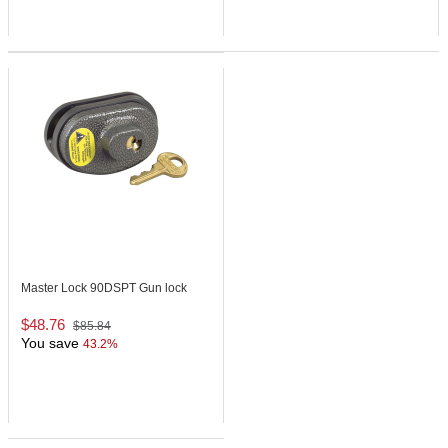
Master Lock 90DSPT
Gun lock
$48.76
$85.84
You save
43.2%