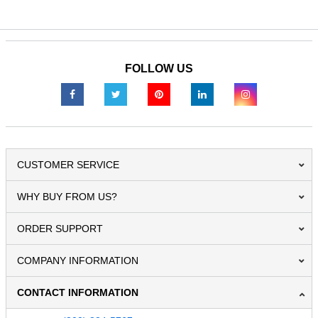
FOLLOW US
CUSTOMER SERVICE
WHY BUY FROM US?
ORDER SUPPORT
COMPANY INFORMATION
CONTACT INFORMATION