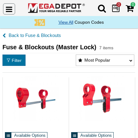
0
0
Search Mega De
View All
Coupon Codes
Fuse & Blockouts
Fuse & Blockouts (Master Lock)
7 items
Fuse & Blockouts (Master Lock) Products List
Most Popular
Filter
Available Options
Available Options